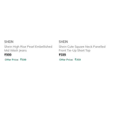
SHEIN
SHEIN
Shein High Rise Pearl Embellished
Shein Cute Square Neck Panelled
Mid Wash Jeans
Front Tie-Up Short Top
₹
999
₹
599
Offer Price:
₹
599
Offer Price:
₹
359