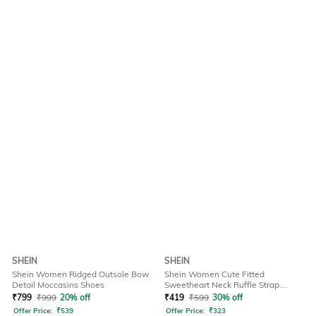
SHEIN
SHEIN
Shein Women Ridged Outsole Bow
Shein Women Cute Fitted
Detail Moccasins Shoes
Sweetheart Neck Ruffle Strap
Ribbed Short Top
₹
799
₹
999
20% off
₹
419
₹
599
30% off
Offer Price:
₹
539
Offer Price:
₹
323