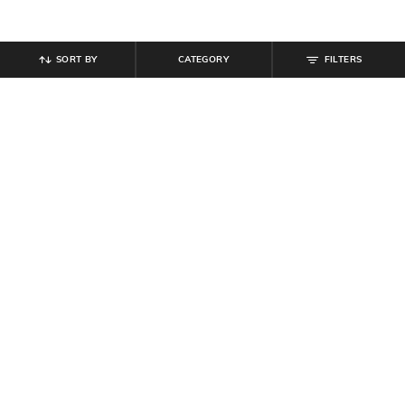
SORT BY
CATEGORY
FILTERS
SHEIN
SHEIN
Shein Halter Neck Polka-Dot Fit &
Shein Women Open Toe Sling-Back
Flare Dress With Belt
Wedge Heel Sandals
₹
799
₹
719
₹
799
10% off
Offer Price:
₹
479
Offer Price:
₹
431