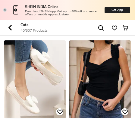
SHEIN INDIA Online
Get App
Download SHEIN app. Get up to 40% off and more
offers on mobile app exclusively.
Cute
40/507 Products