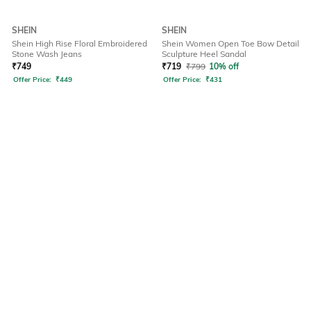
SHEIN
SHEIN
Shein High Rise Floral Embroidered
Shein Women Open Toe Bow Detail
Stone Wash Jeans
Sculpture Heel Sandal
₹
749
₹
719
₹
799
10% off
Offer Price:
₹
449
Offer Price:
₹
431