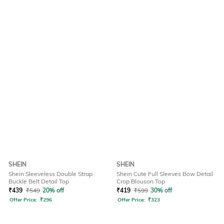
SHEIN
SHEIN
Shein Sleeveless Double Strap
Shein Cute Full Sleeves Bow Detail
Buckle Belt Detail Top
Crop Blouson Top
₹
439
₹
549
20% off
₹
419
₹
599
30% off
Offer Price:
₹
296
Offer Price:
₹
323