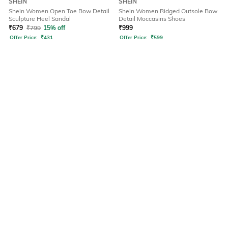
SHEIN
SHEIN
Shein Women Open Toe Bow Detail
Shein Women Ridged Outsole Bow
Sculpture Heel Sandal
Detail Moccasins Shoes
₹
679
₹
799
15% off
₹
999
Offer Price:
₹
431
Offer Price:
₹
599