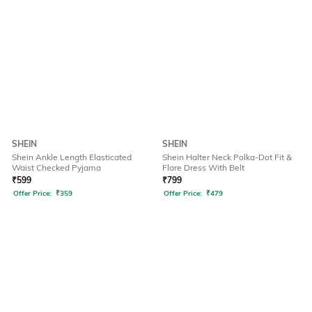
SHEIN
SHEIN
Shein Ankle Length Elasticated
Shein Halter Neck Polka-Dot Fit &
Waist Checked Pyjama
Flare Dress With Belt
₹
599
₹
799
Offer Price:
₹
359
Offer Price:
₹
479