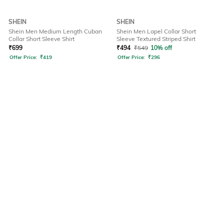
SHEIN
SHEIN
Shein Men Medium Length Cuban
Shein Men Lapel Collar Short
Collar Short Sleeve Shirt
Sleeve Textured Striped Shirt
₹
699
₹
494
₹
549
10% off
Offer Price:
₹
419
Offer Price:
₹
296