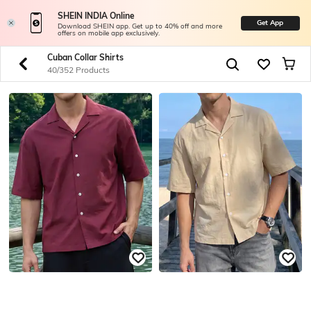
SHEIN INDIA Online
Get App
Download SHEIN app. Get up to 40% off and more
offers on mobile app exclusively.
Cuban Collar Shirts
40/352 Products