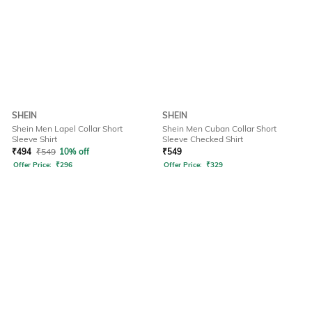
SHEIN
SHEIN
Shein Men Lapel Collar Short
Shein Men Cuban Collar Short
Sleeve Shirt
Sleeve Checked Shirt
₹
494
₹
549
10% off
₹
549
Offer Price:
₹
296
Offer Price:
₹
329