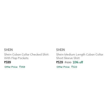
SHEIN
SHEIN
Shein Cuban Collar Checked Shirt
Shein Medium Length Cuban Collar
With Flap Pockets
Short Sleeve Shirt
₹
599
₹
539
₹
599
10% off
Offer Price:
₹
359
Offer Price:
₹
323