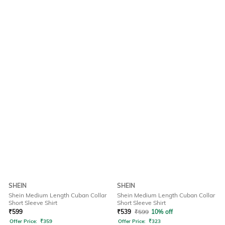
SHEIN
SHEIN
Shein Medium Length Cuban Collar
Shein Medium Length Cuban Collar
Short Sleeve Shirt
Short Sleeve Shirt
₹
599
₹
539
₹
599
10% off
Offer Price:
₹
359
Offer Price:
₹
323