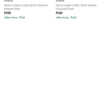
SHEIN
SHEIN
Shein Cuban Collar Short Sleeves
Shein Lapel Collar Short Sleeve
Striped Shirt
Checked Shirt
₹
599
₹
549
Offer Price:
₹
359
Offer Price:
₹
329