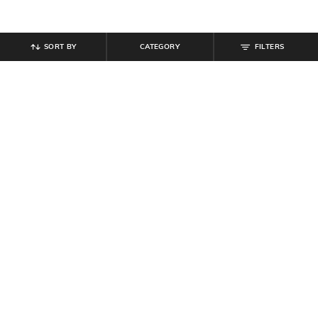
SORT BY
CATEGORY
FILTERS
SHEIN
SHEIN
Shein Medium Length Cuban Collar
Shein Men Cuban Collar Short
Short Sleeve Shirt
Sleeve Textured Shirt
₹
539
₹
599
10% off
₹
494
₹
549
10% off
Offer Price:
₹
323
Offer Price:
₹
296