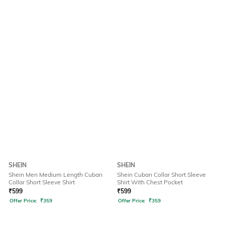
SHEIN
SHEIN
Shein Men Medium Length Cuban
Shein Cuban Collar Short Sleeve
Collar Short Sleeve Shirt
Shirt With Chest Pocket
₹
599
₹
599
Offer Price:
₹
359
Offer Price:
₹
359