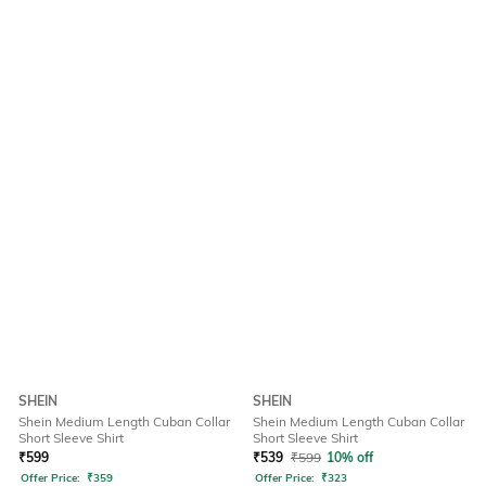
SHEIN
SHEIN
Shein Medium Length Cuban Collar
Shein Medium Length Cuban Collar
Short Sleeve Shirt
Short Sleeve Shirt
₹
599
₹
539
₹
599
10% off
Offer Price:
₹
359
Offer Price:
₹
323