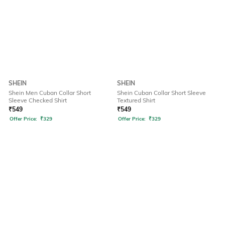
SHEIN
SHEIN
Shein Men Cuban Collar Short
Shein Cuban Collar Short Sleeve
Sleeve Checked Shirt
Textured Shirt
₹
549
₹
549
Offer Price:
₹
329
Offer Price:
₹
329