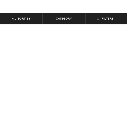
SORT BY
CATEGORY
FILTERS
SHEIN
SHEIN
Shein Medium Length Cuban Collar
Shein Men Cuban Collar Short
Short Sleeve Shirt
Sleeve Textured Shirt
₹
539
₹
599
10% off
₹
494
₹
549
10% off
Offer Price:
₹
323
Offer Price:
₹
296