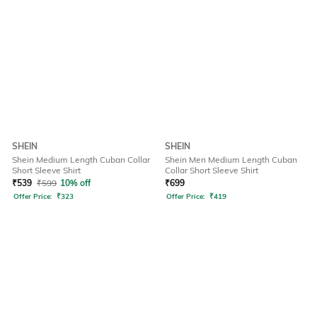
SHEIN
SHEIN
Shein Medium Length Cuban Collar
Shein Men Medium Length Cuban
Short Sleeve Shirt
Collar Short Sleeve Shirt
₹
539
₹
599
10% off
₹
699
Offer Price:
₹
323
Offer Price:
₹
419