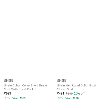
SHEIN
SHEIN
Shein Cuban Collar Short Sleeve
Shein Men Lapel Collar Short
Shirt With Chest Pocket
Sleeve Shirt
₹
599
₹
494
₹
549
10% off
Offer Price:
₹
359
Offer Price:
₹
296