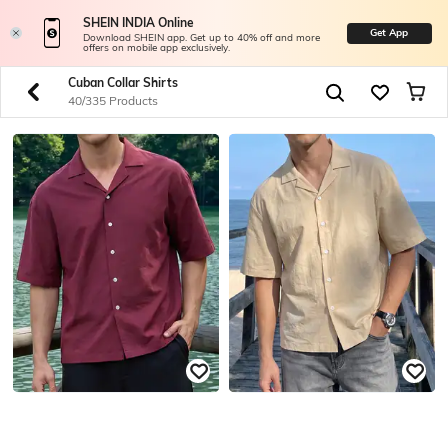
SHEIN INDIA Online
Get App
Download SHEIN app. Get up to 40% off and more
offers on mobile app exclusively.
Cuban Collar Shirts
40/335 Products