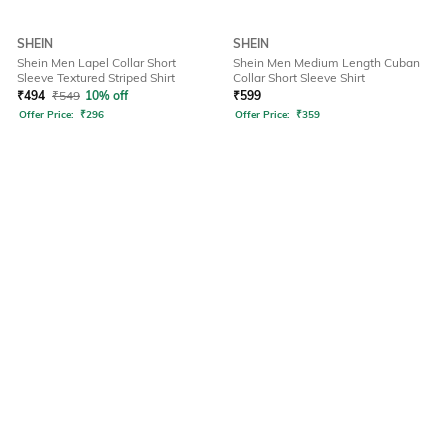
SHEIN
SHEIN
Shein Men Lapel Collar Short
Shein Men Medium Length Cuban
Sleeve Textured Striped Shirt
Collar Short Sleeve Shirt
₹
494
₹
549
10% off
₹
599
Offer Price:
₹
296
Offer Price:
₹
359