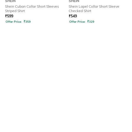
SHEIN
SHEIN
Shein Cuban Collar Short Sleeves
Shein Lapel Collar Short Sleeve
Striped Shirt
Checked Shirt
₹
599
₹
549
Offer Price:
₹
359
Offer Price:
₹
329