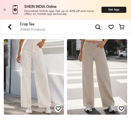
SHEIN INDIA Online
Get App
Download SHEIN app. Get up to 40% off and more
offers on mobile app exclusively.
Crop Tee
20945 Products