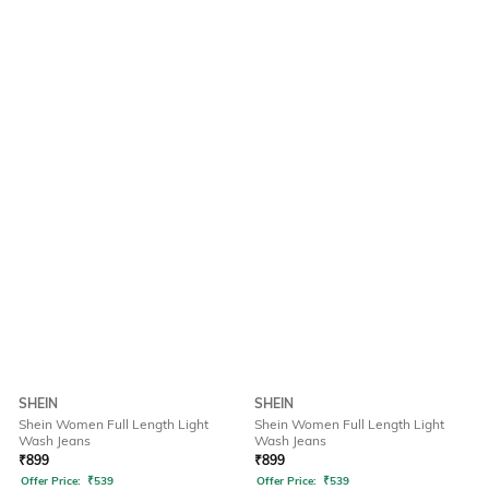
SHEIN
SHEIN
Shein Women Full Length Light
Shein Women Full Length Light
Wash Jeans
Wash Jeans
₹
899
₹
899
Offer Price:
₹
539
Offer Price:
₹
539