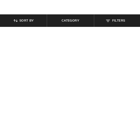
SORT BY
CATEGORY
FILTERS
SHEIN
SHEIN
Shein Full Length Fly With Button
Shein Women Lace Fastening
Closure Mid Wash Jeans
Ankle Length Boots
₹
949
₹
699
Offer Price:
₹
569
Offer Price:
₹
419