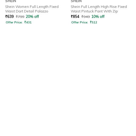
SHEIN
SHEIN
Shein Women Full Length Fixed
Shein Full Length High Rise Fixed
Waist Dart Detail Palazzo
Waist Pintuck Pant With Zip
₹
639
₹
799
20% off
₹
854
₹
949
10% off
Offer Price:
₹
431
Offer Price:
₹
512