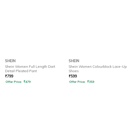
SHEIN
SHEIN
Shein Women Full Length Dart
Shein Women Colourblock Lace-Up
Detail Pleated Pant
Shoes
₹
799
₹
599
Offer Price:
₹
479
Offer Price:
₹
359