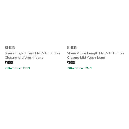
SHEIN
SHEIN
Shein Frayed Hem Fly With Button
Shein Ankle Length Fly With Button
Closure Mid Wash Jeans
Closure Mid Wash Jeans
₹
899
₹
899
Offer Price:
₹
539
Offer Price:
₹
539