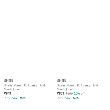
SHEIN
SHEIN
Shein Women Full Length Mid
Shein Women Full Length Mid
Wash Jeans
Wash Jeans
₹
849
₹
809
₹
899
10% off
Offer Price:
₹
509
Offer Price:
₹
485