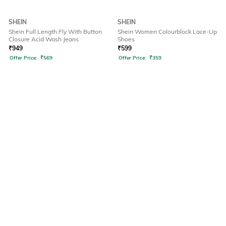
SHEIN
SHEIN
Shein Full Length Fly With Button
Shein Women Colourblock Lace-Up
Closure Acid Wash Jeans
Shoes
₹
949
₹
599
Offer Price:
₹
569
Offer Price:
₹
359