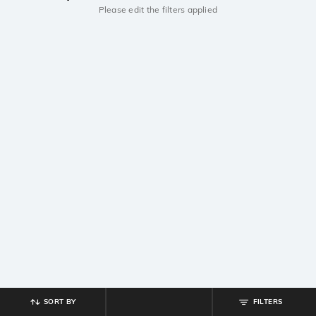
Please edit the filters applied
SORT BY
FILTERS