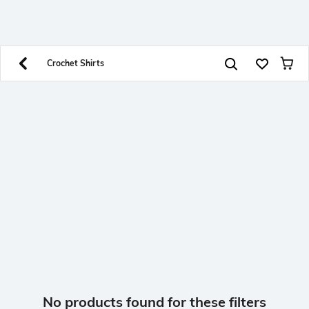
SHEIN INDIA Online
Get App
Download SHEIN app. Get up to 40% off and more
offers on mobile app exclusively.
Crochet Shirts
No products found for these filters