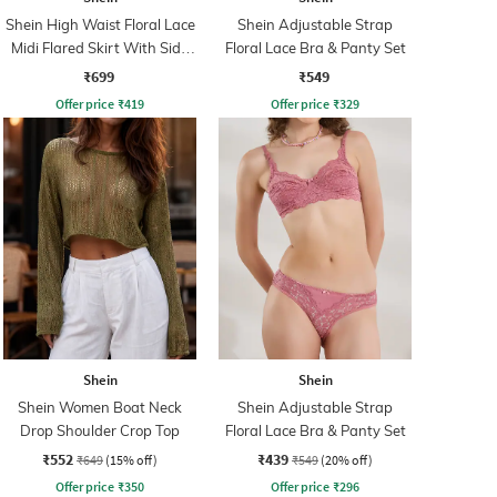
Shein High Waist Floral Lace
Shein Adjustable Strap
Midi Flared Skirt With Side
Floral Lace Bra & Panty Set
Zip
₹699
₹549
Offer price
₹
419
Offer price
₹
329
Shein
Shein
Shein Women Boat Neck
Shein Adjustable Strap
Drop Shoulder Crop Top
Floral Lace Bra & Panty Set
₹552
₹439
₹649
(15% off)
₹549
(20% off)
Offer price
₹
350
Offer price
₹
296