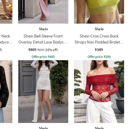
Shein
Shein
r Neck
Shein Bell Sleeve Front
Shein Criss Cross Back
odycon
Overlay Detail Lace Bodycon
Straps Non Padded Bralette
Dress
Bra
₹809
₹349
f)
₹899
(10% off)
Offer price
₹
485
Offer price
₹
209
Shein
Shein