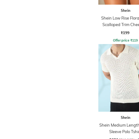
Shein
Shein Low Rise Flora
Scalloped Trim Chee
₹199
Offer price
₹
119
Shein
Shein Medium Length
Sleeve Polo Tshi