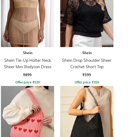
Shein
Shein
Shein Tie-Up Halter Neck
Shein Drop Shoulder Sheer
Sheer Mini Bodycon Dress
Crochet Short Top
₹899
₹599
Offer price
₹
539
Offer price
₹
359