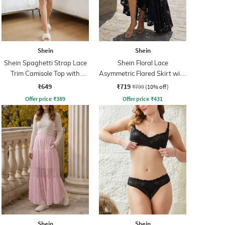
Shein
Shein
Shein Spaghetti Strap Lace
Shein Floral Lace
Trim Camisole Top with
Asymmetric Flared Skirt with
Shorts
Zip
₹649
₹719
₹799
(10% off)
Offer price
₹
389
Offer price
₹
431
Shein
Shein