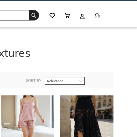
xtures
SORT BY