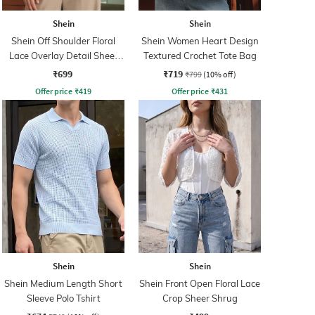
Shein
Shein
Shein Off Shoulder Floral
Shein Women Heart Design
Lace Overlay Detail Sheer
Textured Crochet Tote Bag
Top
₹699
₹719
₹799
(10% off)
Offer price
₹
419
Offer price
₹
431
Shein
Shein
Shein Medium Length Short
Shein Front Open Floral Lace
Sleeve Polo Tshirt
Crop Sheer Shrug