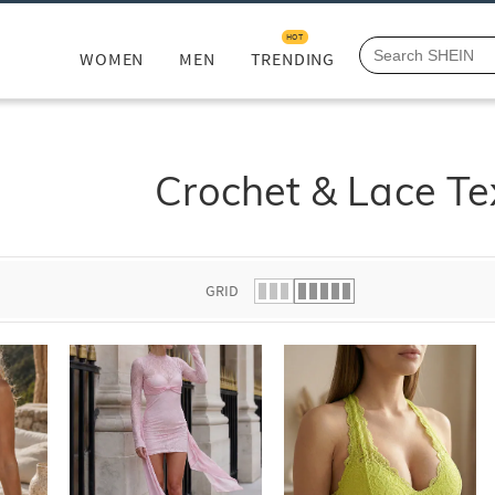
HOT
WOMEN
MEN
TRENDING
Crochet & Lace Te
GRID