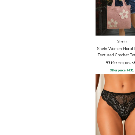
Shein
Shein Women Floral 
Textured Crochet To
₹719
₹799
(10% of
Offer price
₹
431