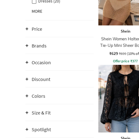
Dresses (20)
MORE
Price
Shein
Shein Women Halte
Brands
Tie-Up Mini Sheer B
Dress
₹629
₹699
(10% of
Offer price
₹
377
Occasion
Discount
Colors
Size & Fit
Spotlight
Shein