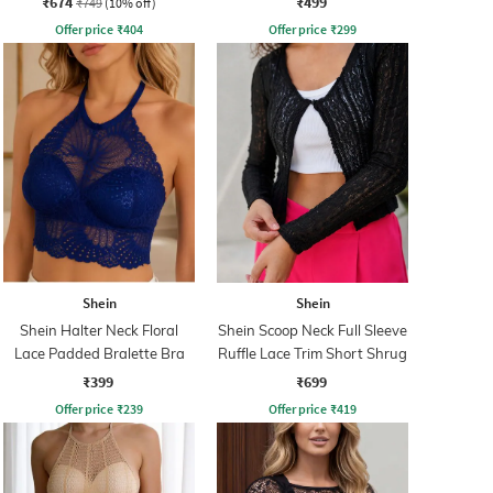
₹674
₹499
₹749
(10% off)
Offer price
₹
404
Offer price
₹
299
Shein
Shein
Shein Halter Neck Floral
Shein Scoop Neck Full Sleeve
Lace Padded Bralette Bra
Ruffle Lace Trim Short Shrug
₹399
₹699
Offer price
₹
239
Offer price
₹
419