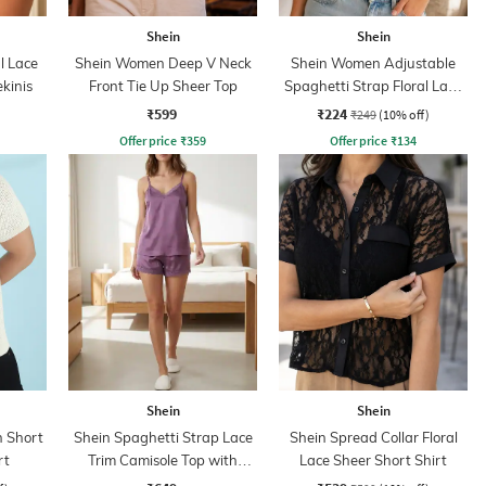
Shein
Shein
l Lace
Shein Women Deep V Neck
Shein Women Adjustable
kinis
Front Tie Up Sheer Top
Spaghetti Strap Floral Lace
Bralette Bra
₹599
₹224
₹249
(10% off)
Offer price
₹
359
Offer price
₹
134
Shein
Shein
 Short
Shein Spaghetti Strap Lace
Shein Spread Collar Floral
rt
Trim Camisole Top with
Lace Sheer Short Shirt
Shorts