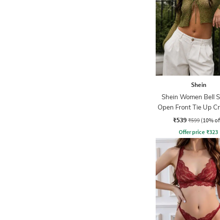
Shein
Shein Women Bell S
Open Front Tie Up C
₹539
₹599
(10% of
Offer price
₹
323