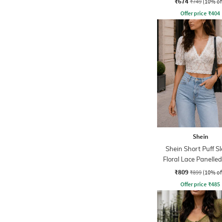
₹674
₹749
(10% of
Offer price
₹
404
Shein
Shein Short Puff S
Floral Lace Panelle
Top
₹809
₹899
(10% of
Offer price
₹
485