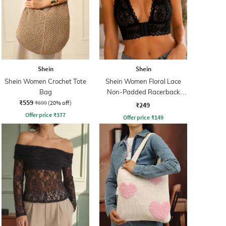
Shein
Shein
Shein Women Crochet Tote
Shein Women Floral Lace
Bag
Non-Padded Racerback
₹559
Bralette Bra
₹699
(20% off)
₹249
Offer price
₹
377
Offer price
₹
149