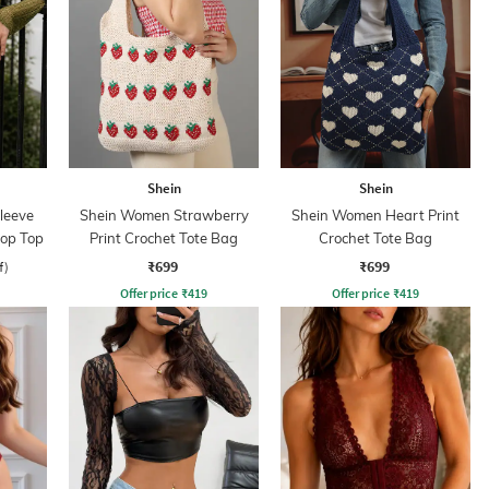
Shein
Shein
leeve
Shein Women Strawberry
Shein Women Heart Print
rop Top
Print Crochet Tote Bag
Crochet Tote Bag
₹699
₹699
f)
Offer price
₹
419
Offer price
₹
419