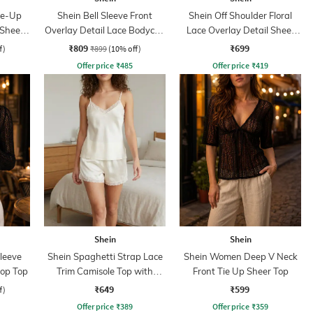
ie-Up
Shein Bell Sleeve Front
Shein Off Shoulder Floral
 Sheer
Overlay Detail Lace Bodycon
Lace Overlay Detail Sheer
Dress
Top
₹809
₹699
f)
₹899
(10% off)
Offer price
₹
485
Offer price
₹
419
Shein
Shein
leeve
Shein Spaghetti Strap Lace
Shein Women Deep V Neck
rop Top
Trim Camisole Top with
Front Tie Up Sheer Top
Shorts
₹649
₹599
f)
Offer price
₹
389
Offer price
₹
359