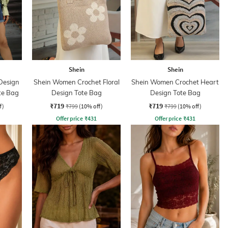
Shein
Shein
Design
Shein Women Crochet Floral
Shein Women Crochet Heart
te Bag
Design Tote Bag
Design Tote Bag
₹719
₹719
f)
₹799
(10% off)
₹799
(10% off)
Offer price
₹
431
Offer price
₹
431