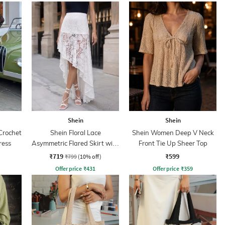
Shein
Shein
Crochet
Shein Floral Lace
Shein Women Deep V Neck
ress
Asymmetric Flared Skirt with
Front Tie Up Sheer Top
Zip
₹719
₹599
₹799
(10% off)
Offer price
₹
431
Offer price
₹
359