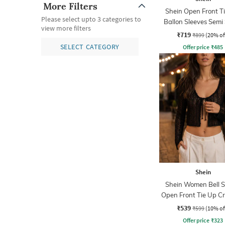
More Filters
Shein Open Front T
Please select upto 3 categories to
Ballon Sleeves Semi
view more filters
Top
₹719
₹899
(20% of
SELECT CATEGORY
Offer price
₹
485
Shein
Shein Women Bell S
Open Front Tie Up C
₹539
₹599
(10% of
Offer price
₹
323