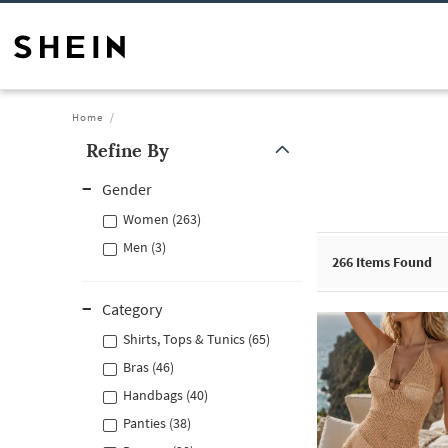
Home
Refine By
Gender
Women (263)
Men (3)
266
Items Found
Category
Shirts, Tops & Tunics (65)
Bras (46)
Handbags (40)
Panties (38)