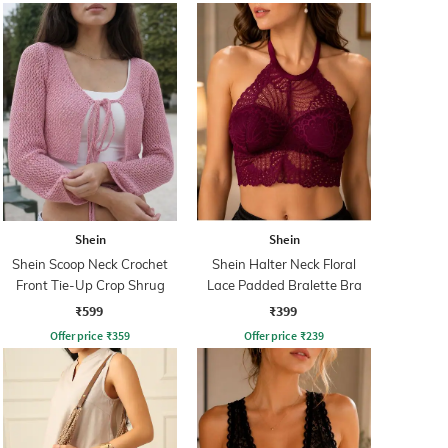
Shein
Shein
Shein Scoop Neck Crochet
Shein Halter Neck Floral
Front Tie-Up Crop Shrug
Lace Padded Bralette Bra
₹599
₹399
Offer price
₹
359
Offer price
₹
239