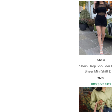
Shein
Shein Drop Shoulder 
Sheer Mini Shift D
₹699
Offer price
₹
419