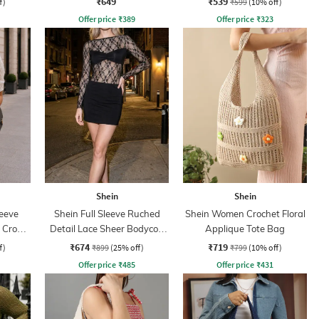
₹649
₹539
f)
₹599
(10% off)
Offer price
₹
389
Offer price
₹
323
Shein
Shein
leeve
Shein Full Sleeve Ruched
Shein Women Crochet Floral
d Crop
Detail Lace Sheer Bodycon
Applique Tote Bag
Dress
₹674
₹719
f)
₹899
(25% off)
₹799
(10% off)
Offer price
₹
485
Offer price
₹
431