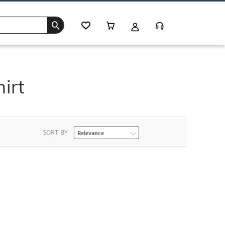
irt
SORT BY