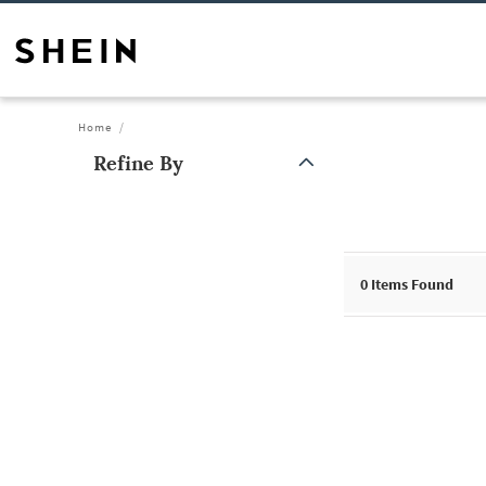
Home
Refine By
0
Items Found