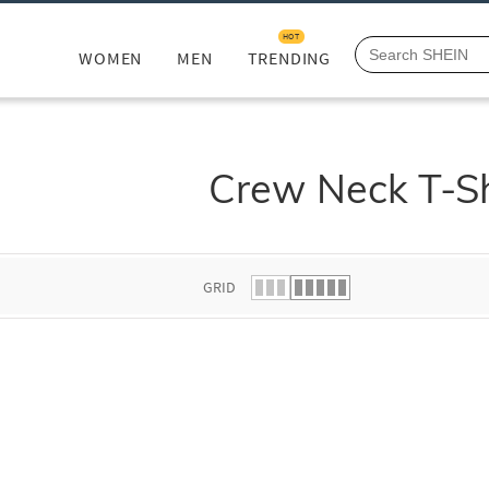
HOT
WOMEN
MEN
TRENDING
Crew Neck T-Sh
GRID