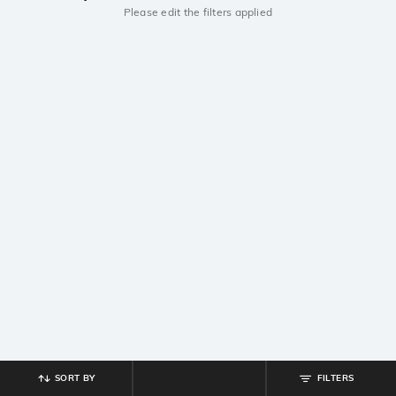
Please edit the filters applied
SORT BY
FILTERS