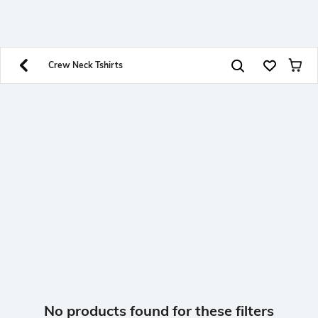
SHEIN INDIA Online
Get App
Download SHEIN app. Get up to 40% off and more
offers on mobile app exclusively.
Crew Neck Tshirts
No products found for these filters