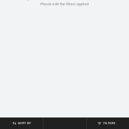
Please edit the filters applied
SORT BY
FILTERS