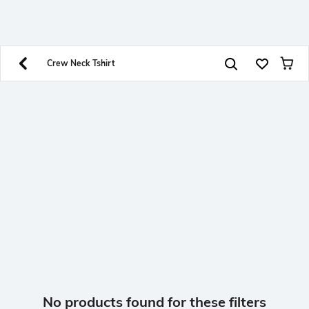
SHEIN INDIA Online
Get App
Download SHEIN app. Get up to 40% off and more
offers on mobile app exclusively.
Crew Neck Tshirt
No products found for these filters