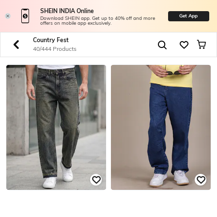
SHEIN INDIA Online
Get App
Download SHEIN app. Get up to 40% off and more
offers on mobile app exclusively.
Country Fest
40/444 Products