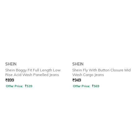
SHEIN
SHEIN
Shein Baggy Fit Full Length Low
Shein Fly With Button Closure Mid
Rise Acid Wash Panelled Jeans
Wash Cargo Jeans
₹
899
₹
949
Offer Price:
₹
539
Offer Price:
₹
569