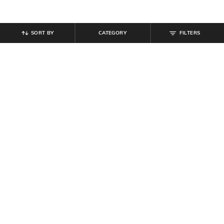
SORT BY
CATEGORY
FILTERS
SHEIN
SHEIN
Shein Fly With Button Closure Mid
Shein Men Full Length Light Wash
Wash Cargo Jeans
Cargo Jeans
₹
999
₹
899
₹
999
10% off
Offer Price:
₹
599
Offer Price:
₹
539