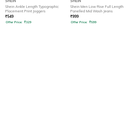
SHEIN
SHEIN
Shein Ankle Length Typographic
Shein Men Low Rise Full Length
Placement Print Joggers
Panelled Mid Wash Jeans
₹
549
₹
999
Offer Price:
₹
329
Offer Price:
₹
599