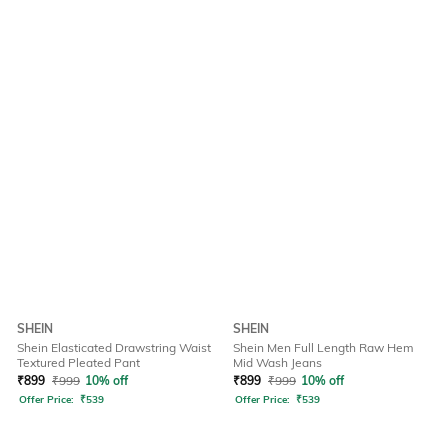
SHEIN
SHEIN
Shein Elasticated Drawstring Waist
Shein Men Full Length Raw Hem
Textured Pleated Pant
Mid Wash Jeans
₹
899
₹
999
10% off
₹
899
₹
999
10% off
Offer Price:
₹
539
Offer Price:
₹
539