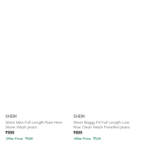
SHEIN
SHEIN
Shein Men Full Length Raw Hem
Shein Baggy Fit Full Length Low
Stone Wash Jeans
Rise Clean Wash Panelled Jeans
₹
999
₹
899
Offer Price:
₹
599
Offer Price:
₹
539