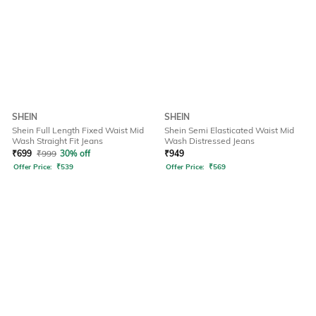
SHEIN
SHEIN
Shein Full Length Fixed Waist Mid
Shein Semi Elasticated Waist Mid
Wash Straight Fit Jeans
Wash Distressed Jeans
₹
699
₹
999
30% off
₹
949
Offer Price:
₹
539
Offer Price:
₹
569