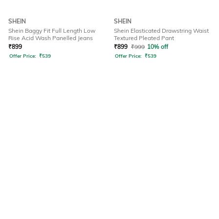
SHEIN
SHEIN
Shein Baggy Fit Full Length Low
Shein Elasticated Drawstring Waist
Rise Acid Wash Panelled Jeans
Textured Pleated Pant
₹
899
₹
899
₹
999
10% off
Offer Price:
₹
539
Offer Price:
₹
539