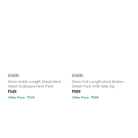
SHEIN
SHEIN
Shein Ankle Length Elasticated
Shein Full Length Mock Button
Waist Scalloped Hem Pant
Detail Pant With Side Zip
₹
549
₹
999
Offer Price:
₹
329
Offer Price:
₹
599