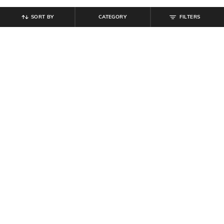
SORT BY
CATEGORY
FILTERS