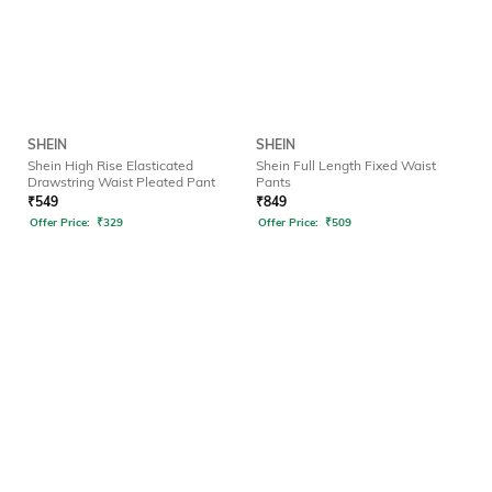
SHEIN
SHEIN
Shein High Rise Elasticated
Shein Full Length Fixed Waist
Drawstring Waist Pleated Pant
Pants
₹
549
₹
849
Offer Price:
₹
329
Offer Price:
₹
509