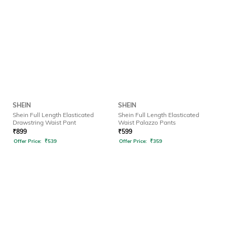
SHEIN
SHEIN
Shein Full Length Elasticated
Shein Full Length Elasticated
Drawstring Waist Pant
Waist Palazzo Pants
₹
899
₹
599
Offer Price:
₹
539
Offer Price:
₹
359