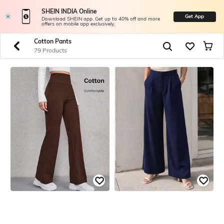
SHEIN INDIA Online
Get App
Download SHEIN app. Get up to 40% off and more
offers on mobile app exclusively.
Cotton Pants
83 Products