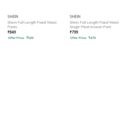
SHEIN
SHEIN
Shein Full Length Fixed Waist
Shein Full Length Fixed Waist
Pants
Single Pleat Korean Pant
₹
849
₹
799
Offer Price:
₹
509
Offer Price:
₹
479