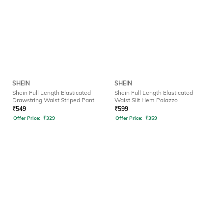
SHEIN
SHEIN
Shein Full Length Elasticated
Shein Full Length Elasticated
Drawstring Waist Striped Pant
Waist Slit Hem Palazzo
₹
549
₹
599
Offer Price:
₹
329
Offer Price:
₹
359