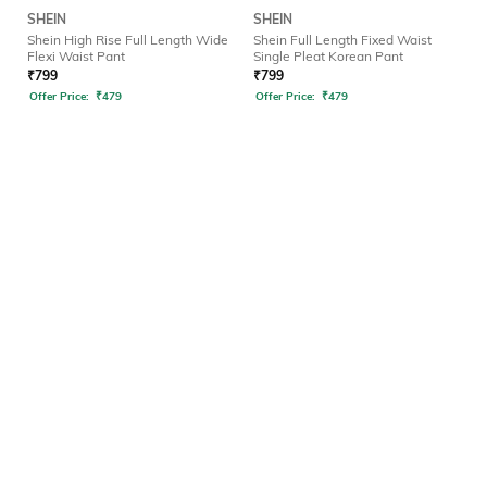
SHEIN
SHEIN
Shein High Rise Full Length Wide
Shein Full Length Fixed Waist
Flexi Waist Pant
Single Pleat Korean Pant
₹
799
₹
799
Offer Price:
₹
479
Offer Price:
₹
479