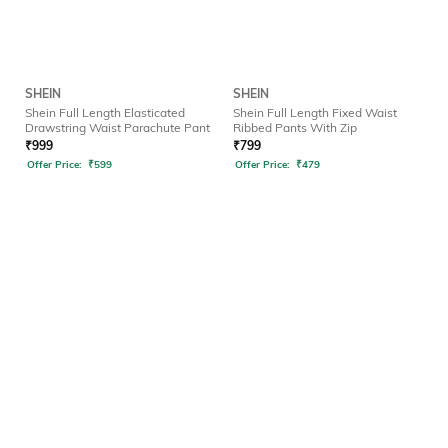
SHEIN
SHEIN
Shein Full Length Elasticated
Shein Full Length Fixed Waist
Drawstring Waist Parachute Pant
Ribbed Pants With Zip
₹
999
₹
799
Offer Price:
₹
599
Offer Price:
₹
479