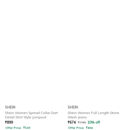
SHEIN
SHEIN
Shein Women Spread Collar Dart
Shein Women Full Length Stone
Detail Shirt Style Jumpsuit
Wash Jeans
₹
899
₹
674
₹
749
10% off
Offer Price:
₹
539
Offer Price:
₹
404