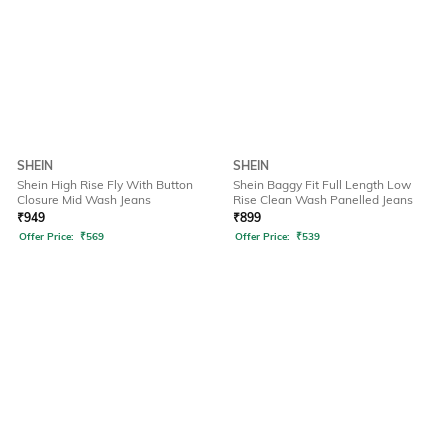
SHEIN
SHEIN
Shein High Rise Fly With Button
Shein Baggy Fit Full Length Low
Closure Mid Wash Jeans
Rise Clean Wash Panelled Jeans
₹
949
₹
899
Offer Price:
₹
569
Offer Price:
₹
539