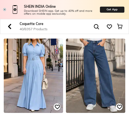
SHEIN INDIA Online
Get App
Download SHEIN app. Get up to 40% off and more
offers on mobile app exclusively.
Coquette Core
40/8357 Products