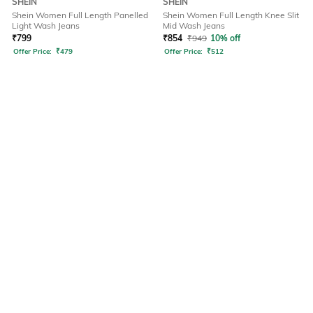
SHEIN
SHEIN
Shein Women Full Length Panelled
Shein Women Full Length Knee Slit
Light Wash Jeans
Mid Wash Jeans
₹
799
₹
854
₹
949
10% off
Offer Price:
₹
479
Offer Price:
₹
512