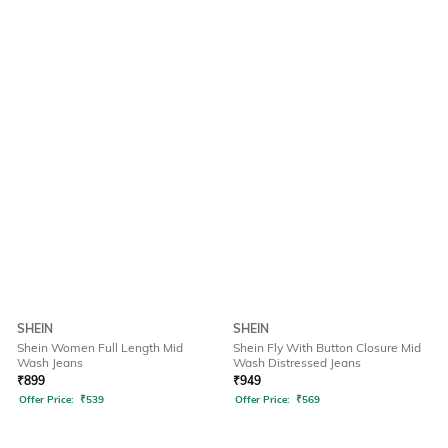
SHEIN
SHEIN
Shein Women Full Length Mid
Shein Fly With Button Closure Mid
Wash Jeans
Wash Distressed Jeans
₹
899
₹
949
Offer Price:
₹
539
Offer Price:
₹
569