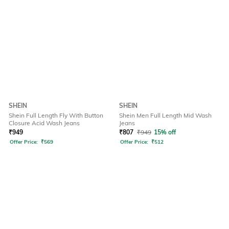
SHEIN
SHEIN
Shein Full Length Fly With Button
Shein Men Full Length Mid Wash
Closure Acid Wash Jeans
Jeans
₹
949
₹
807
₹
949
15% off
Offer Price:
₹
569
Offer Price:
₹
512