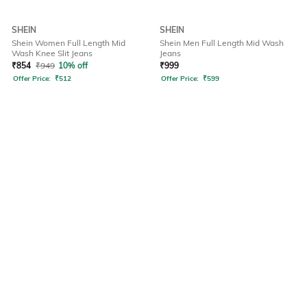
SHEIN
SHEIN
Shein Women Full Length Mid
Shein Men Full Length Mid Wash
Wash Knee Slit Jeans
Jeans
₹
854
₹
949
10% off
₹
999
Offer Price:
₹
512
Offer Price:
₹
599