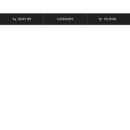
SORT BY
CATEGORY
FILTERS
SHEIN
SHEIN
Shein Men Full Length Mid Wash
Shein Women Clasp Closure
Jeans
Minaudiere Bag with Strap
₹
899
₹
999
10% off
₹
899
Offer Price:
₹
539
Offer Price:
₹
539