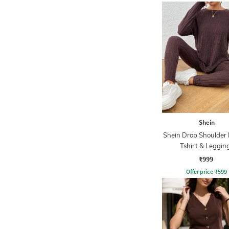
Shein
Shein Drop Shoulder
Tshirt & Leggin
₹999
Offer price
₹
599