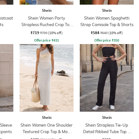
Shein
Shein
istcoat
Shein Women Party
Shein Women Spaghetti
ts
Strapless Ruched Crop Top
Strap Camisole Top & Shorts
With Skirt
₹719
₹584
₹799
(10% off)
₹649
(10% off)
Offer price
₹
431
Offer price
₹
350
Shein
Shein
 Sleeve
Shein Women One Shoulder
Shein Strapless Tie-Up
ckpants
Textured Crop Top & Maxi
Detail Ribbed Tube Top &
Skirts
Pant