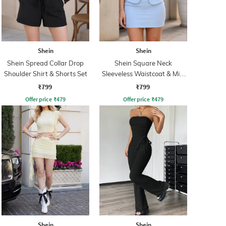
Shein
Shein
Shein Spread Collar Drop
Shein Square Neck
Shoulder Shirt & Shorts Set
Sleeveless Waistcoat & Mini
Skirt Set
₹799
₹799
Offer price
₹
479
Offer price
₹
479
Shein
Shein