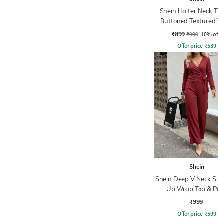
Shein Halter Neck 
Buttoned Textured 
Shorts
₹899
₹999
(10% of
Offer price
₹
539
Shein
Shein Deep V Neck Si
Up Wrap Top & P
₹999
Offer price
₹
599