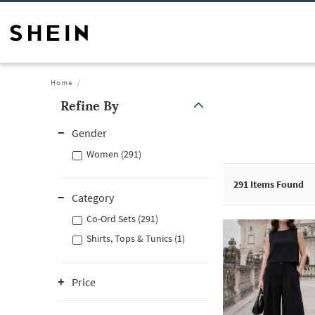
Home
Refine By
Gender
Women (291)
291
Items Found
Category
Co-Ord Sets (291)
Shirts, Tops & Tunics (1)
Price