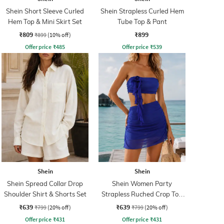
Shein Short Sleeve Curled
Shein Strapless Curled Hem
Hem Top & Mini Skirt Set
Tube Top & Pant
₹809
₹899
₹899
(10% off)
Offer price
₹
485
Offer price
₹
539
Shein
Shein
Shein Spread Collar Drop
Shein Women Party
Shoulder Shirt & Shorts Set
Strapless Ruched Crop Top
With Skirt
₹639
₹639
₹799
(20% off)
₹799
(20% off)
Offer price
₹
431
Offer price
₹
431