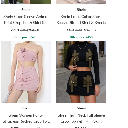
Shein
Shein
Shein Cape Sleeve Animal
Shein Lapel Collar Short
Print Crop Top & Skirt Set
Sleeve Ribbed Shirt & Shorts
₹719
₹764
₹899
(20% off)
₹849
(10% off)
Offer price
₹
485
Offer price
₹
458
Shein
Shein
Shein Women Party
Shein High Neck Full Sleeve
Strapless Ruched Crop Top
Crop Top with Mini Skirt
With Skirt