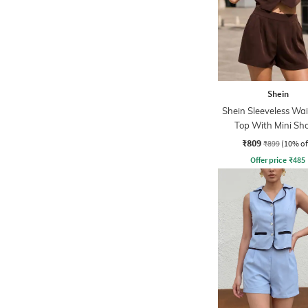
Shein
Shein Sleeveless Wai
Top With Mini Sh
₹809
₹899
(10% of
Offer price
₹
485