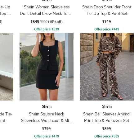
Tie-Up
Shein Women Sleeveless
Shein Drop Shoulder Front
Top &
Dart Detail Crew Neck Top &
Tie-Up Top & Pant Set
Palazzo
₹849
₹749
f)
₹999
(15% off)
Offer price
₹
539
Offer price
₹
449
Shein
Shein
de Tie-
Shein Square Neck
Shein Bell Sleeves Animal
ant
Sleeveless Waistcoat & Mini
Print Top & Palazzos Set
Skirt Set
₹799
₹899
Offer price
₹
479
Offer price
₹
539