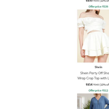
₹899
₹999
(10% of
Offer price
₹
539
Shein
Shein Party Off Sho
Wrap Crop Top with 
Skirt
₹854
₹949
(10% of
Offer price
₹
512