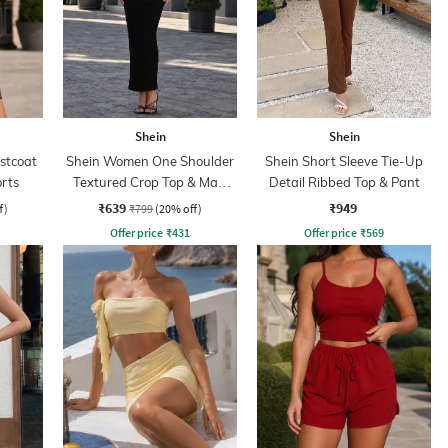
Shein
Shein
stcoat
Shein Women One Shoulder
Shein Short Sleeve Tie-Up
orts
Textured Crop Top & Maxi
Detail Ribbed Top & Pant
Skirts
₹639
₹949
f)
₹799
(20% off)
Offer price
₹
431
Offer price
₹
569