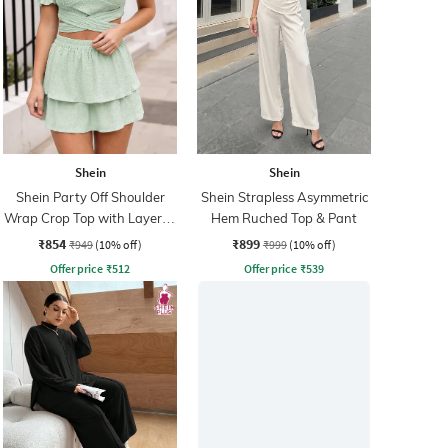
Shein
Shein
Shein Party Off Shoulder
Shein Strapless Asymmetric
Wrap Crop Top with Layered
Hem Ruched Top & Pant
Skirt
₹854
₹899
₹949
(10% off)
₹999
(10% off)
Offer price
₹
512
Offer price
₹
539