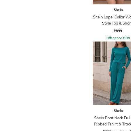
Shein
Shein Lapel Collar Wa
Style Top & Shor
₹899
Offer price
₹
539
Shein
Shein Boat Neck Full
Ribbed Tshirt & Tra