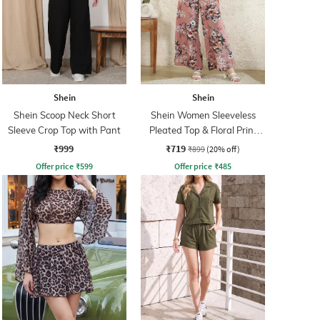
Shein
Shein
Shein Scoop Neck Short
Shein Women Sleeveless
Sleeve Crop Top with Pant
Pleated Top & Floral Print
Palazzos
₹999
₹719
₹899
(20% off)
Offer price
₹
599
Offer price
₹
485