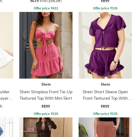
₹679
₹899
f)
₹799
(15% off)
Offer price
₹
431
Offer price
₹
539
Shein
Shein
ulder
Shein Strapless Front Tie-Up
Shein Short Sleeve Open
Layered
Textured Top With Mini Skirt
Front Textured Top With
Shorts
₹899
₹899
f)
Offer price
₹
539
Offer price
₹
539