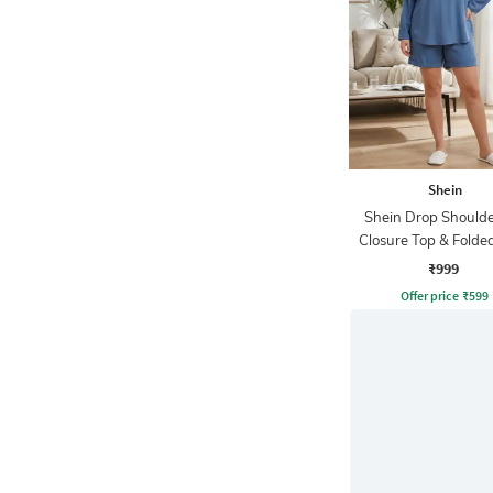
Shein
Shein Drop Shoulde
Closure Top & Fold
Shorts
₹999
Offer price
₹
599