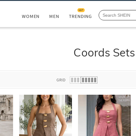
HOT
WOMEN
MEN
TRENDING
Coords Sets
GRID