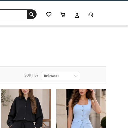
SORT BY