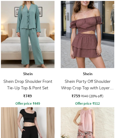
Shein
Shein
Shein Drop Shoulder Front
Shein Party Off Shoulder
Tie-Up Top & Pant Set
Wrap Crop Top with Layered
Skirt
₹749
₹759
₹949
(20% off)
Offer price
₹
449
Offer price
₹
512