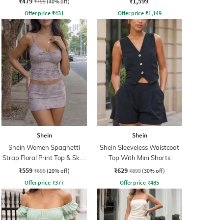
₹479
₹1,599
₹799
(40% off)
Offer price
₹
431
Offer price
₹
1,149
Shein
Shein
Shein Women Spaghetti
Shein Sleeveless Waistcoat
Strap Floral Print Top & Skirt
Top With Mini Shorts
Set
₹559
₹629
₹699
(20% off)
₹899
(30% off)
Offer price
₹
377
Offer price
₹
485