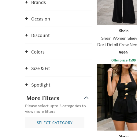
Brands
Occasion
Shein
Discount
Shein Women Sleev
Dart Detail Crew Nec
Palazzo
Colors
₹999
Offer price
₹
599
Size & Fit
Spotlight
More Filters
Please select upto 3 categories to
view more filters
SELECT CATEGORY
Shein