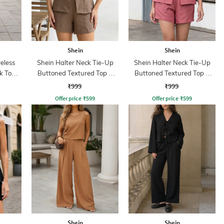
Shein
Shein
eless
Shein Halter Neck Tie-Up
Shein Halter Neck Tie-Up
k Top &
Buttoned Textured Top &
Buttoned Textured Top &
Shorts
Shorts
₹999
₹999
Offer price
₹
599
Offer price
₹
599
Shein
Shein