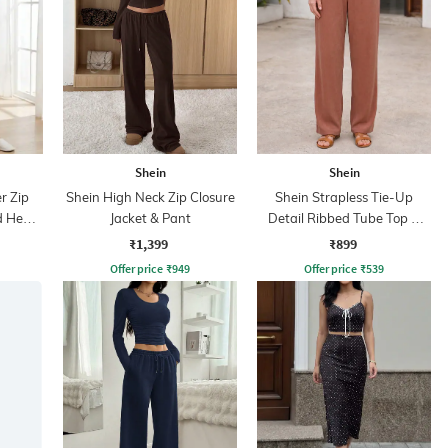
Shein
Shein
r Zip
Shein High Neck Zip Closure
Shein Strapless Tie-Up
ed Hem
Jacket & Pant
Detail Ribbed Tube Top &
Pant
₹1,399
₹899
Offer price
₹
949
Offer price
₹
539