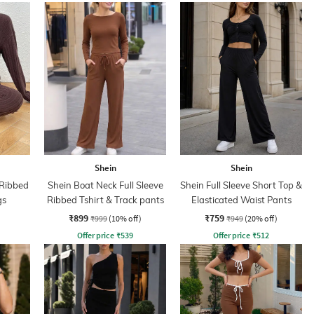
Shein
Shein
 Ribbed
Shein Boat Neck Full Sleeve
Shein Full Sleeve Short Top &
gs
Ribbed Tshirt & Track pants
Elasticated Waist Pants
₹899
₹759
₹999
(10% off)
₹949
(20% off)
Offer price
₹
539
Offer price
₹
512