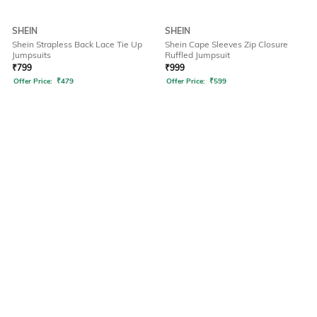
SHEIN
SHEIN
Shein Strapless Back Lace Tie Up
Shein Cape Sleeves Zip Closure
Jumpsuits
Ruffled Jumpsuit
₹
799
₹
999
Offer Price:
₹
479
Offer Price:
₹
599