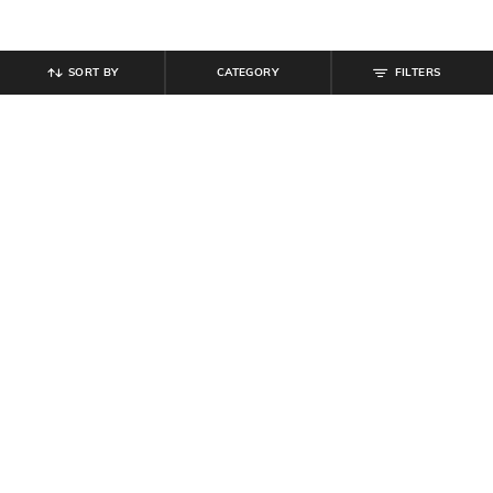
SORT BY
CATEGORY
FILTERS
SHEIN
SHEIN
Shein Sleeveless Halter Neck
Shein Overlay Off Shoulder Full
Beaded Back Tie-Up Jumpsuit
Sleeve Jumpsuit
₹
899
₹
899
₹
999
10% off
Offer Price:
₹
539
Offer Price:
₹
539