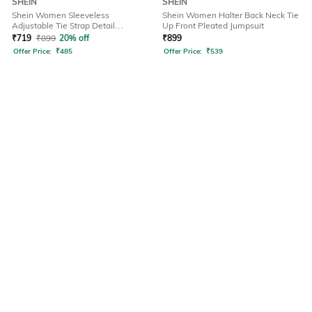
SHEIN
SHEIN
Shein Women Sleeveless
Shein Women Halter Back Neck Tie
Adjustable Tie Strap Detail
Up Front Pleated Jumpsuit
Dungarees
₹
719
₹
899
20% off
₹
899
Offer Price:
₹
485
Offer Price:
₹
539