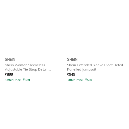
SHEIN
SHEIN
Shein Women Sleeveless
Shein Extended Sleeve Pleat Detail
Adjustable Tie Strap Detail
Panelled Jumpsuit
Dungarees
₹
899
₹
949
Offer Price:
₹
539
Offer Price:
₹
569