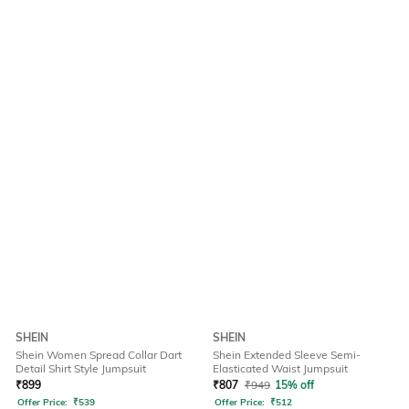
SHEIN
SHEIN
Shein Women Spread Collar Dart
Shein Extended Sleeve Semi-
Detail Shirt Style Jumpsuit
Elasticated Waist Jumpsuit
₹
899
₹
807
₹
949
15% off
Offer Price:
₹
539
Offer Price:
₹
512