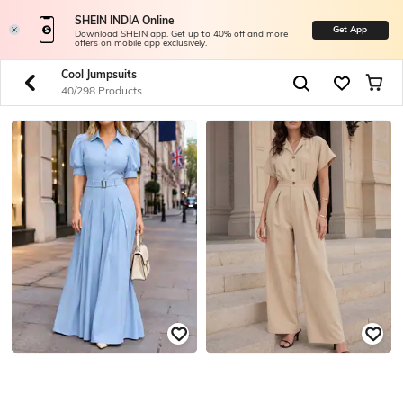
SHEIN INDIA Online
Get App
Download SHEIN app. Get up to 40% off and more
offers on mobile app exclusively.
Cool Jumpsuits
40/298 Products