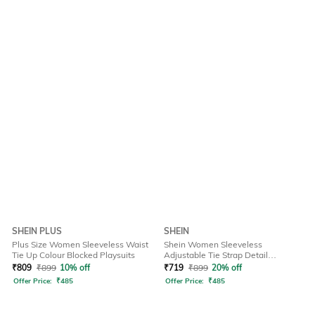
SHEIN PLUS
SHEIN
Plus Size Women Sleeveless Waist
Shein Women Sleeveless
Tie Up Colour Blocked Playsuits
Adjustable Tie Strap Detail
Dungarees
₹
809
₹
899
10% off
₹
719
₹
899
20% off
Offer Price:
₹
485
Offer Price:
₹
485