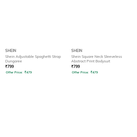
SHEIN
SHEIN
Shein Adjustable Spaghetti Strap
Shein Square Neck Sleeveless
Dungaree
Abstract Print Bodysuit
₹
799
₹
799
Offer Price:
₹
479
Offer Price:
₹
479