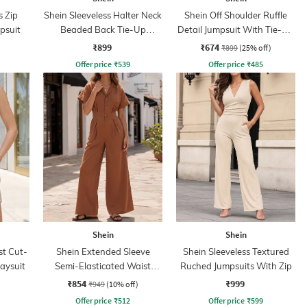
s Zip
Shein Sleeveless Halter Neck
Shein Off Shoulder Ruffle
psuit
Beaded Back Tie-Up
Detail Jumpsuit With Tie-Up
Jumpsuit
Belt
₹899
₹674
₹899
(25% off)
Offer price
₹
539
Offer price
₹
485
Shein
Shein
st Cut-
Shein Extended Sleeve
Shein Sleeveless Textured
laysuit
Semi-Elasticated Waist
Ruched Jumpsuits With Zip
Jumpsuit
₹854
₹999
₹949
(10% off)
Offer price
₹
512
Offer price
₹
599