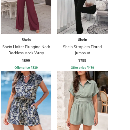
Shein
Shein
Shein Halter Plunging Neck
Shein Strapless Flared
Backless Mock Wrap
Jumpsuit
Jumpsuit
₹899
₹799
Offer price
₹
539
Offer price
₹
479