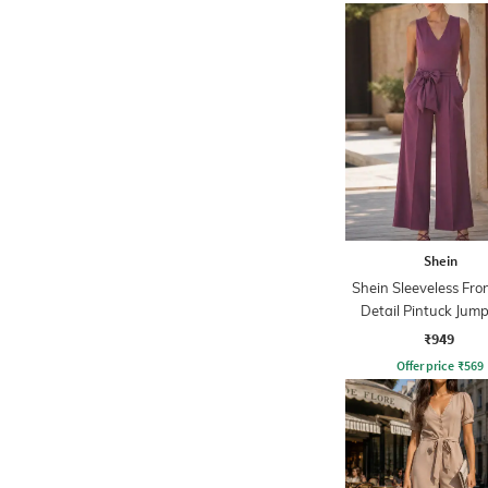
Shein
Shein Sleeveless Fro
Detail Pintuck Jump
₹949
Offer price
₹
569