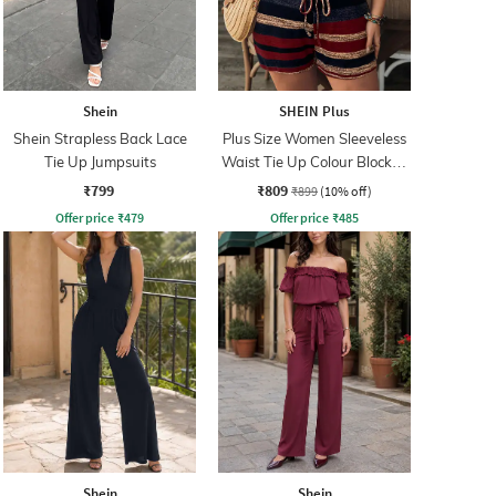
Shein
SHEIN Plus
Shein Strapless Back Lace
Plus Size Women Sleeveless
Tie Up Jumpsuits
Waist Tie Up Colour Blocked
Playsuits
₹799
₹809
₹899
(10% off)
Offer price
₹
479
Offer price
₹
485
Shein
Shein