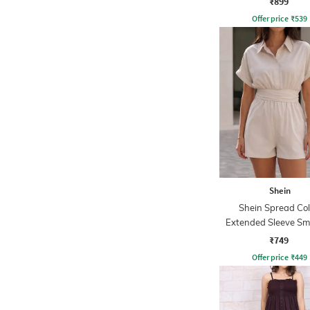
₹899
Offer price
₹
539
Shein
Shein Spread Col
Extended Sleeve S
Waist Playsuit
₹749
Offer price
₹
449