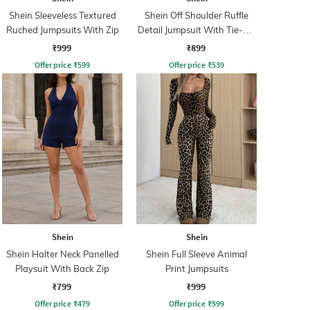
Shein Sleeveless Textured
Shein Off Shoulder Ruffle
Ruched Jumpsuits With Zip
Detail Jumpsuit With Tie-Up
Belt
₹999
₹899
Offer price
₹
599
Offer price
₹
539
Shein
Shein
Shein Halter Neck Panelled
Shein Full Sleeve Animal
Playsuit With Back Zip
Print Jumpsuits
₹799
₹999
Offer price
₹
479
Offer price
₹
599