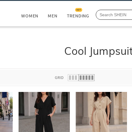
HOT
WOMEN
MEN
TRENDING
Cool Jumpsui
GRID