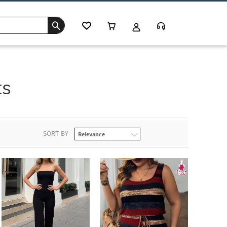
ts
SORT BY