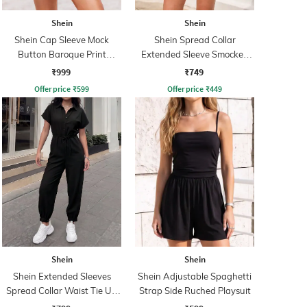
Shein
Shein
Shein Cap Sleeve Mock
Shein Spread Collar
Button Baroque Print
Extended Sleeve Smocked
Playsuit
Waist Playsuit
₹999
₹749
Offer price
₹
599
Offer price
₹
449
Shein
Shein
Shein Extended Sleeves
Shein Adjustable Spaghetti
Spread Collar Waist Tie Up
Strap Side Ruched Playsuit
Jumpsuit