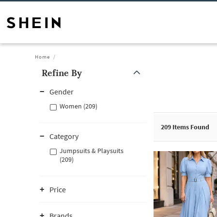
Home
Refine By
Gender
Women (209)
209
Items Found
Category
Jumpsuits & Playsuits
(209)
Price
Brands