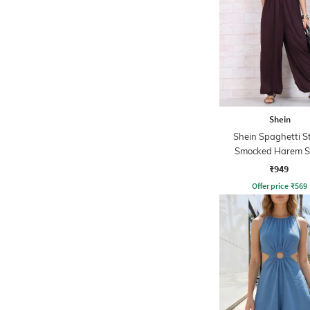
Shein
Shein Spaghetti S
Smocked Harem S
Jumpsuit
₹949
Offer price
₹
569