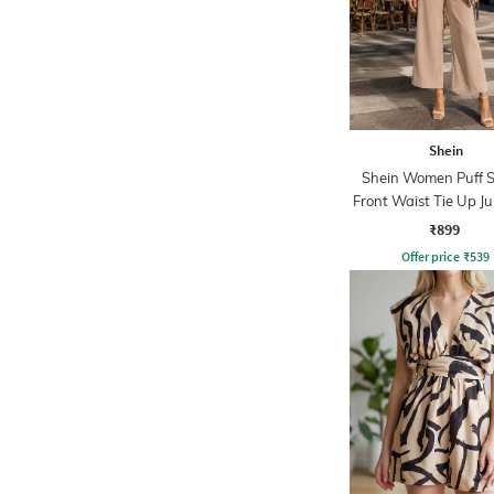
Shein
Shein Women Puff S
Front Waist Tie Up J
₹899
Offer price
₹
539