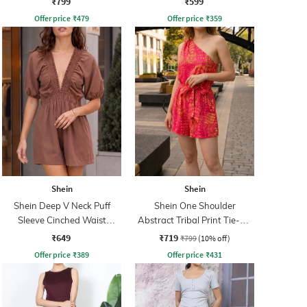
₹799
₹599
Offer price
₹
479
Offer price
₹
359
Shein
Shein
Shein Deep V Neck Puff
Shein One Shoulder
Sleeve Cinched Waist
Abstract Tribal Print Tie-Up
Playsuit
Playsuit
₹649
₹719
₹799
(10% off)
Offer price
₹
389
Offer price
₹
431