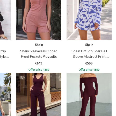
Shein
Shein
trap
Shein Sleeveless Ribbed
Shein Off Shoulder Bell
tyle
Front Pockets Playsuits
Sleeve Abstract Print
Playsuit
₹649
₹599
Offer price
₹
389
Offer price
₹
359