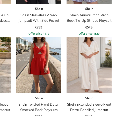
Shein
Shein
Tie Up
Shein Sleeveless V Neck
Shein Animal Print Strap
kless
Jumpsuit With Side Pocket
Back Tie-Up Striped Playsuit
₹799
₹549
Offer price
₹
479
Offer price
₹
329
Shein
Shein
leeve
Shein Twisted Front Detail
Shein Extended Sleeve Pleat
umpsuit
Smocked Back Playsuits
Detail Panelled Jumpsuit