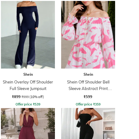
Shein
Shein
Shein Overlay Off Shoulder
Shein Off Shoulder Bell
Full Sleeve Jumpsuit
Sleeve Abstract Print
Playsuit
₹899
₹599
₹999
(10% off)
Offer price
₹
539
Offer price
₹
359