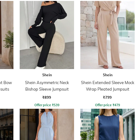
Shein
Shein
nt Bow
Shein Asymmetric Neck
Shein Extended Sleeve Mock
suits
Bishop Sleeve Jumpsuit
Wrap Pleated Jumpsuit
₹899
₹799
Offer price
₹
539
Offer price
₹
479