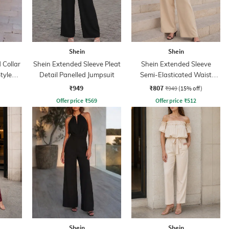
Shein
Shein
Collar
Shein Extended Sleeve Pleat
Shein Extended Sleeve
tyle
Detail Panelled Jumpsuit
Semi-Elasticated Waist
Jumpsuit
₹949
₹807
₹949
(15% off)
Offer price
₹
569
Offer price
₹
512
Shein
Shein