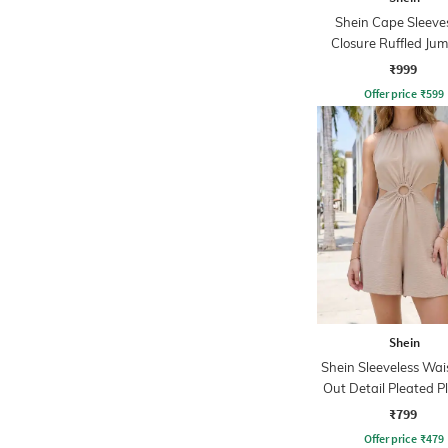
Shein Cape Sleeve
Closure Ruffled Jum
₹999
Offer price
₹
599
Shein
Shein Sleeveless Wai
Out Detail Pleated P
₹799
Offer price
₹
479