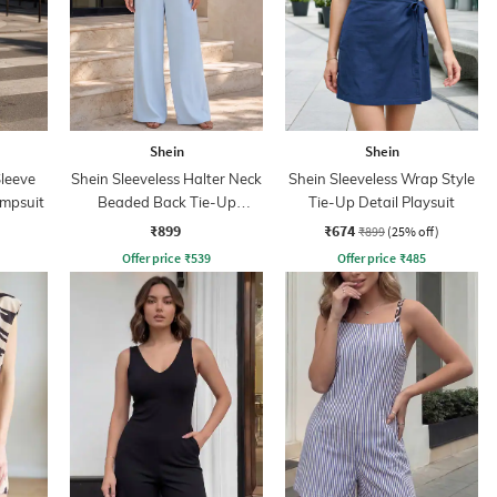
Shein
Shein
leeve
Shein Sleeveless Halter Neck
Shein Sleeveless Wrap Style
umpsuit
Beaded Back Tie-Up
Tie-Up Detail Playsuit
Jumpsuit
₹899
₹674
₹899
(25% off)
Offer price
₹
539
Offer price
₹
485