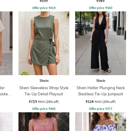
₹699
₹949
Offer price
₹
419
Offer price
₹
569
Shein
Shein
lar
Shein Sleeveless Wrap Style
Shein Halter Plunging Neck
mocked
Tie-Up Detail Playsuit
Backless Tie-Up Jumpsuit
₹719
₹524
₹899
(20% off)
₹699
(25% off)
Offer price
₹
485
Offer price
₹
377