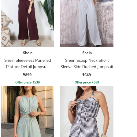
Shein
Shein
Shein Sleeveless Panelled
Shein Scoop Neck Short
Pintuck Detail Jumpsuit
Sleeve Side Ruched Jumpsuit
₹899
₹649
Offer price
₹
539
Offer price
₹
389