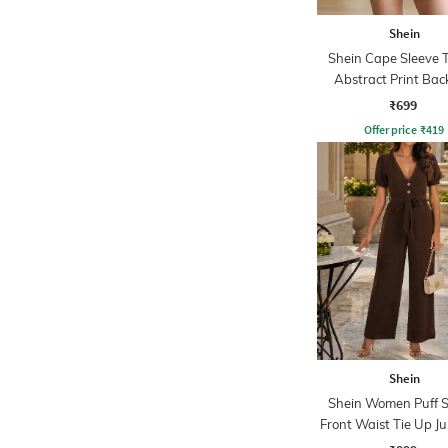
Shein
Shein Cape Sleeve 
Abstract Print Bac
Playsuits
₹699
Offer price
₹
419
Shein
Shein Women Puff S
Front Waist Tie Up J