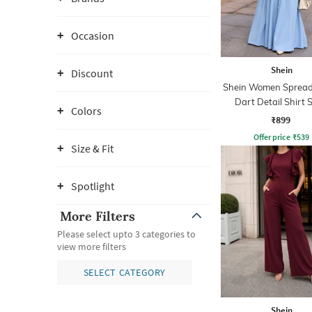
Occasion
Shein
Discount
Shein Women Spread 
Dart Detail Shirt S
Colors
Jumpsuit
₹899
Offer price
₹
539
Size & Fit
Spotlight
More Filters
Please select upto 3 categories to
view more filters
SELECT CATEGORY
Shein