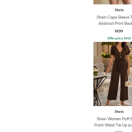
Shein
Shein Cape Sleeve 
Abstract Print Bac
Playsuits
₹699
Offer price
₹
419
Shein
Shein Women Puff S
Front Waist Tie Up J