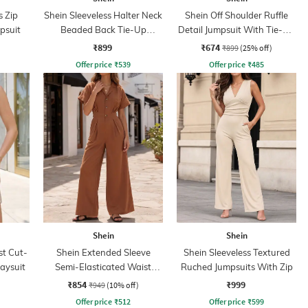
s Zip
Shein Sleeveless Halter Neck
Shein Off Shoulder Ruffle
psuit
Beaded Back Tie-Up
Detail Jumpsuit With Tie-Up
Jumpsuit
Belt
₹899
₹674
₹899
(25% off)
Offer price
₹
539
Offer price
₹
485
Shein
Shein
st Cut-
Shein Extended Sleeve
Shein Sleeveless Textured
laysuit
Semi-Elasticated Waist
Ruched Jumpsuits With Zip
Jumpsuit
₹854
₹999
₹949
(10% off)
Offer price
₹
512
Offer price
₹
599