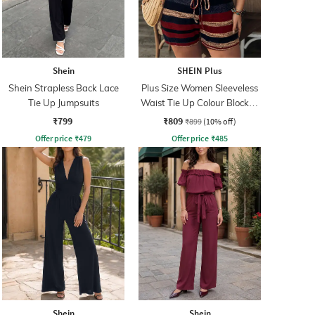
Shein
SHEIN Plus
Shein Strapless Back Lace
Plus Size Women Sleeveless
Tie Up Jumpsuits
Waist Tie Up Colour Blocked
Playsuits
₹799
₹809
₹899
(10% off)
Offer price
₹
479
Offer price
₹
485
Shein
Shein