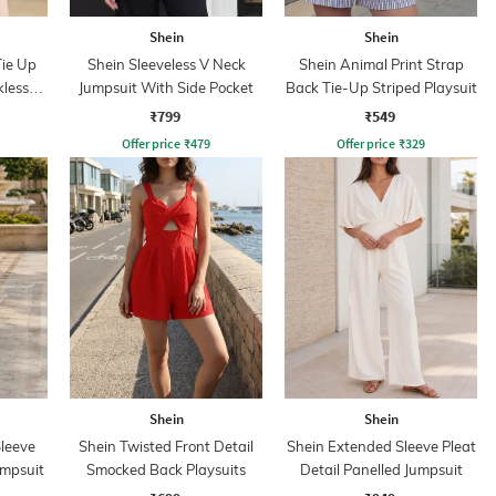
Shein
Shein
Tie Up
Shein Sleeveless V Neck
Shein Animal Print Strap
kless
Jumpsuit With Side Pocket
Back Tie-Up Striped Playsuit
₹799
₹549
Offer price
₹
479
Offer price
₹
329
Shein
Shein
leeve
Shein Twisted Front Detail
Shein Extended Sleeve Pleat
umpsuit
Smocked Back Playsuits
Detail Panelled Jumpsuit