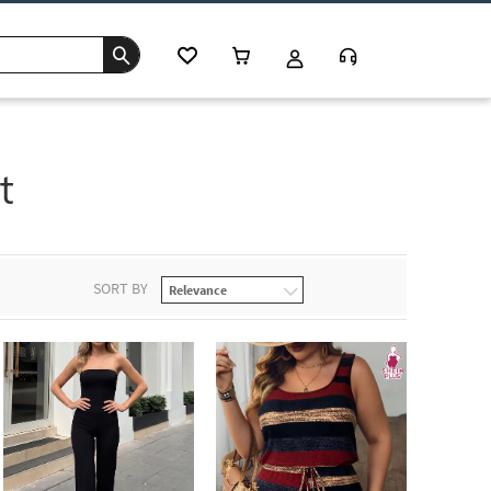
t
SORT BY