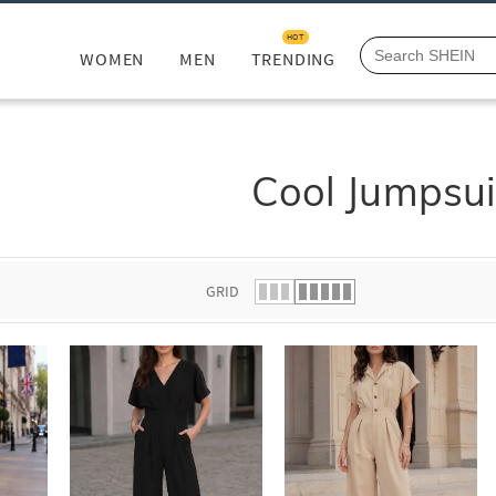
HOT
WOMEN
MEN
TRENDING
Cool Jumpsui
GRID