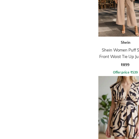
Shein
Shein Women Puff S
Front Waist Tie Up J
₹899
Offer price
₹
539