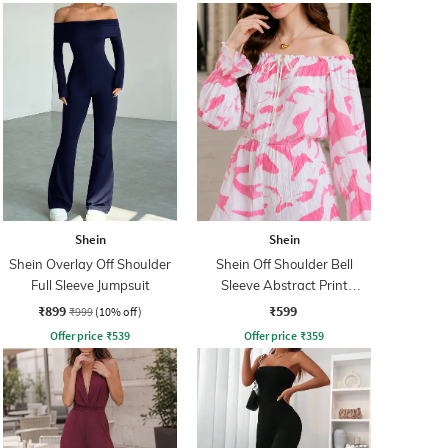
Shein
Shein
Shein Overlay Off Shoulder
Shein Off Shoulder Bell
Full Sleeve Jumpsuit
Sleeve Abstract Print
Playsuit
₹899
₹599
₹999
(10% off)
Offer price
₹
539
Offer price
₹
359