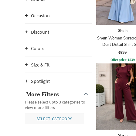
Occasion
Shein
Discount
Shein Women Spread 
Dart Detail Shirt S
Colors
Jumpsuit
₹899
Offer price
₹
539
Size & Fit
Spotlight
More Filters
Please select upto 3 categories to
view more filters
SELECT CATEGORY
Shein