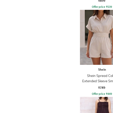
₹899
Offer price
₹
539
Shein
Shein Spread Col
Extended Sleeve S
Waist Playsuit
₹749
Offer price
₹
449