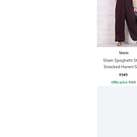
Shein
Shein Spaghetti S
Smocked Harem S
Jumpsuit
₹949
Offer price
₹
569