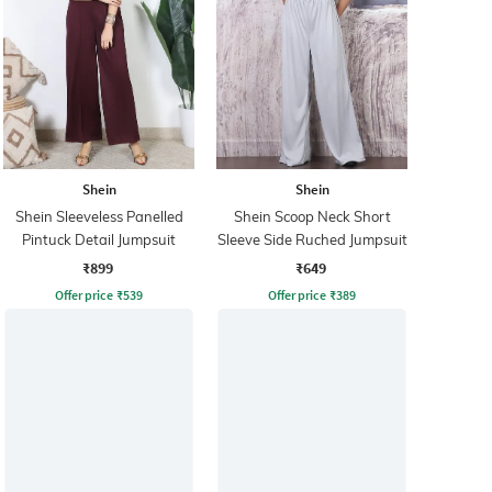
Shein
Shein
Shein Sleeveless Panelled
Shein Scoop Neck Short
Pintuck Detail Jumpsuit
Sleeve Side Ruched Jumpsuit
₹899
₹649
Offer price
₹
539
Offer price
₹
389