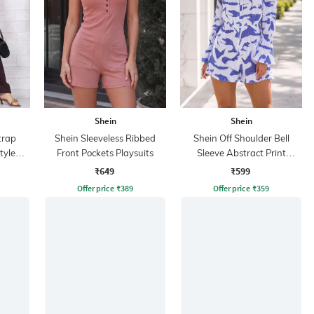
Shein
Shein
trap
Shein Sleeveless Ribbed
Shein Off Shoulder Bell
tyle
Front Pockets Playsuits
Sleeve Abstract Print
Playsuit
₹649
₹599
Offer price
₹
389
Offer price
₹
359