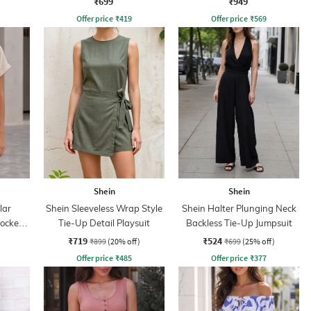
₹699
₹949
Offer price
₹
419
Offer price
₹
569
Shein
Shein
lar
Shein Sleeveless Wrap Style
Shein Halter Plunging Neck
mocked
Tie-Up Detail Playsuit
Backless Tie-Up Jumpsuit
₹719
₹524
₹899
(20% off)
₹699
(25% off)
Offer price
₹
485
Offer price
₹
377