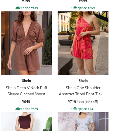
₹799
₹599
Offer price
₹
479
Offer price
₹
359
Shein
Shein
Shein Deep V Neck Puff
Shein One Shoulder
Sleeve Cinched Waist
Abstract Tribal Print Tie-Up
Playsuit
Playsuit
₹649
₹719
₹799
(10% off)
Offer price
₹
389
Offer price
₹
431