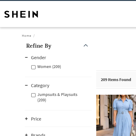
Home
Refine By
Gender
Women (209)
209
Items Found
Category
Jumpsuits & Playsuits
(209)
Price
Brands