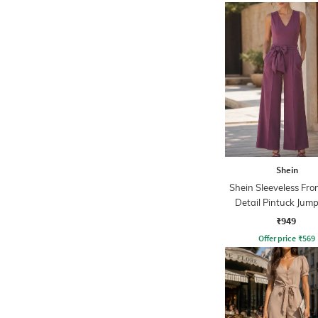
Shein
Shein Sleeveless Fro
Detail Pintuck Jump
₹949
Offer price
₹
569