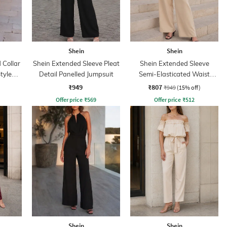
Shein
Shein
Collar
Shein Extended Sleeve Pleat
Shein Extended Sleeve
tyle
Detail Panelled Jumpsuit
Semi-Elasticated Waist
Jumpsuit
₹949
₹807
₹949
(15% off)
Offer price
₹
569
Offer price
₹
512
Shein
Shein