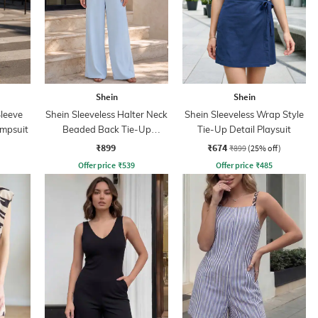
Shein
Shein
leeve
Shein Sleeveless Halter Neck
Shein Sleeveless Wrap Style
umpsuit
Beaded Back Tie-Up
Tie-Up Detail Playsuit
Jumpsuit
₹899
₹674
₹899
(25% off)
Offer price
₹
539
Offer price
₹
485