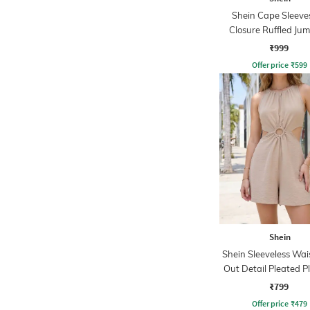
Shein Cape Sleeve
Closure Ruffled Jum
₹999
Offer price
₹
599
Shein
Shein Sleeveless Wai
Out Detail Pleated P
₹799
Offer price
₹
479