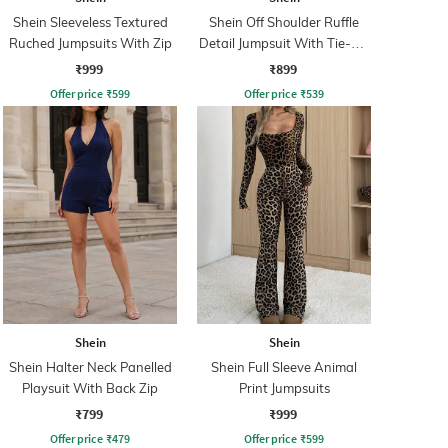
Shein Sleeveless Textured
Shein Off Shoulder Ruffle
Ruched Jumpsuits With Zip
Detail Jumpsuit With Tie-Up
Belt
₹999
₹899
Offer price
₹
599
Offer price
₹
539
Shein
Shein
Shein Halter Neck Panelled
Shein Full Sleeve Animal
Playsuit With Back Zip
Print Jumpsuits
₹799
₹999
Offer price
₹
479
Offer price
₹
599