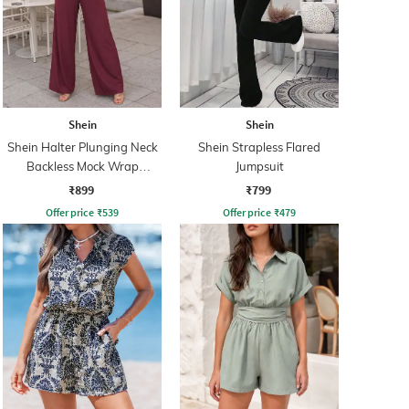
Shein
Shein
Shein Halter Plunging Neck
Shein Strapless Flared
Backless Mock Wrap
Jumpsuit
Jumpsuit
₹899
₹799
Offer price
₹
539
Offer price
₹
479