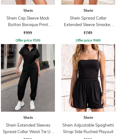
Shein
Shein
Shein Cap Sleeve Mock
Shein Spread Collar
Button Baroque Print
Extended Sleeve Smocked
Playsuit
Waist Playsuit
₹999
₹749
Offer price
₹
599
Offer price
₹
449
Shein
Shein
Shein Extended Sleeves
Shein Adjustable Spaghetti
Spread Collar Waist Tie Up
Strap Side Ruched Playsuit
Jumpsuit