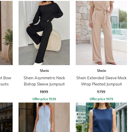
Shein
Shein
nt Bow
Shein Asymmetric Neck
Shein Extended Sleeve Mock
suits
Bishop Sleeve Jumpsuit
Wrap Pleated Jumpsuit
₹899
₹799
Offer price
₹
539
Offer price
₹
479