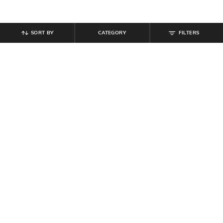
SORT BY
CATEGORY
FILTERS
SHEIN
SHEIN
Shein Criss-Cross Back Tie-Up
Shein Bell Sleeve Front Overlay
Sequined Skater Dress
Detail Lace Bodycon Dress
₹
799
₹
809
₹
899
10% off
Offer Price:
₹
479
Offer Price:
₹
485