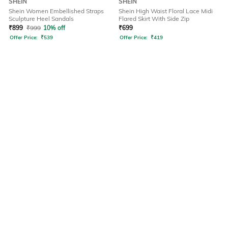
SHEIN
SHEIN
Shein Women Embellished Straps
Shein High Waist Floral Lace Midi
Sculpture Heel Sandals
Flared Skirt With Side Zip
₹
899
₹
999
10% off
₹
699
Offer Price:
₹
539
Offer Price:
₹
419