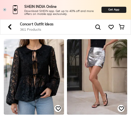
SHEIN INDIA Online
Get App
Download SHEIN app. Get up to 40% off and more
offers on mobile app exclusively.
Concert Outfit Ideas
361 Products