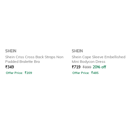
SHEIN
SHEIN
Shein Criss Cross Back Straps Non
Shein Cape Sleeve Embellished
Padded Bralette Bra
Mini Bodycon Dress
₹
349
₹
719
₹
899
20% off
Offer Price:
₹
209
Offer Price:
₹
485