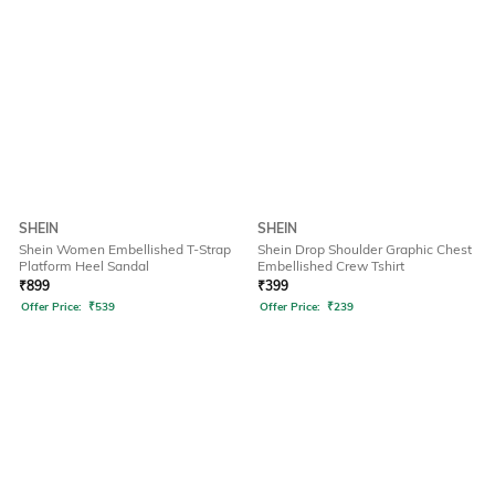
SHEIN
SHEIN
Shein Women Embellished T-Strap
Shein Drop Shoulder Graphic Chest
Platform Heel Sandal
Embellished Crew Tshirt
₹
899
₹
399
Offer Price:
₹
539
Offer Price:
₹
239