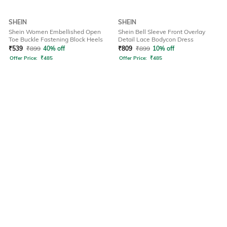
SHEIN
SHEIN
Shein Women Embellished Open
Shein Bell Sleeve Front Overlay
Toe Buckle Fastening Block Heels
Detail Lace Bodycon Dress
₹
539
₹
899
40% off
₹
809
₹
899
10% off
Offer Price:
₹
485
Offer Price:
₹
485