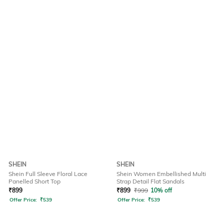
SHEIN
SHEIN
Shein Full Sleeve Floral Lace
Shein Women Embellished Multi
Panelled Short Top
Strap Detail Flat Sandals
₹
899
₹
899
₹
999
10% off
Offer Price:
₹
539
Offer Price:
₹
539