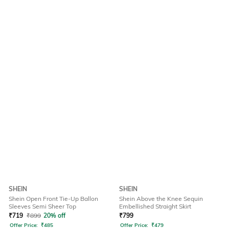
SHEIN
SHEIN
Shein Open Front Tie-Up Ballon
Shein Above the Knee Sequin
Sleeves Semi Sheer Top
Embellished Straight Skirt
₹
719
₹
899
20% off
₹
799
Offer Price:
₹
485
Offer Price:
₹
479