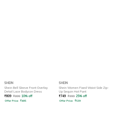
SHEIN
SHEIN
Shein Bell Sleeve Front Overlay
Shein Women Fixed Waist Side Zip-
Detail Lace Bodycon Dress
Up Sequin Hot Pant
₹
809
₹
899
10% off
₹
749
₹
999
25% off
Offer Price:
₹
485
Offer Price:
₹
539