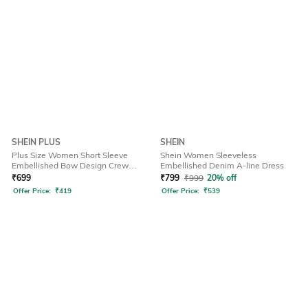
SHEIN PLUS
SHEIN
Plus Size Women Short Sleeve
Shein Women Sleeveless
Embellished Bow Design Crew
Embellished Denim A-line Dress
Tshirt
₹
699
₹
799
₹
999
20% off
Offer Price:
₹
419
Offer Price:
₹
539