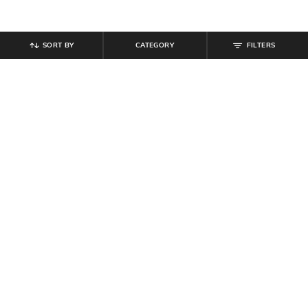
SORT BY
CATEGORY
FILTERS
SHEIN
SHEIN
Shein Open Front Tie-Up Ballon
Shein Women Embellished Multi
Sleeves Semi Sheer Top
Strap Detail Flat Sandals
₹
719
₹
899
20% off
₹
899
₹
999
10% off
Offer Price:
₹
485
Offer Price:
₹
539