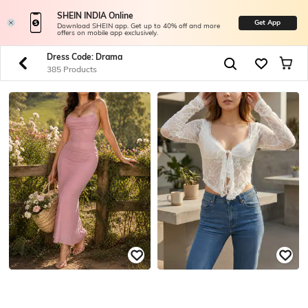
SHEIN INDIA Online
Get App
Download SHEIN app. Get up to 40% off and more
offers on mobile app exclusively.
Dress Code: Drama
385 Products