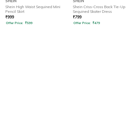
SHEIN
SHEIN
Shein High Waist Sequined Mini
Shein Criss-Cross Back Tie-Up
Pencil Skirt
Sequined Skater Dress
₹
999
₹
799
Offer Price:
₹
599
Offer Price:
₹
479