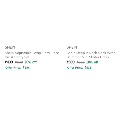
SHEIN
SHEIN
Shein Adjustable Strap Floral Lace
Shein Deep V Neck Mock Wrap
Bra & Panty Set
Shimmer Mini Skater Dress
₹
439
₹
549
20% off
₹
899
₹
999
10% off
Offer Price:
₹
296
Offer Price:
₹
539