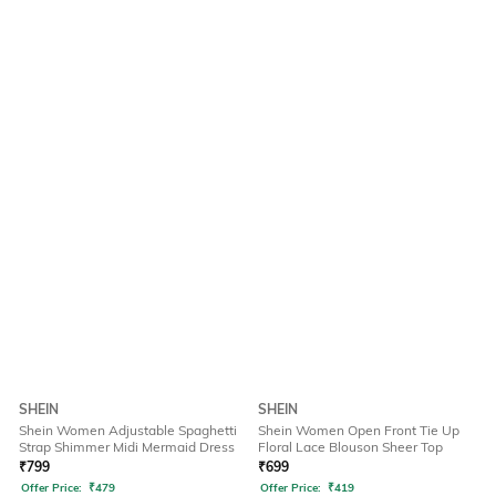
SHEIN
SHEIN
Shein Women Adjustable Spaghetti
Shein Women Open Front Tie Up
Strap Shimmer Midi Mermaid Dress
Floral Lace Blouson Sheer Top
₹
799
₹
699
Offer Price:
₹
479
Offer Price:
₹
419