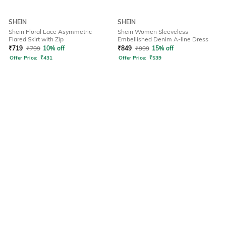
SHEIN
SHEIN
Shein Floral Lace Asymmetric
Shein Women Sleeveless
Flared Skirt with Zip
Embellished Denim A-line Dress
₹
719
₹
799
10% off
₹
849
₹
999
15% off
Offer Price:
₹
431
Offer Price:
₹
539