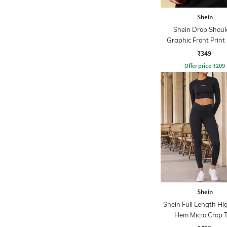
Shein
Shein Drop Shoul
Graphic Front Print
Tshirt
₹349
Offer price
₹
209
Shein
Shein Full Length H
Hem Micro Crop 