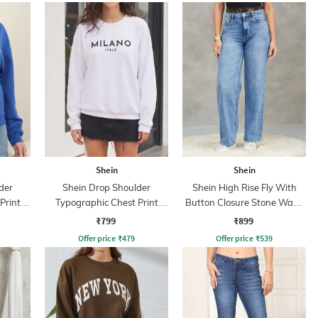
Shein
Shein
der
Shein Drop Shoulder
Shein High Rise Fly With
Print
Typographic Chest Print
Button Closure Stone Wash
Sweatshirt
Jeans
₹799
₹899
Offer price
₹
479
Offer price
₹
539