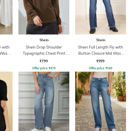
Shein
Shein
y with
Shein Drop Shoulder
Shein Full Length Fly with
 Wash
Typographic Chest Print
Button Closure Mid Wash
Sweatshirt
Jeans
₹799
₹999
Offer price
₹
479
Offer price
₹
599