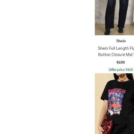
Shein
Shein Full Length Fl
Button Closure Mid
Jeans
₹699
Offer price
₹
419