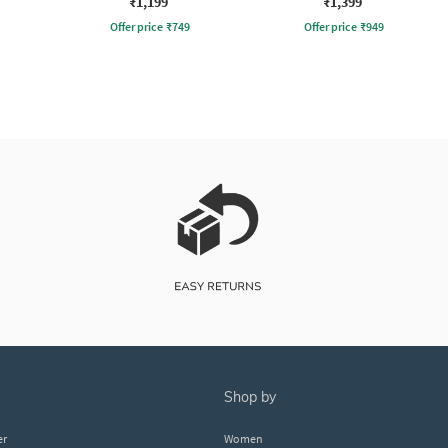
₹1,199
₹1,399
Offer price
₹
749
Offer price
₹
949
shop by
er
Women