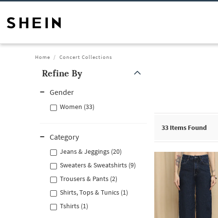
Home
Concert Collections
Refine By
Gender
Women (33)
33
Items Found
Category
Jeans & Jeggings (20)
Sweaters & Sweatshirts (9)
Trousers & Pants (2)
Shirts, Tops & Tunics (1)
Tshirts (1)