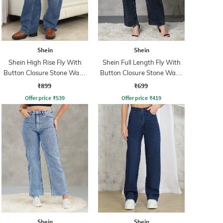
Shein
Shein
Shein High Rise Fly With
Shein Full Length Fly With
Button Closure Stone Wash
Button Closure Stone Wash
Jeans
Jeans
₹899
₹699
Offer price
₹
539
Offer price
₹
419
Shein
Shein