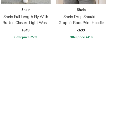
Shein
Shein
Shein Full Length Fly With
Shein Drop Shoulder
Button Closure Light Wash
Graphic Back Print Hoodie
Jeans
₹849
₹699
Offer price
₹
509
Offer price
₹
419