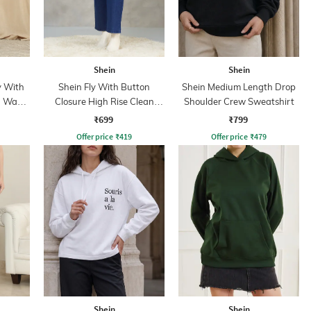
Shein
Shein
y With
Shein Fly With Button
Shein Medium Length Drop
n Wash
Closure High Rise Clean
Shoulder Crew Sweatshirt
Wash Jeans
₹699
₹799
Offer price
₹
419
Offer price
₹
479
Shein
Shein