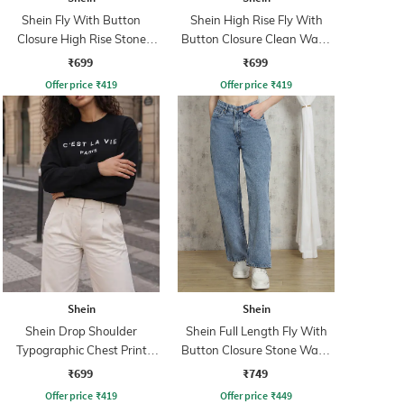
Shein Fly With Button
Shein High Rise Fly With
Closure High Rise Stone
Button Closure Clean Wash
Wash Jeans
Jeans
₹699
₹699
Offer price
₹
419
Offer price
₹
419
Shein
Shein
Shein Drop Shoulder
Shein Full Length Fly With
Typographic Chest Print
Button Closure Stone Wash
Sweatshirt
Jeans
₹699
₹749
Offer price
₹
419
Offer price
₹
449