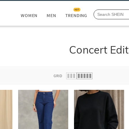
HOT
WOMEN
MEN
TRENDING
Concert Edit
GRID