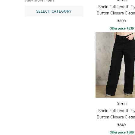
view more filters
Shein Full Length Fl
SELECT CATEGORY
Button Closure Clea
Jeans
₹899
Offer price
₹
539
Shein
Shein Full Length Fl
Button Closure Clea
Jeans
₹849
Offer price
₹
509