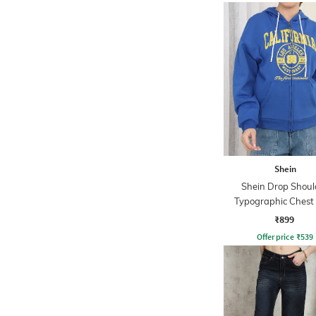
Shein
Shein Drop Shoul
Typographic Chest 
Hoodie
₹899
Offer price
₹
539