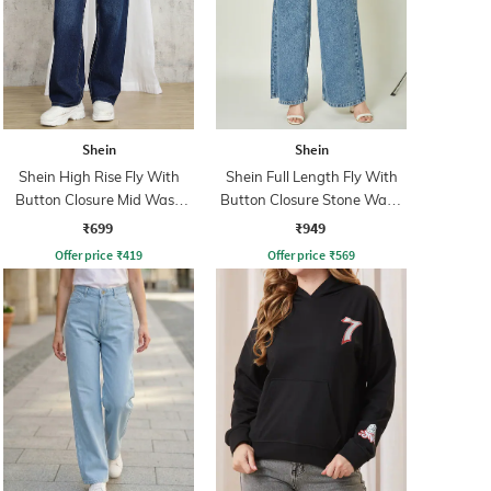
Shein
Shein
Shein High Rise Fly With
Shein Full Length Fly With
Button Closure Mid Wash
Button Closure Stone Wash
Jeans
Jeans
₹699
₹949
Offer price
₹
419
Offer price
₹
569