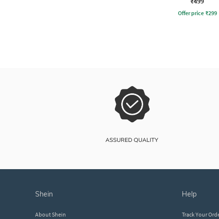
₹499
Offer price
₹
299
shein
help
About Shein
Track Your Ord