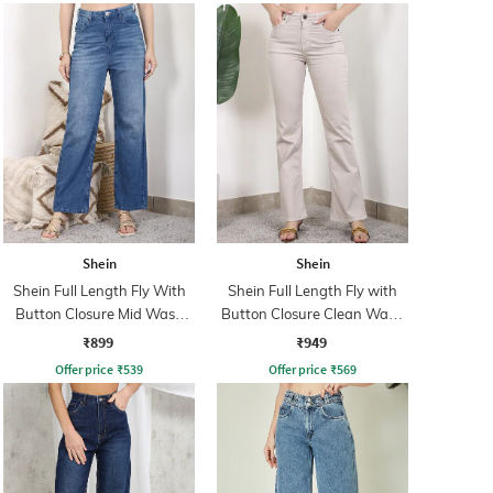
Shein
Shein
Shein Full Length Fly With
Shein Full Length Fly with
Button Closure Mid Wash
Button Closure Clean Wash
Jeans
Jeans
₹899
₹949
Offer price
₹
539
Offer price
₹
569