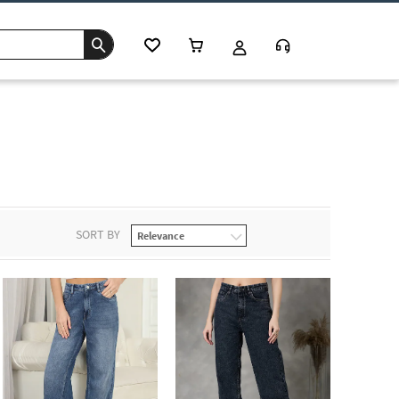
SORT BY