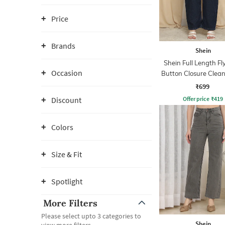
Price
Brands
Shein
Shein Full Length Fl
Occasion
Button Closure Clea
Jeans
₹699
Offer price
₹
419
Discount
Colors
Size & Fit
Spotlight
More Filters
Please select upto 3 categories to
Shein