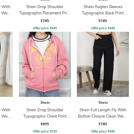
y With
Shein Drop Shoulder
Shein Raglan Sleeves
n Wash
Typographic Placement Print
Typographic Back Print
Hoodie
Hoodie
₹749
₹749
Offer price
₹
449
Offer price
₹
449
Shein
Shein
y With
Shein Drop Shoulder
Shein Full Length Fly With
n Wash
Typographic Chest Print
Button Closure Clean Wash
Hoodie
Jeans
₹899
₹749
Offer price
₹
539
Offer price
₹
449