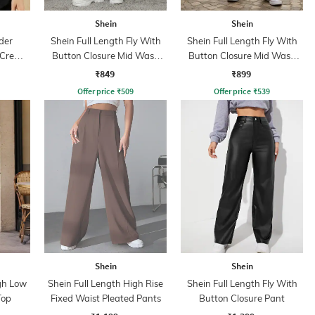
Shein
Shein
der
Shein Full Length Fly With
Shein Full Length Fly With
 Crew
Button Closure Mid Wash
Button Closure Mid Wash
Jeans
Jeans
₹849
₹899
Offer price
₹
509
Offer price
₹
539
Shein
Shein
igh Low
Shein Full Length High Rise
Shein Full Length Fly With
Top
Fixed Waist Pleated Pants
Button Closure Pant