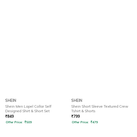
SHEIN
SHEIN
Shein Men Lapel Collar Self
Shein Short Sleeve Textured Crew
Designed Shirt & Short Set
Tshirt & Shorts
₹
849
₹
799
Offer Price:
₹
509
Offer Price:
₹
479