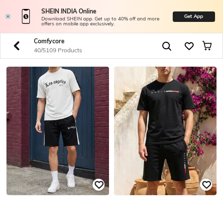
SHEIN INDIA Online
Get App
Download SHEIN app. Get up to 40% off and more
offers on mobile app exclusively.
Comfycore
40/5109 Products