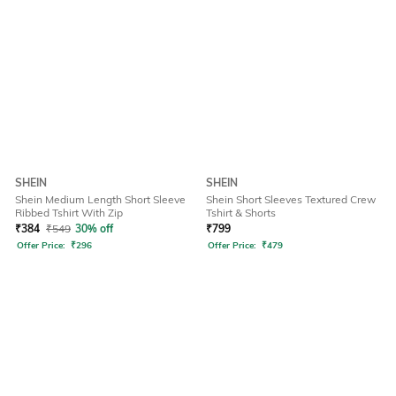
SHEIN
SHEIN
Shein Medium Length Short Sleeve
Shein Short Sleeves Textured Crew
Ribbed Tshirt With Zip
Tshirt & Shorts
₹
384
₹
549
30% off
₹
799
Offer Price:
₹
296
Offer Price:
₹
479