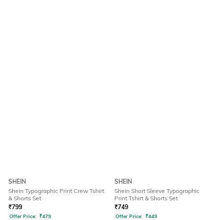
SHEIN
SHEIN
Shein Typographic Print Crew Tshirt
Shein Short Sleeve Typographic
& Shorts Set
Print Tshirt & Shorts Set
₹
799
₹
749
Offer Price:
₹
479
Offer Price:
₹
449