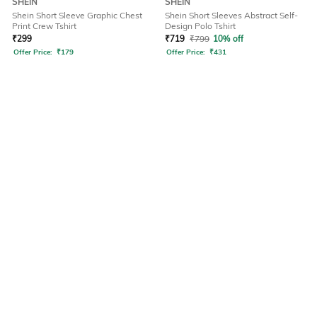
SHEIN
SHEIN
Shein Short Sleeve Graphic Chest
Shein Short Sleeves Abstract Self-
Print Crew Tshirt
Design Polo Tshirt
₹
299
₹
719
₹
799
10% off
Offer Price:
₹
179
Offer Price:
₹
431