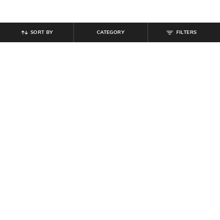
SORT BY
CATEGORY
FILTERS
SHEIN
SHEIN
Shein Medium Length Short Sleeve
Shein Medium Length Short Sleeve
Self-Design Polo Tshirt
Self-Design Polo Tshirt
₹
539
₹
599
10% off
₹
599
Offer Price:
₹
323
Offer Price:
₹
359