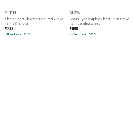
SHEIN
SHEIN
Shein Short Sleeves Textured Crew
Shein Typographic Chest Print Crew
Tshirt & Shorts
Tshirt & Shorts Set
₹
799
₹
699
Offer Price:
₹
479
Offer Price:
₹
419