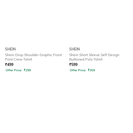
SHEIN
SHEIN
Shein Drop Shoulder Graphic Front
Shein Short Sleeve Self Design
Print Crew Tshirt
Buttoned Polo Tshirt
₹
499
₹
599
Offer Price:
₹
299
Offer Price:
₹
359