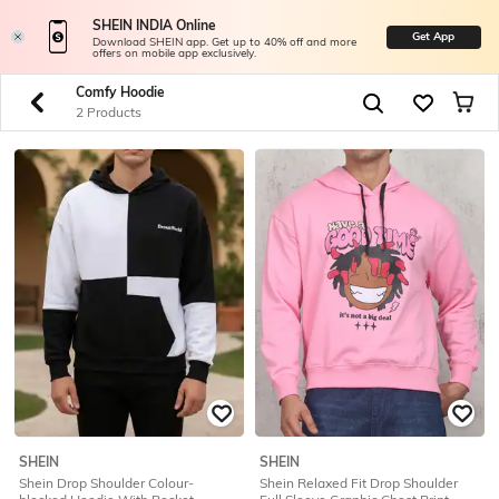
SHEIN INDIA Online
Get App
Download SHEIN app. Get up to 40% off and more
offers on mobile app exclusively.
Comfy Hoodie
2 Products
SHEIN
SHEIN
Shein Drop Shoulder Colour-
Shein Relaxed Fit Drop Shoulder