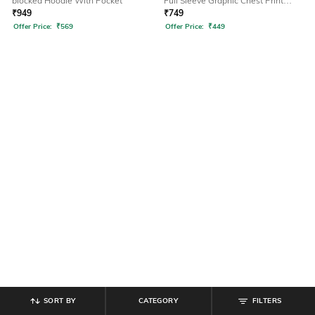
blocked Hoodie With Pocket
Full Sleeve Graphic Chest Print
Hoodie
₹
949
₹
749
Offer Price:
₹
569
Offer Price:
₹
449
SORT BY
CATEGORY
FILTERS