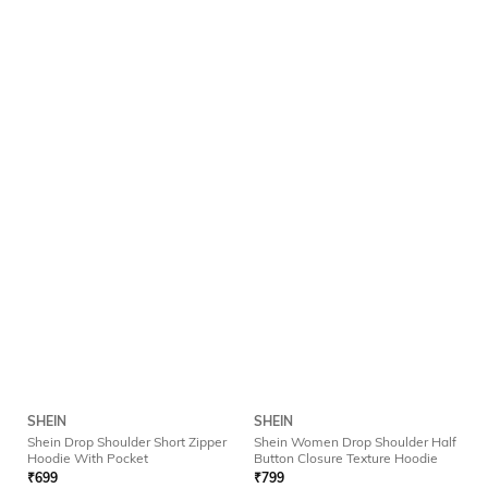
SHEIN
SHEIN
Shein Drop Shoulder Short Zipper
Shein Women Drop Shoulder Half
Hoodie With Pocket
Button Closure Texture Hoodie
₹
699
₹
799