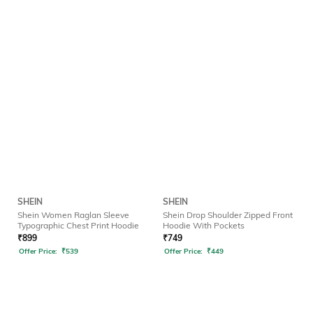
SHEIN
SHEIN
Shein Women Raglan Sleeve
Shein Drop Shoulder Zipped Front
Typographic Chest Print Hoodie
Hoodie With Pockets
₹
899
₹
749
Offer Price:
₹
539
Offer Price:
₹
449