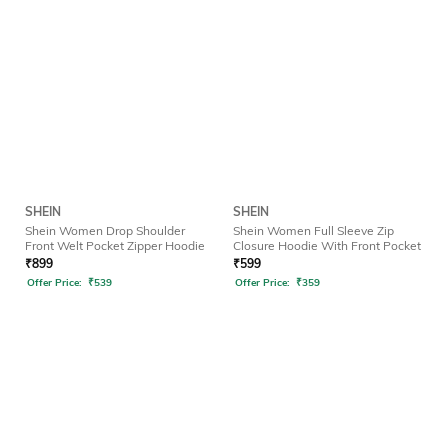
SHEIN
SHEIN
Shein Women Drop Shoulder
Shein Women Full Sleeve Zip
Front Welt Pocket Zipper Hoodie
Closure Hoodie With Front Pocket
₹
899
₹
599
Offer Price:
₹
539
Offer Price:
₹
359