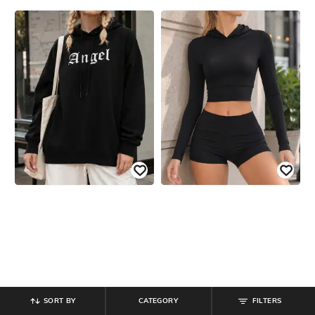
SORT BY
CATEGORY
FILTERS