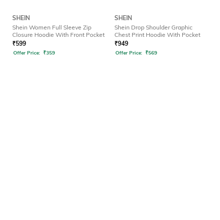
SHEIN
SHEIN
Shein Women Full Sleeve Zip
Shein Drop Shoulder Graphic
Closure Hoodie With Front Pocket
Chest Print Hoodie With Pocket
₹
599
₹
949
Offer Price:
₹
359
Offer Price:
₹
569