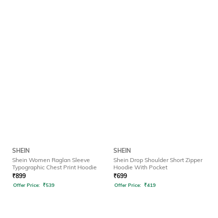
SHEIN
SHEIN
Shein Women Raglan Sleeve
Shein Drop Shoulder Short Zipper
Typographic Chest Print Hoodie
Hoodie With Pocket
₹
899
₹
699
Offer Price:
₹
539
Offer Price:
₹
419