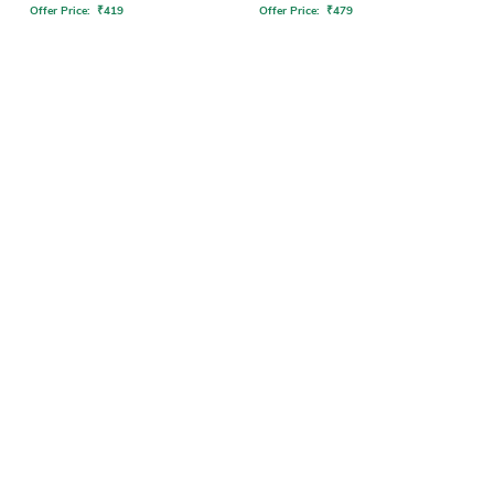
Offer Price:
₹
419
Offer Price:
₹
479