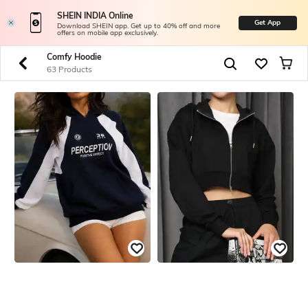
SHEIN INDIA Online
Get App
Download SHEIN app. Get up to 40% off and more
offers on mobile app exclusively.
Comfy Hoodie
63 Products