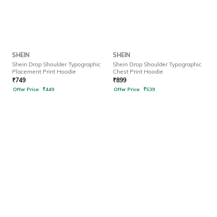
SHEIN
SHEIN
Shein Drop Shoulder Typographic
Shein Drop Shoulder Typographic
Placement Print Hoodie
Chest Print Hoodie
₹
749
₹
899
Offer Price:
₹
449
Offer Price:
₹
539