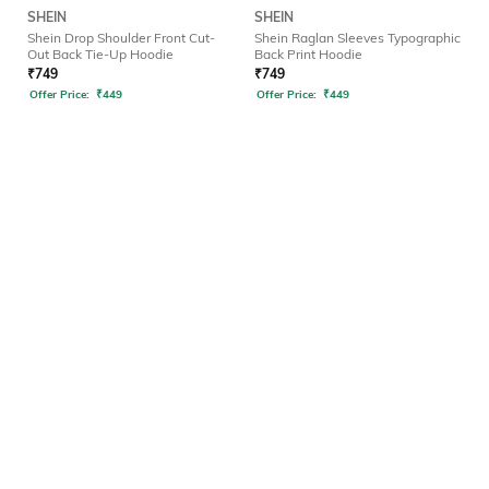
SHEIN
SHEIN
Shein Drop Shoulder Front Cut-
Shein Raglan Sleeves Typographic
Out Back Tie-Up Hoodie
Back Print Hoodie
₹
749
₹
749
Offer Price:
₹
449
Offer Price:
₹
449