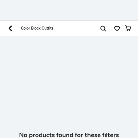
SHEIN INDIA Online
Get App
Download SHEIN app. Get up to 40% off and more
offers on mobile app exclusively.
Color Block Outfits
No products found for these filters