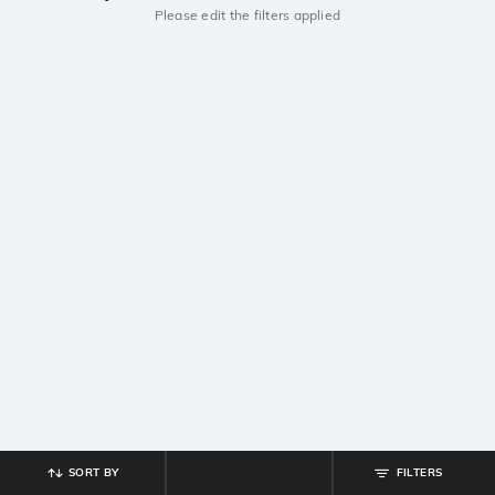
Please edit the filters applied
SORT BY
FILTERS