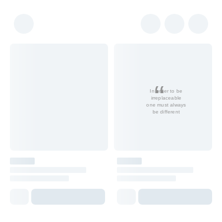
In order to be
irreplaceable
one must always
be different