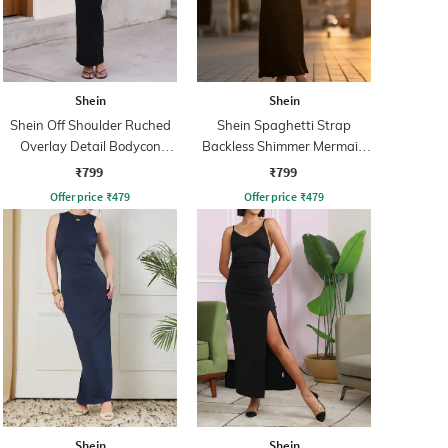
Shein
Shein
Shein Off Shoulder Ruched
Shein Spaghetti Strap
Overlay Detail Bodycon
Backless Shimmer Mermaid
Dress
Dress
₹799
₹799
Offer price
₹
479
Offer price
₹
479
Shein
Shein