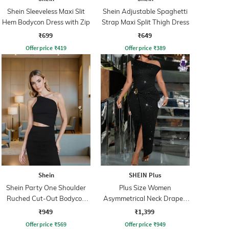
Shein Sleeveless Maxi Slit
Shein Adjustable Spaghetti
Hem Bodycon Dress with Zip
Strap Maxi Split Thigh Dress
₹699
₹649
Offer price
₹
419
Offer price
₹
389
Shein
SHEIN Plus
Shein Party One Shoulder
Plus Size Women
Ruched Cut-Out Bodycon
Asymmetrical Neck Draped
Dress
Detail Maxi Split Thigh Dress
₹949
₹1,399
Offer price
₹
569
Offer price
₹
949