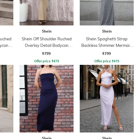
Shein
Shein
Ruched
Shein Off Shoulder Ruched
Shein Spaghetti Strap
dycon
Overlay Detail Bodycon
Backless Shimmer Mermaid
Dress
Dress
₹799
₹799
Offer price
₹
479
Offer price
₹
479
Shein
Shein