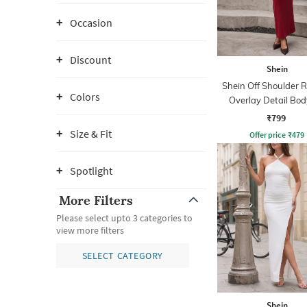
Occasion
Discount
Shein
Shein Off Shoulder 
Colors
Overlay Detail Bo
Dress
₹799
Size & Fit
Offer price
₹
479
Spotlight
More Filters
Please select upto 3 categories to
view more filters
SELECT CATEGORY
Shein