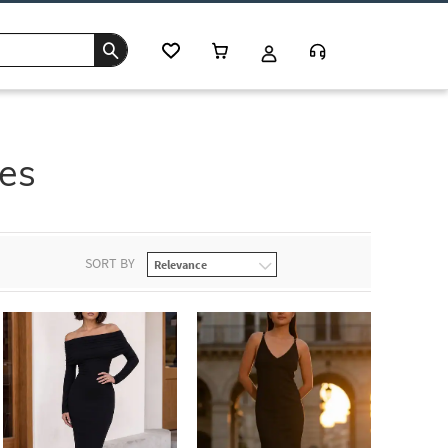
ses
SORT BY