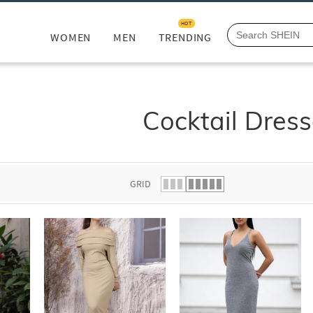
HOT
WOMEN
MEN
TRENDING
Cocktail Dres
GRID