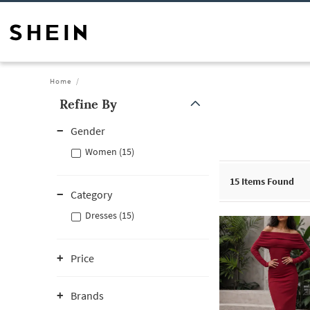
Home
Refine By
Gender
Women (15)
15
Items Found
Category
Dresses (15)
Price
Brands