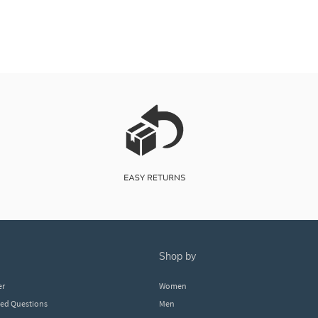
shop by
er
Women
ked Questions
Men