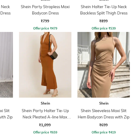
p Neck
Shein Party Strapless Maxi
Shein Halter Tie-Up Neck
 Dress
Bodycon Dress
Backless Split Thigh Dress
₹799
₹899
Offer price
₹
479
Offer price
₹
539
Shein
Shein
i Slit
Shein Party Halter Tie-Up
Shein Sleeveless Maxi Slit
ith Zip
Neck Pleated A-line Maxi
Hem Bodycon Dress with Zip
Dress
₹1,099
₹699
Offer price
₹
659
Offer price
₹
419