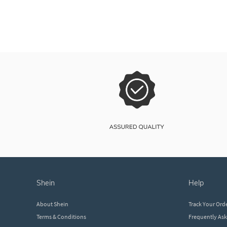
shein
help
About Shein
Track Your Ord
Terms & Conditions
Frequently As