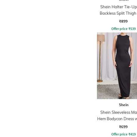
Shein Halter Tie-U
Backless Split Thigh
₹899
Offer price
₹
539
Shein
Shein Sleeveless Max
Hem Bodycon Dress w
₹699
Offer price
₹
419