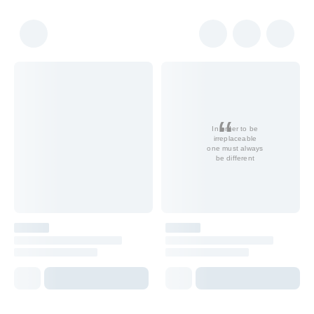
In order to be
irreplaceable
one must always
be different