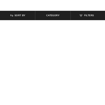
SORT BY
CATEGORY
FILTERS
SHEIN
SHEIN
Shein Short Sleeve Numeric Front
Shein High Neck Ribbed Shirt Style
Print Crew Tshirt & Leggings
Top & Mini Shorts Set
₹
899
₹
280
₹
699
60% off
Offer Price:
₹
539