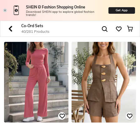
SHEIN Ð Fashion Shopping Online
Get App
Download SHEIN app to explore global fashion
trends!
Co-Ord Sets
40/281 Products