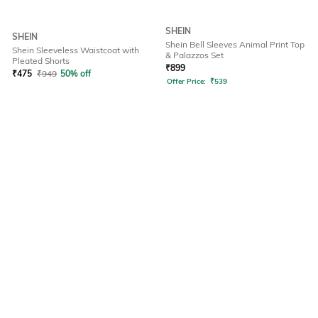
SHEIN
SHEIN
Shein Bell Sleeves Animal Print Top
Shein Sleeveless Waistcoat with
& Palazzos Set
Pleated Shorts
₹
899
₹
475
₹
949
50% off
Offer Price:
₹
539