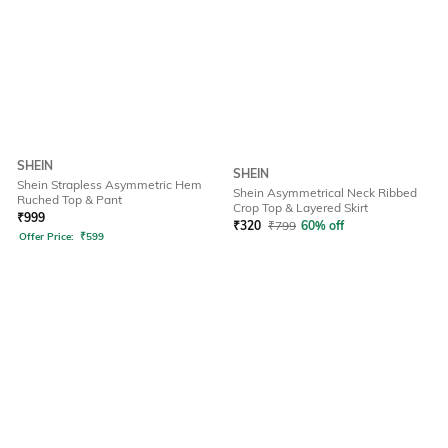
SHEIN
SHEIN
Shein Strapless Asymmetric Hem
Shein Asymmetrical Neck Ribbed
Ruched Top & Pant
Crop Top & Layered Skirt
₹
999
₹
320
₹
799
60% off
Offer Price:
₹
599