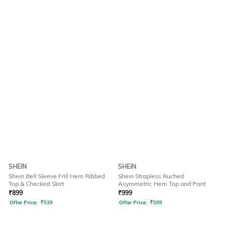
SHEIN
SHEIN
Shein Bell Sleeve Frill Hem Ribbed
Shein Strapless Ruched
Top & Checked Skirt
Asymmetric Hem Top and Pant
₹
899
₹
999
Offer Price:
₹
539
Offer Price:
₹
599