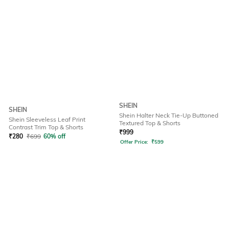
SHEIN
SHEIN
Shein Halter Neck Tie-Up Buttoned
Shein Sleeveless Leaf Print
Textured Top & Shorts
Contrast Trim Top & Shorts
₹
999
₹
280
₹
699
60% off
Offer Price:
₹
599