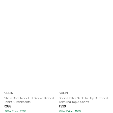
SHEIN
SHEIN
Shein Boat Neck Full Sleeve Ribbed
Shein Halter Neck Tie-Up Buttoned
Tshirt & Trackpants
Textured Top & Shorts
₹
999
₹
999
Offer Price:
₹
599
Offer Price:
₹
599