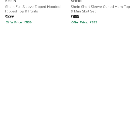
SHEIN
SHEIN
Shein Full Sleeve Zipped Hooded
Shein Short Sleeve Curled Hem Top
Ribbed Top & Pants
& Mini Skirt Set
₹
899
₹
899
Offer Price:
₹
539
Offer Price:
₹
539