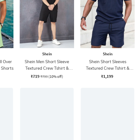
Shein
Shein
ll Over
Shein Men Short Sleeve
Shein Short Sleeves
& Shorts
Textured Crew Tshirt &
Textured Crew Tshirt &
Shorts Set
Shorts
₹719
₹1,199
₹799
(10% off)