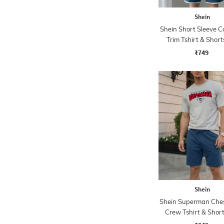
Shein
Shein Short Sleeve C
Trim Tshirt & Short
₹749
Shein
Shein Superman Ches
Crew Tshirt & Short