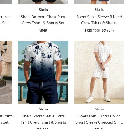
Shein
Shein
ontrast
Shein Batman Chest Print
Shein Short Sleeve Ribbed
s Set
Crew Tshirt & Shorts Set
Crew Tshirt & Shorts
₹849
₹719
₹799
(10% off)
Shein
Shein
t Print
Shein Short Sleeve Floral
Shein Men Cuban Collar
s Set
Print Crew Tshirt & Shorts
Short Sleeve Checked Shirt
& Shorts Set