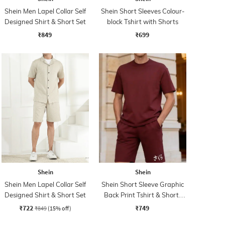
Shein Men Lapel Collar Self
Shein Short Sleeves Colour-
Designed Shirt & Short Set
block Tshirt with Shorts
₹849
₹699
Shein
Shein
Shein Men Lapel Collar Self
Shein Short Sleeve Graphic
Designed Shirt & Short Set
Back Print Tshirt & Shorts
Set
₹722
₹749
₹849
(15% off)