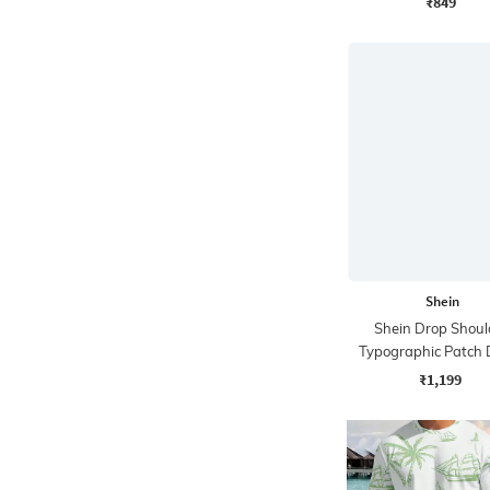
₹849
Shein
Shein Drop Shoul
Typographic Patch 
Tshirt & Short
₹1,199