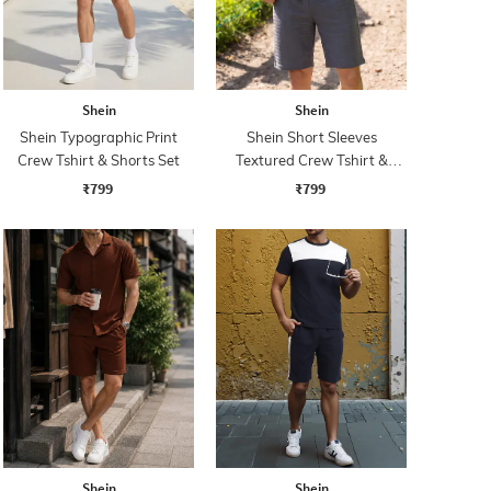
Shein
Shein
Shein Typographic Print
Shein Short Sleeves
Crew Tshirt & Shorts Set
Textured Crew Tshirt &
Shorts
₹799
₹799
Shein
Shein