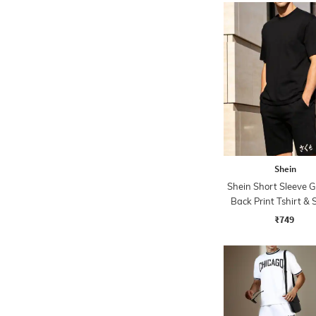
Shein
Shein Short Sleeve 
Back Print Tshirt & 
Set
₹749