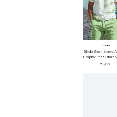
Shein
Shein Short Sleeve A
Graphic Print Tshirt 
₹1,199