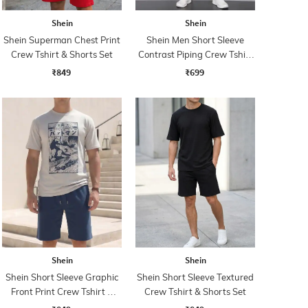
Shein
Shein
Shein Superman Chest Print
Shein Men Short Sleeve
Crew Tshirt & Shorts Set
Contrast Piping Crew Tshirt
& Shorts
₹849
₹699
Shein
Shein
Shein Short Sleeve Graphic
Shein Short Sleeve Textured
Front Print Crew Tshirt &
Crew Tshirt & Shorts Set
Shorts