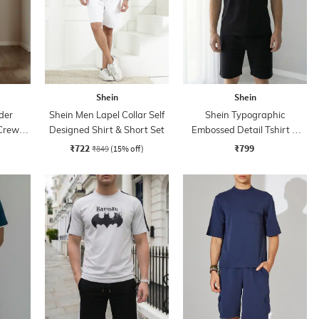
Shein
Shein
der
Shein Men Lapel Collar Self
Shein Typographic
 Crew
Designed Shirt & Short Set
Embossed Detail Tshirt &
ts
Shorts Set
₹722
₹799
₹849
(15% off)