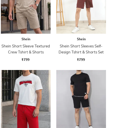
Shein
Shein
Shein Short Sleeve Textured
Shein Short Sleeves Self-
Crew Tshirt & Shorts
Design Tshirt & Shorts Set
₹799
₹799