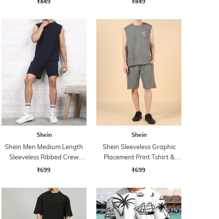
₹849
₹849
Shein
Shein
Shein Men Medium Length
Shein Sleeveless Graphic
Sleeveless Ribbed Crew
Placement Print Tshirt &
Tshirt & Shorts Set
Shorts Set
₹699
₹699