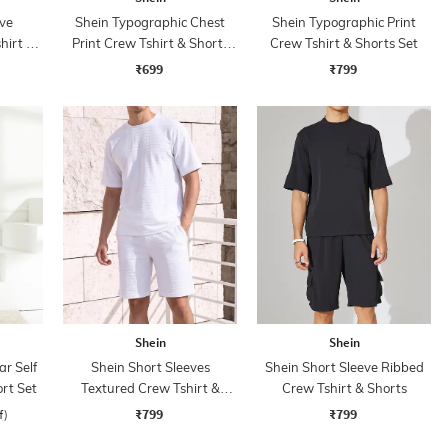
ve
Shein Typographic Chest
Shein Typographic Print
hirt &
Print Crew Tshirt & Shorts
Crew Tshirt & Shorts Set
Set
₹699
₹799
Shein
Shein
ar Self
Shein Short Sleeves
Shein Short Sleeve Ribbed
rt Set
Textured Crew Tshirt &
Crew Tshirt & Shorts
Shorts
₹799
₹799
f)