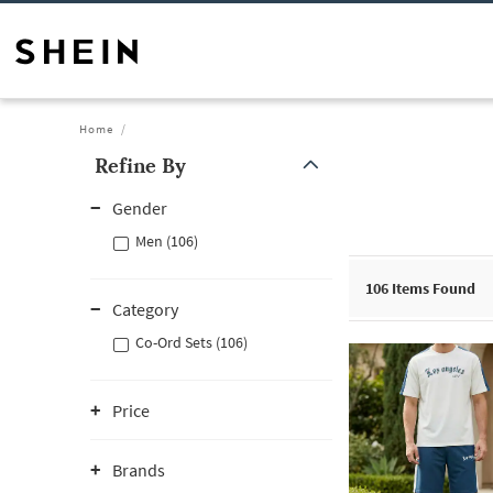
Home
Refine By
Gender
Men (106)
106
Items Found
Category
Co-Ord Sets (106)
Price
Brands