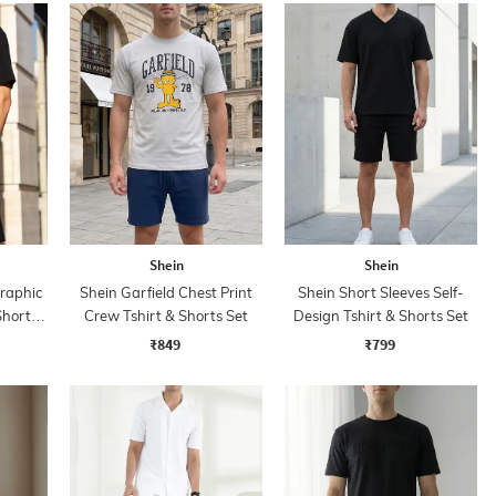
Shein
Shein
Graphic
Shein Garfield Chest Print
Shein Short Sleeves Self-
Shorts
Crew Tshirt & Shorts Set
Design Tshirt & Shorts Set
₹849
₹799