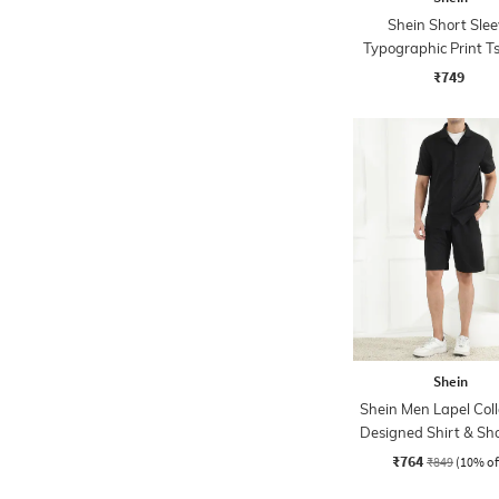
Shein Short Slee
Typographic Print Ts
Shorts Set
₹749
Shein
Shein Men Lapel Coll
Designed Shirt & Sho
₹764
₹849
(10% of