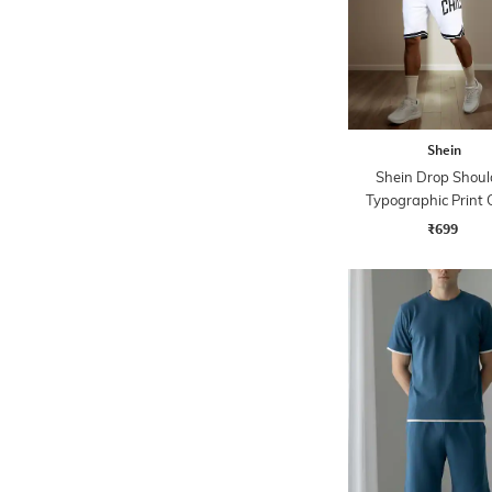
Shein
Shein Drop Shoul
Typographic Print
Tshirt with Shor
₹699