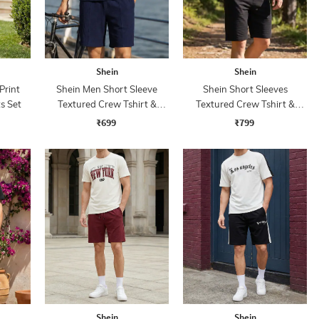
Shein
Shein
Print
Shein Men Short Sleeve
Shein Short Sleeves
s Set
Textured Crew Tshirt &
Textured Crew Tshirt &
Shorts
Shorts
₹699
₹799
Shein
Shein