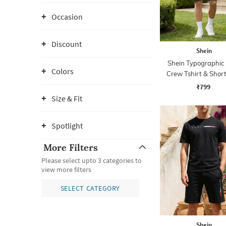
Occasion
Discount
Shein
Shein Typographic 
Colors
Crew Tshirt & Short
₹799
Size & Fit
Spotlight
More Filters
Please select upto 3 categories to
view more filters
SELECT CATEGORY
Shein