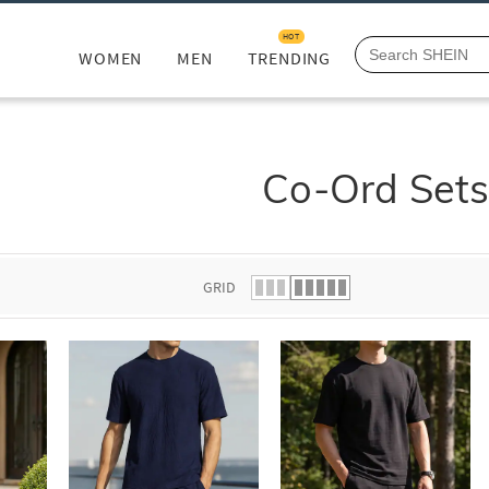
HOT
WOMEN
MEN
TRENDING
Co-Ord Set
GRID