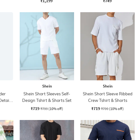
₹1,199
₹749
Shein
Shein
der
Shein Short Sleeves Self-
Shein Short Sleeve Ribbed
Detail
Design Tshirt & Shorts Set
Crew Tshirt & Shorts
s
₹719
₹719
₹799
(10% off)
₹799
(10% off)