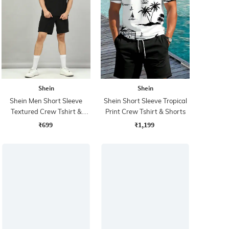
Shein
Shein
Shein Men Short Sleeve
Shein Short Sleeve Tropical
Textured Crew Tshirt &
Print Crew Tshirt & Shorts
Shorts
₹699
₹1,199