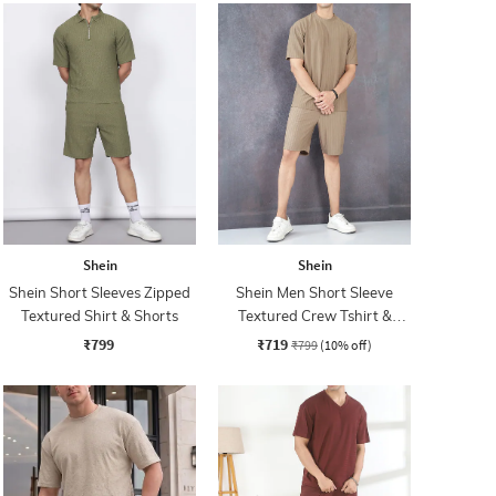
Shein
Shein
Shein Short Sleeves Zipped
Shein Men Short Sleeve
Textured Shirt & Shorts
Textured Crew Tshirt &
Shorts Set
₹799
₹719
₹799
(10% off)