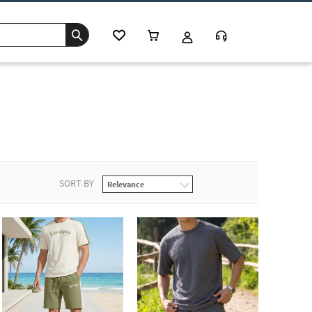
s
SORT BY