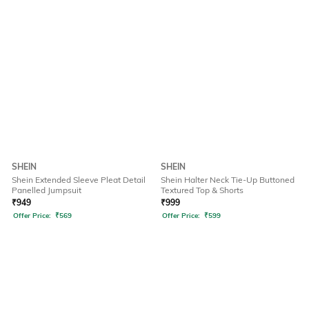
SHEIN
SHEIN
Shein Extended Sleeve Pleat Detail
Shein Halter Neck Tie-Up Buttoned
Panelled Jumpsuit
Textured Top & Shorts
₹
949
₹
999
Offer Price:
₹
569
Offer Price:
₹
599