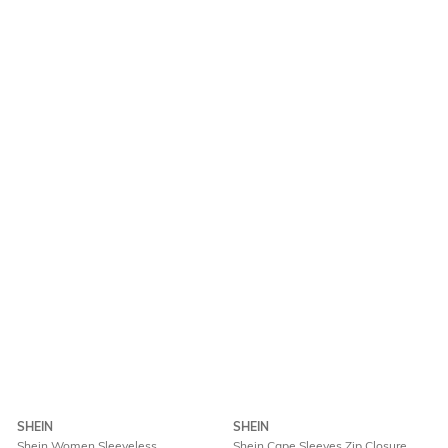
SHEIN
SHEIN
Shein Women Sleeveless
Shein Cape Sleeves Zip Closure