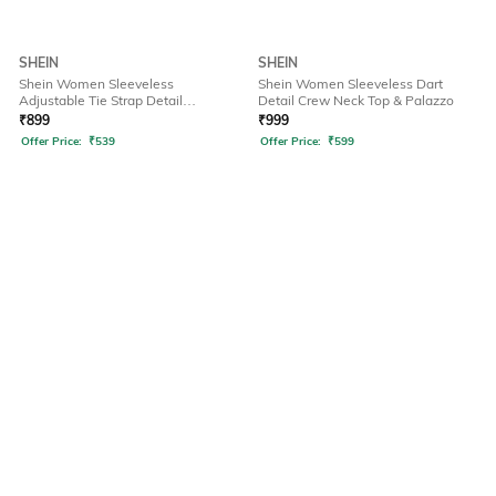
SHEIN
SHEIN
Shein Women Sleeveless
Shein Women Sleeveless Dart
Adjustable Tie Strap Detail
Detail Crew Neck Top & Palazzo
Dungarees
₹
899
₹
999
Offer Price:
₹
539
Offer Price:
₹
599