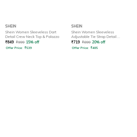
SHEIN
SHEIN
Shein Women Sleeveless Dart
Shein Women Sleeveless
Detail Crew Neck Top & Palazzo
Adjustable Tie Strap Detail
Dungarees
₹
849
₹
999
15% off
₹
719
₹
899
20% off
Offer Price:
₹
539
Offer Price:
₹
485