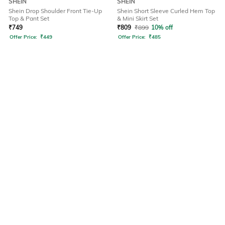
SHEIN
SHEIN
Shein Drop Shoulder Front Tie-Up
Shein Short Sleeve Curled Hem Top
Top & Pant Set
& Mini Skirt Set
₹
749
₹
809
₹
899
10% off
Offer Price:
₹
449
Offer Price:
₹
485