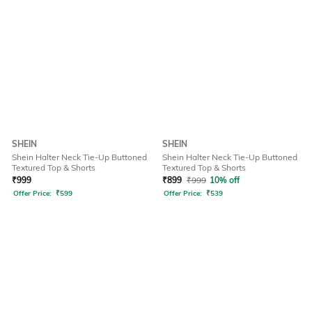
SHEIN
SHEIN
Shein Halter Neck Tie-Up Buttoned
Shein Halter Neck Tie-Up Buttoned
Textured Top & Shorts
Textured Top & Shorts
₹
999
₹
899
₹
999
10% off
Offer Price:
₹
599
Offer Price:
₹
539