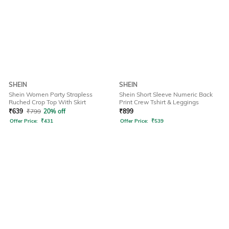
SHEIN
SHEIN
Shein Women Party Strapless
Shein Short Sleeve Numeric Back
Ruched Crop Top With Skirt
Print Crew Tshirt & Leggings
₹
639
₹
799
20% off
₹
899
Offer Price:
₹
431
Offer Price:
₹
539