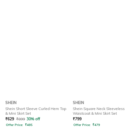
SHEIN
SHEIN
Shein Short Sleeve Curled Hem Top
Shein Square Neck Sleeveless
& Mini Skirt Set
Waistcoat & Mini Skirt Set
₹
629
₹
899
30% off
₹
799
Offer Price:
₹
485
Offer Price:
₹
479