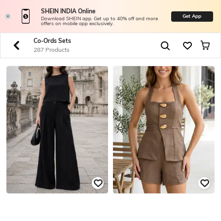
SHEIN INDIA Online
Get App
Download SHEIN app. Get up to 40% off and more
offers on mobile app exclusively.
Co-Ords Sets
287 Products