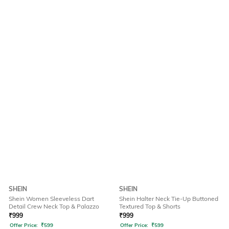
SHEIN
SHEIN
Shein Women Sleeveless Dart
Shein Halter Neck Tie-Up Buttoned
Detail Crew Neck Top & Palazzo
Textured Top & Shorts
₹
999
₹
999
Offer Price:
₹
599
Offer Price:
₹
599