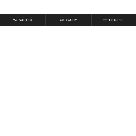
SORT BY
CATEGORY
FILTERS
SHEIN
SHEIN
Shein Strapless Curled Hem Tube
Shein Spread Collar Drop Shoulder
Top & Pant
Shirt & Shorts Set
₹
899
₹
639
₹
799
20% off
Offer Price:
₹
539
Offer Price:
₹
431