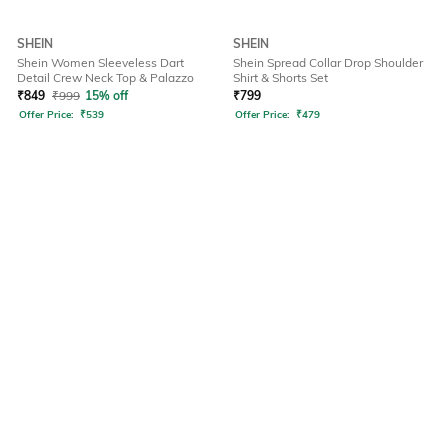
SHEIN
SHEIN
Shein Women Sleeveless Dart
Shein Spread Collar Drop Shoulder
Detail Crew Neck Top & Palazzo
Shirt & Shorts Set
₹
849
₹
999
15% off
₹
799
Offer Price:
₹
539
Offer Price:
₹
479