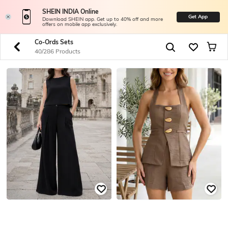
SHEIN INDIA Online
Get App
Download SHEIN app. Get up to 40% off and more
offers on mobile app exclusively.
Co-Ords Sets
40/286 Products