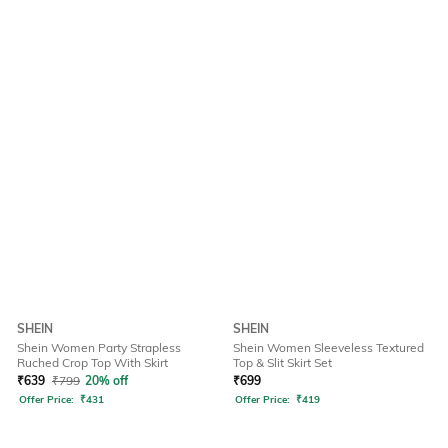
SHEIN
SHEIN
Shein Women Party Strapless
Shein Women Sleeveless Textured
Ruched Crop Top With Skirt
Top & Slit Skirt Set
₹
639
₹
799
20% off
₹
699
Offer Price:
₹
431
Offer Price:
₹
419