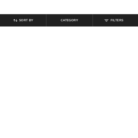
SORT BY
CATEGORY
FILTERS
SHEIN
SHEIN
Shein Short Sleeve Curled Hem Top
Shein Drop Shoulder Front Tie-Up
& Mini Skirt Set
Top & Pant Set
₹
809
₹
899
10% off
₹
749
Offer Price:
₹
485
Offer Price:
₹
449