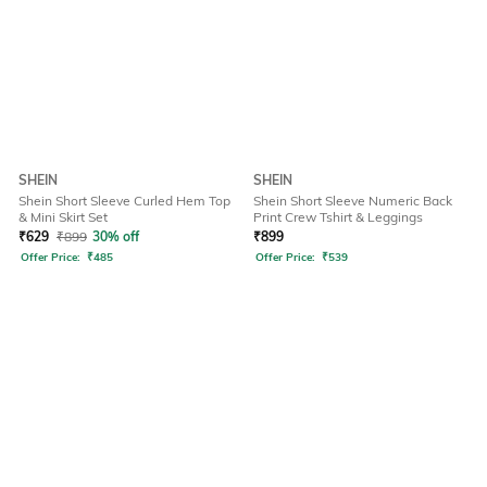
SHEIN
SHEIN
Shein Short Sleeve Curled Hem Top
Shein Short Sleeve Numeric Back
& Mini Skirt Set
Print Crew Tshirt & Leggings
₹
629
₹
899
30% off
₹
899
Offer Price:
₹
485
Offer Price:
₹
539