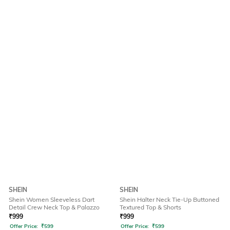
SHEIN
SHEIN
Shein Women Sleeveless Dart
Shein Halter Neck Tie-Up Buttoned
Detail Crew Neck Top & Palazzo
Textured Top & Shorts
₹
999
₹
999
Offer Price:
₹
599
Offer Price:
₹
599