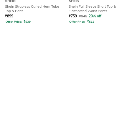
SHEIN
SHEIN
Shein Strapless Curled Hem Tube
Shein Full Sleeve Short Top &
Top & Pant
Elasticated Waist Pants
₹
899
₹
759
₹
949
20% off
Offer Price:
₹
539
Offer Price:
₹
512