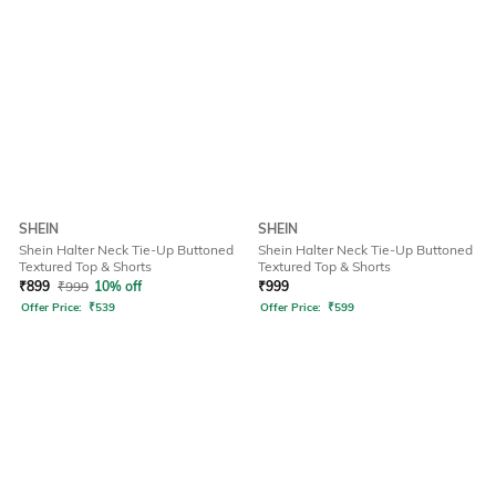
SHEIN
SHEIN
Shein Halter Neck Tie-Up Buttoned
Shein Halter Neck Tie-Up Buttoned
Textured Top & Shorts
Textured Top & Shorts
₹
899
₹
999
10% off
₹
999
Offer Price:
₹
539
Offer Price:
₹
599