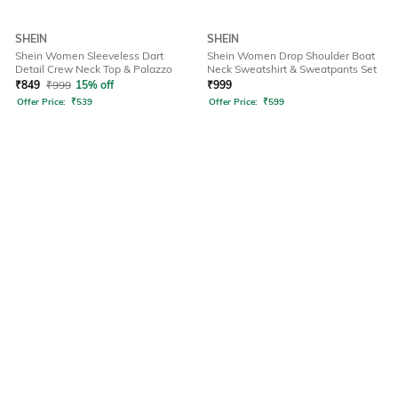
SHEIN
SHEIN
Shein Women Sleeveless Dart
Shein Women Drop Shoulder Boat
Detail Crew Neck Top & Palazzo
Neck Sweatshirt & Sweatpants Set
₹
849
₹
999
15% off
₹
999
Offer Price:
₹
539
Offer Price:
₹
599