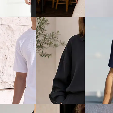
alter Neck Tie-Up
Shein Typographic Chest Print
Shein Men Lapel 
d Textured Top &
Crew Tshirt & Shorts Set
Designed Shirt &
₹699
₹849
Offer price
₹
419
Offer price
₹
509
ice
₹
599
View
Quick View
Quick View
Shein
Shein
en Lapel Collar Self
Shein Women Drop Shoulder
Shein Men Short 
d Shirt & Short Set
Boat Neck Sweatshirt &
Contrast Piping 
Sweatpants Set
Shorts
₹999
₹699
0% off)
Offer price
₹
599
Offer price
₹
419
ice
₹
458