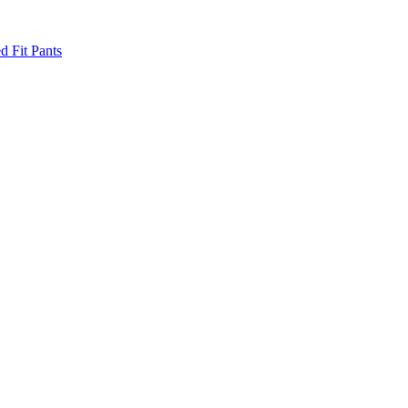
d Fit Pants