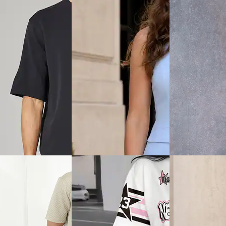
View
Quick View
Quick View
Shein
Shein
hort Sleeves Textured
Shein Spread Collar Drop
Shein Men Short 
hirt & Shorts
Shoulder Shirt & Shorts Set
Textured Crew Ts
Shorts
₹799
₹699
ice
₹
479
Offer price
₹
479
Offer price
₹
419