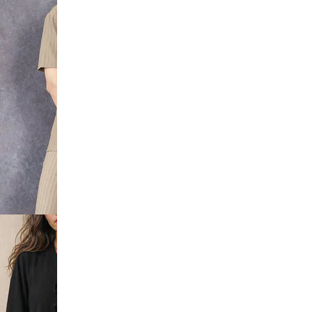
Sleeve
hirt &