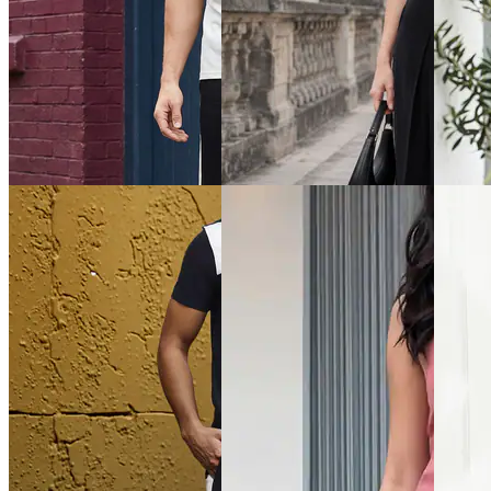
Quick View
Quick View
Quick 
Shein
Shein
Shein
Shein Short Sleeves Textured
Shein Short Sleeve
Shein S
Crew Tshirt & Shorts
Typographic Print Tshirt &
Crew Ts
Shorts Set
₹799
₹799
₹749
Offer price
₹
479
Offer pr
Offer price
₹
449
Quick View
Quick View
Quick 
Shein
Shein
Shein