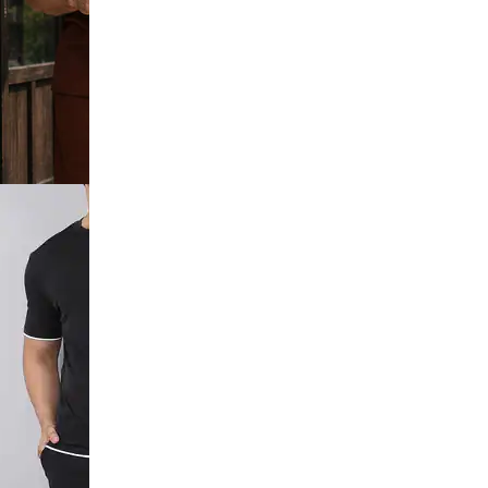
c Chest Print
orts Set