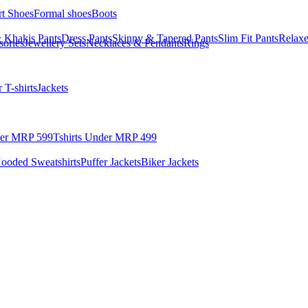
rt Shoes
Formal shoes
Boots
 Khakis Pants
Dress Pants
Skinny & Tapered Pants
Slim Fit Pants
Relaxe
sories
Jewellery Sets
Necklaces & Pendants
Rings
 T-shirts
Jackets
der MRP 599
Tshirts Under MRP 499
ooded Sweatshirts
Puffer Jackets
Biker Jackets