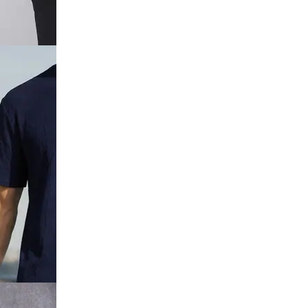
Collar Self
 Short Set
Sleeve
Crew Tshirt &