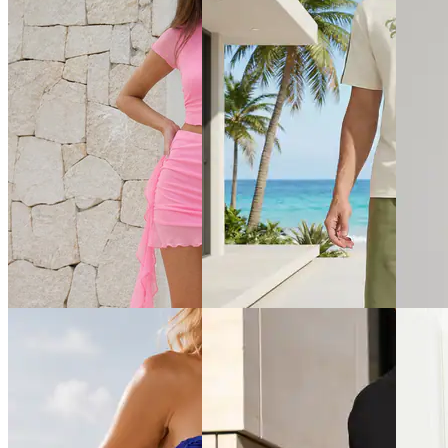
Quick View
Quick View
Quick 
Shein
Shein
Shein
Shein Halter Neck Tie-Up
Shein Women Sleeveless Dart
Shein S
Buttoned Textured Top &
Detail Crew Neck Top &
Crew Ts
Shorts
Palazzo
₹799
₹899
₹849
Offer pr
₹999
(10% off)
₹999
(15% off)
Offer price
₹
539
Offer price
₹
539