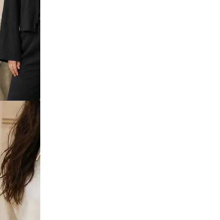
Sleeve
hirt &