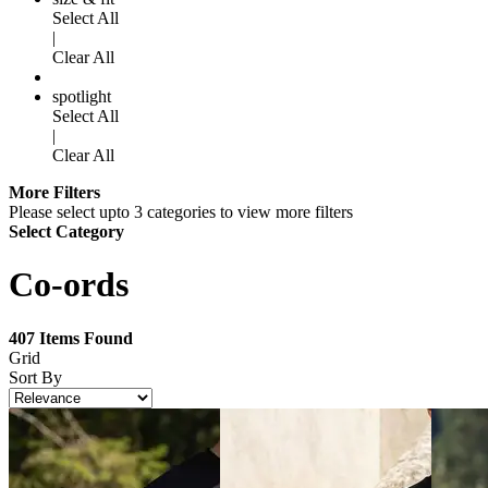
Select All
|
Clear All
spotlight
Select All
|
Clear All
More Filters
Please select upto 3 categories to view more filters
Select Category
Co-ords
407
Items Found
Grid
Sort By