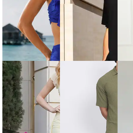
Quick View
Quick View
Quick 
Shein
Shein
Shein
Shein Short Sleeve Curled
Shein Typographic Print Crew
Shein S
Hem Top & Mini Skirt Set
Tshirt & Shorts Set
Crew Ts
₹629
₹799
₹799
₹899
(30% off)
Offer price
₹
479
Offer pr
Offer price
₹
485