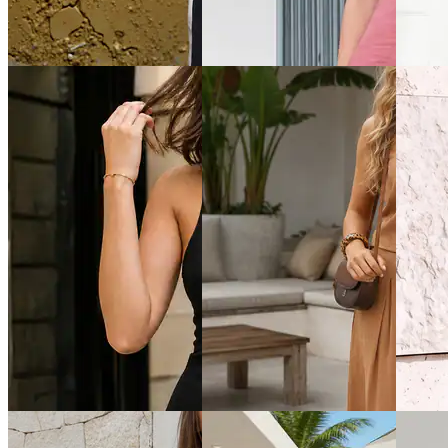
Shein Typographic Print Crew
Shein Women Sleeveless Dart
Shein H
Tshirt & Shorts Set
Detail Crew Neck Top &
Buttone
Palazzo
Shorts
₹799
₹999
₹999
Offer price
₹
479
Offer price
₹
599
Offer pr
Quick View
Quick View
Quick 
Shein
Shein
Shein
Shein Short Sleeves Colour-
Shein Halter Neck Tie-Up
Shein M
block Tshirt with Shorts
Buttoned Textured Top &
Designe
Shorts
₹699
₹764
₹999
Offer price
₹
419
₹849
(1
Offer price
₹
599
Offer pr