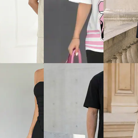
View
Quick View
Quick View
Shein
Shein
hort Sleeve Ribbed
Shein Square Neck Sleeveless
Shein Men Short 
hirt & Shorts
Waistcoat & Mini Skirt Set
Textured Crew Ts
Shorts Set
₹799
₹719
ice
₹
479
Offer price
₹
479
₹799
(10% off)
Offer price
₹
431