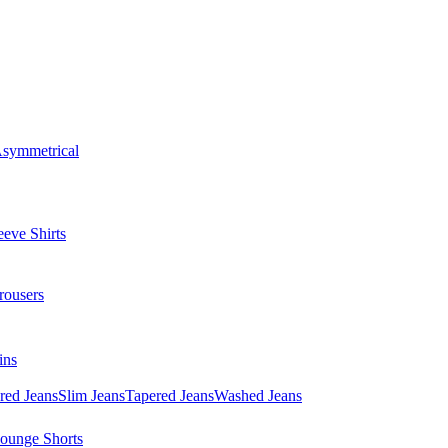
symmetrical
eve Shirts
rousers
ins
red Jeans
Slim Jeans
Tapered Jeans
Washed Jeans
ounge Shorts