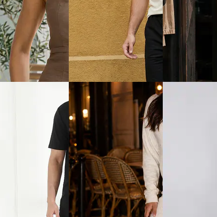
View
Quick View
Quick View
Shein
Shein
hort Sleeves Textured
Shein Typographic Print Crew
Shein Typographi
hirt & Shorts
Tshirt & Shorts Set
Crew Tshirt & Sh
₹799
₹699
ice
₹
479
Offer price
₹
479
Offer price
₹
419
View
Quick View
Quick View
Shein
Shein