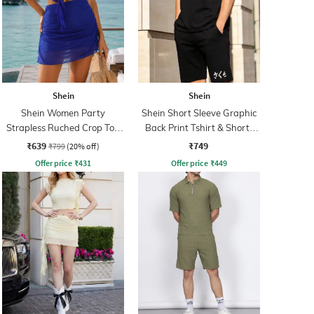
Shein
Shein
Shein Women Party
Shein Short Sleeve Graphic
Strapless Ruched Crop Top
Back Print Tshirt & Shorts
With Skirt
Set
₹639
₹749
₹799
(20% off)
Offer price
₹
431
Offer price
₹
449