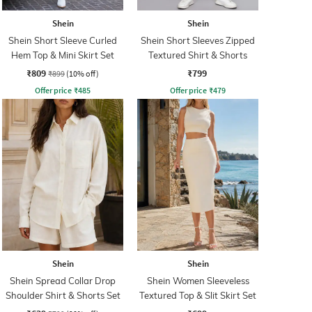
Shein
Shein
Shein Short Sleeve Curled
Shein Short Sleeves Zipped
Hem Top & Mini Skirt Set
Textured Shirt & Shorts
₹809
₹799
₹899
(10% off)
Offer price
₹
485
Offer price
₹
479
Shein
Shein
Shein Spread Collar Drop
Shein Women Sleeveless
Shoulder Shirt & Shorts Set
Textured Top & Slit Skirt Set