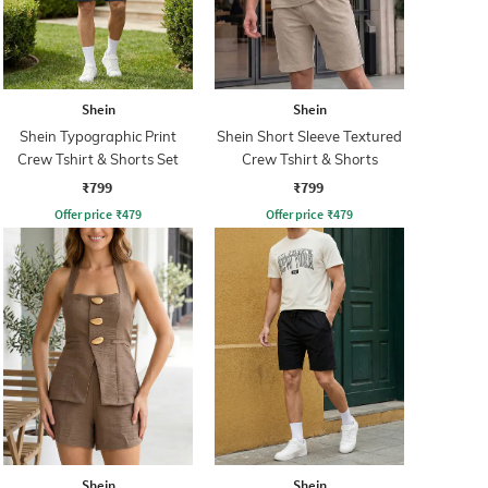
Shein
Shein
Shein Typographic Print
Shein Short Sleeve Textured
Crew Tshirt & Shorts Set
Crew Tshirt & Shorts
₹799
₹799
Offer price
₹
479
Offer price
₹
479
Shein
Shein