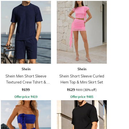
Shein
Shein
Shein Men Short Sleeve
Shein Short Sleeve Curled
Textured Crew Tshirt &
Hem Top & Mini Skirt Set
Shorts
₹699
₹629
₹899
(30% off)
Offer price
₹
419
Offer price
₹
485