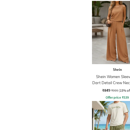
Shein
Shein Women Sleev
Dart Detail Crew Nec
Palazzo
₹849
₹999
(15% of
Offer price
₹
539