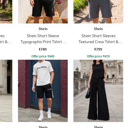
Shein
Shein
ves
Shein Short Sleeve
Shein Short Sleeves
irt &
Typographic Print Tshirt &
Textured Crew Tshirt &
Shorts Set
Shorts
₹749
₹799
Offer price
₹
449
Offer price
₹
479
Shein
Shein