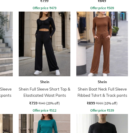
₹799
₹849
Offer price
₹
479
Offer price
₹
509
Shein
Shein
 Sleeve
Shein Full Sleeve Short Top &
Shein Boat Neck Full Sleeve
ckpants
Elasticated Waist Pants
Ribbed Tshirt & Track pants
₹759
₹899
₹949
(20% off)
₹999
(10% off)
Offer price
₹
512
Offer price
₹
539