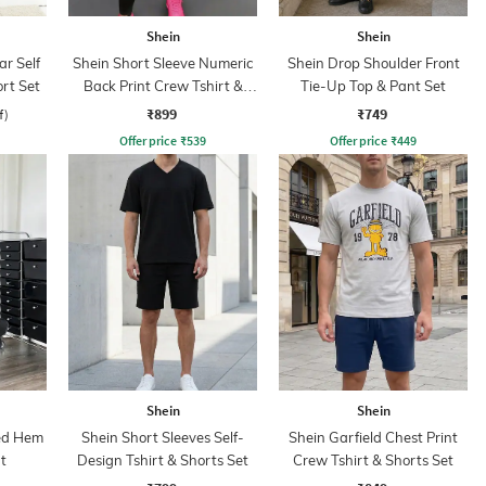
Shein
Shein
ar Self
Shein Short Sleeve Numeric
Shein Drop Shoulder Front
rt Set
Back Print Crew Tshirt &
Tie-Up Top & Pant Set
Leggings
₹899
₹749
f)
Offer price
₹
539
Offer price
₹
449
Shein
Shein
led Hem
Shein Short Sleeves Self-
Shein Garfield Chest Print
t
Design Tshirt & Shorts Set
Crew Tshirt & Shorts Set