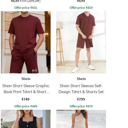
₹639
₹699
₹799
(20% off)
Offer price
₹
431
Offer price
₹
419
Shein
Shein
Shein Short Sleeve Graphic
Shein Short Sleeves Self-
Back Print Tshirt & Shorts
Design Tshirt & Shorts Set
Set
₹749
₹799
Offer price
₹
449
Offer price
₹
479