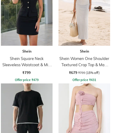
Shein
Shein
Shein Square Neck
Shein Women One Shoulder
Sleeveless Waistcoat & Mini
Textured Crop Top & Maxi
Skirt Set
Skirts
₹799
₹679
₹799
(15% off)
Offer price
₹
479
Offer price
₹
431