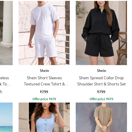
Shein
Shein
eless
Shein Short Sleeves
Shein Spread Collar Drop
k Top &
Textured Crew Tshirt &
Shoulder Shirt & Shorts Set
Shorts
₹799
₹799
f)
Offer price
₹
479
Offer price
₹
479