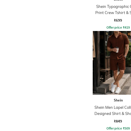
Shein Typographic 
Print Crew Tshirt & 
Set
₹699
Offer price
₹
419
Shein
Shein Men Lapel Coll
Designed Shirt & Sho
₹849
Offer price
₹
509