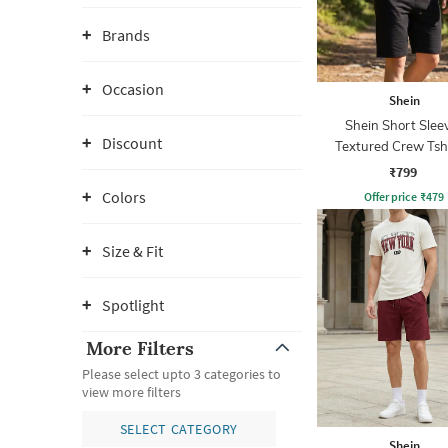
Brands
Occasion
Shein
Shein Short Slee
Discount
Textured Crew Tsh
Shorts
₹799
Colors
Offer price
₹
479
Size & Fit
Spotlight
More Filters
Please select upto 3 categories to
view more filters
SELECT CATEGORY
Shein