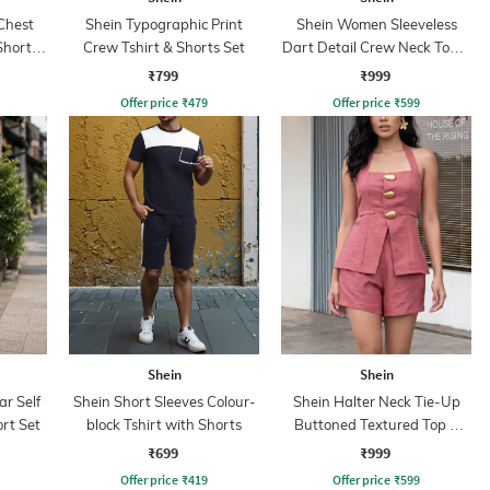
Chest
Shein Typographic Print
Shein Women Sleeveless
Shorts
Crew Tshirt & Shorts Set
Dart Detail Crew Neck Top &
Palazzo
₹799
₹999
Offer price
₹
479
Offer price
₹
599
Shein
Shein
ar Self
Shein Short Sleeves Colour-
Shein Halter Neck Tie-Up
rt Set
block Tshirt with Shorts
Buttoned Textured Top &
Shorts
₹699
₹999
Offer price
₹
419
Offer price
₹
599