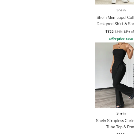
Shein
Shein Men Lapel Coll
Designed Shirt & Sho
₹722
₹849
(15% of
Offer price
₹
458
Shein
Shein Strapless Cur
Tube Top & Pan