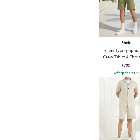
Shein
Shein Typographic 
Crew Tshirt & Short
₹799
Offer price
₹
479