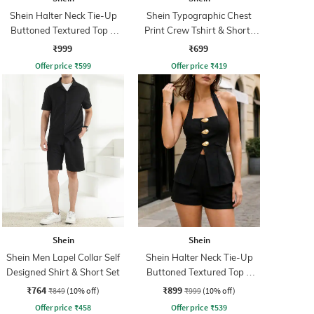
Shein Halter Neck Tie-Up
Shein Typographic Chest
Buttoned Textured Top &
Print Crew Tshirt & Shorts
Shorts
Set
₹999
₹699
Offer price
₹
599
Offer price
₹
419
Shein
Shein
Shein Men Lapel Collar Self
Shein Halter Neck Tie-Up
Designed Shirt & Short Set
Buttoned Textured Top &
Shorts
₹764
₹899
₹849
(10% off)
₹999
(10% off)
Offer price
₹
458
Offer price
₹
539