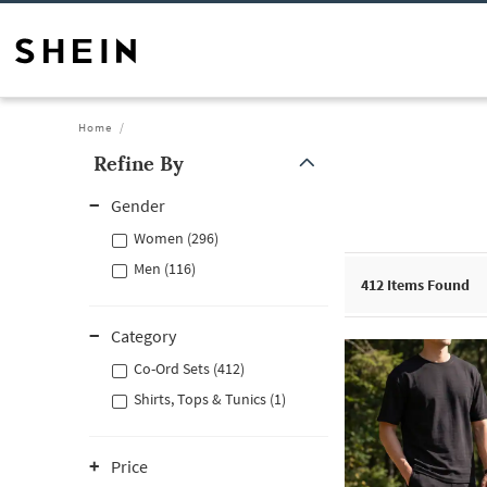
Home
Refine By
Gender
Women (296)
Men (116)
412
Items Found
Category
Co-Ord Sets (412)
Shirts, Tops & Tunics (1)
Price