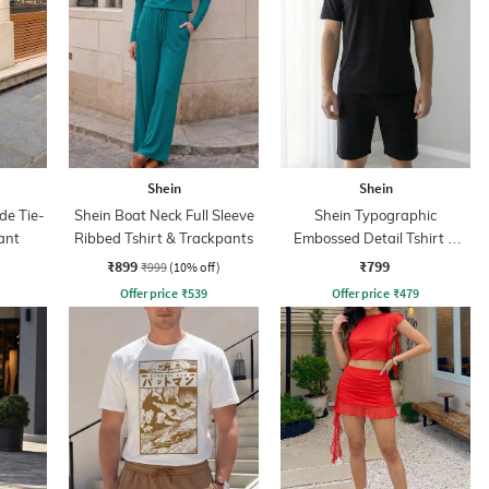
Shein
Shein
de Tie-
Shein Boat Neck Full Sleeve
Shein Typographic
ant
Ribbed Tshirt & Trackpants
Embossed Detail Tshirt &
Shorts Set
₹899
₹799
₹999
(10% off)
Offer price
₹
539
Offer price
₹
479