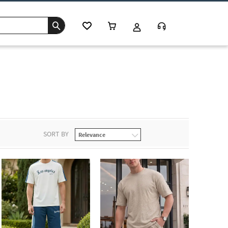
SORT BY