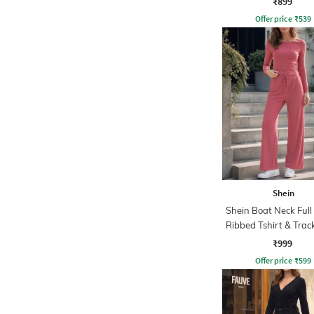
₹899
Offer price
₹
539
Shein
Shein Boat Neck Full
Ribbed Tshirt & Tra
₹999
Offer price
₹
599