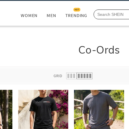
HOT
WOMEN
MEN
TRENDING
Co-Ords
GRID