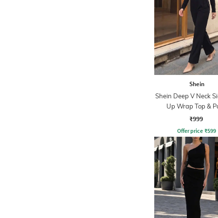
Shein
Shein Deep V Neck Si
Up Wrap Top & P
₹999
Offer price
₹
599