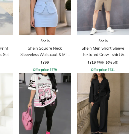
Shein
Shein
Print
Shein Square Neck
Shein Men Short Sleeve
s Set
Sleeveless Waistcoat & Mini
Textured Crew Tshirt &
Skirt Set
Shorts Set
₹799
₹719
₹799
(10% off)
Offer price
₹
479
Offer price
₹
431