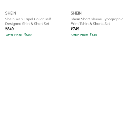
SHEIN
SHEIN
Shein Men Lapel Collar Self
Shein Short Sleeve Typographic
Designed Shirt & Short Set
Print Tshirt & Shorts Set
₹
849
₹
749
Offer Price:
₹
509
Offer Price:
₹
449