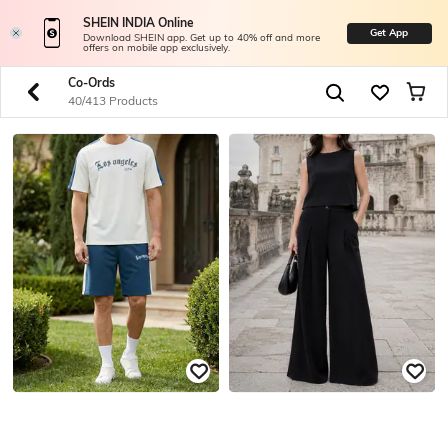
SHEIN INDIA Online
Get App
Download SHEIN app. Get up to 40% off and more
offers on mobile app exclusively.
Co-Ords
40/413 Products