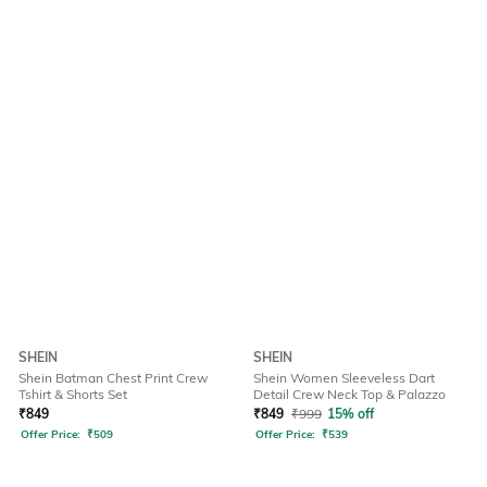
SHEIN
SHEIN
Shein Batman Chest Print Crew
Shein Women Sleeveless Dart
Tshirt & Shorts Set
Detail Crew Neck Top & Palazzo
₹
849
₹
849
₹
999
15% off
Offer Price:
₹
509
Offer Price:
₹
539