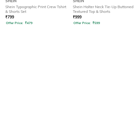
SHEIN
SHEIN
Shein Typographic Print Crew Tshirt
Shein Halter Neck Tie-Up Buttoned
& Shorts Set
Textured Top & Shorts
₹
799
₹
999
Offer Price:
₹
479
Offer Price:
₹
599