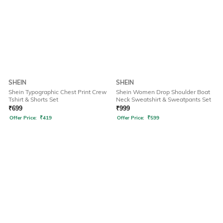
SHEIN
SHEIN
Shein Typographic Chest Print Crew
Shein Women Drop Shoulder Boat
Tshirt & Shorts Set
Neck Sweatshirt & Sweatpants Set
₹
699
₹
999
Offer Price:
₹
419
Offer Price:
₹
599