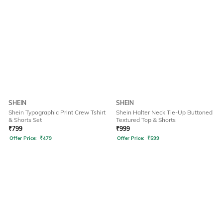
SHEIN
SHEIN
Shein Typographic Print Crew Tshirt
Shein Halter Neck Tie-Up Buttoned
& Shorts Set
Textured Top & Shorts
₹
799
₹
999
Offer Price:
₹
479
Offer Price:
₹
599