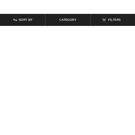
SORT BY
CATEGORY
FILTERS
SHEIN
SHEIN
Shein Halter Neck Tie-Up Buttoned
Shein Men Lapel Collar Self
Textured Top & Shorts
Designed Shirt & Short Set
₹
899
₹
999
10% off
₹
764
₹
849
10% off
Offer Price:
₹
539
Offer Price:
₹
458