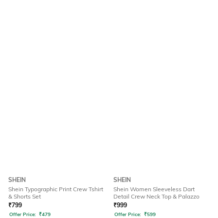
SHEIN
SHEIN
Shein Typographic Print Crew Tshirt
Shein Women Sleeveless Dart
& Shorts Set
Detail Crew Neck Top & Palazzo
₹
799
₹
999
Offer Price:
₹
479
Offer Price:
₹
599