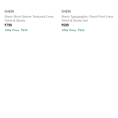
SHEIN
SHEIN
Shein Short Sleeve Textured Crew
Shein Typographic Chest Print Crew
Tshirt & Shorts
Tshirt & Shorts Set
₹
799
₹
699
Offer Price:
₹
479
Offer Price:
₹
419