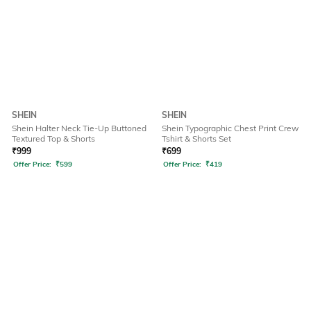
SHEIN
SHEIN
Shein Halter Neck Tie-Up Buttoned
Shein Typographic Chest Print Crew
Textured Top & Shorts
Tshirt & Shorts Set
₹
999
₹
699
Offer Price:
₹
599
Offer Price:
₹
419