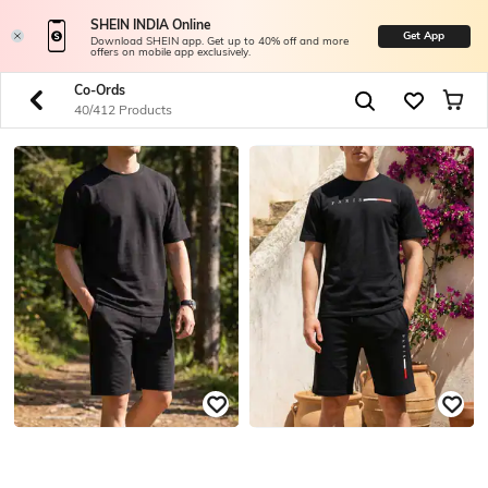
SHEIN INDIA Online
Get App
Download SHEIN app. Get up to 40% off and more
offers on mobile app exclusively.
Co-Ords
40/412 Products