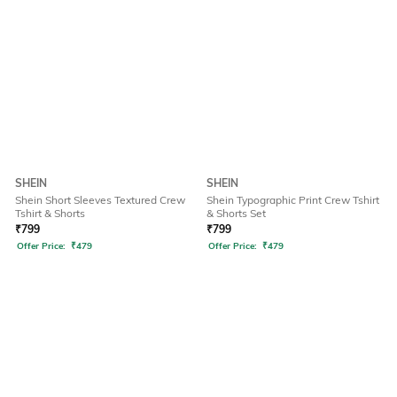
SHEIN
SHEIN
Shein Short Sleeves Textured Crew
Shein Typographic Print Crew Tshirt
Tshirt & Shorts
& Shorts Set
₹
799
₹
799
Offer Price:
₹
479
Offer Price:
₹
479