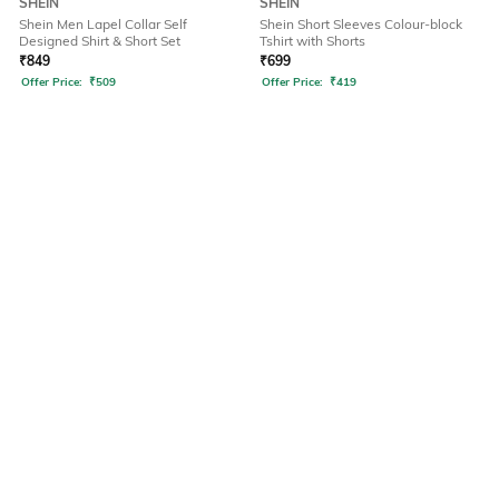
SHEIN
SHEIN
Shein Men Lapel Collar Self
Shein Short Sleeves Colour-block
Designed Shirt & Short Set
Tshirt with Shorts
₹
849
₹
699
Offer Price:
₹
509
Offer Price:
₹
419