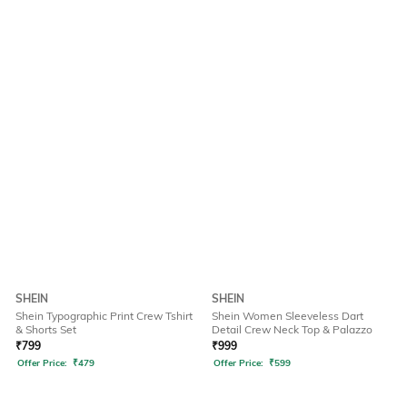
SHEIN
SHEIN
Shein Typographic Print Crew Tshirt
Shein Women Sleeveless Dart
& Shorts Set
Detail Crew Neck Top & Palazzo
₹
799
₹
999
Offer Price:
₹
479
Offer Price:
₹
599