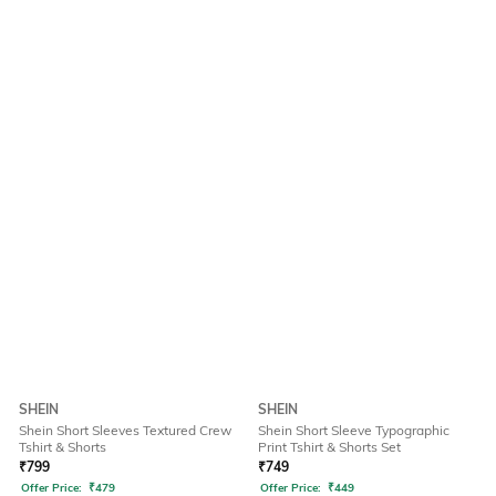
SHEIN
SHEIN
Shein Short Sleeves Textured Crew
Shein Short Sleeve Typographic
Tshirt & Shorts
Print Tshirt & Shorts Set
₹
799
₹
749
Offer Price:
₹
479
Offer Price:
₹
449