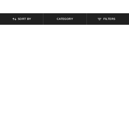
SORT BY
CATEGORY
FILTERS
SHEIN
SHEIN
Shein Halter Neck Tie-Up Buttoned
Shein Men Lapel Collar Self
Textured Top & Shorts
Designed Shirt & Short Set
₹
999
₹
764
₹
849
10% off
Offer Price:
₹
599
Offer Price:
₹
458