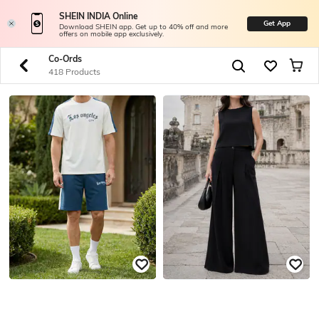
SHEIN INDIA Online
Get App
Download SHEIN app. Get up to 40% off and more
offers on mobile app exclusively.
Co-Ords
418 Products