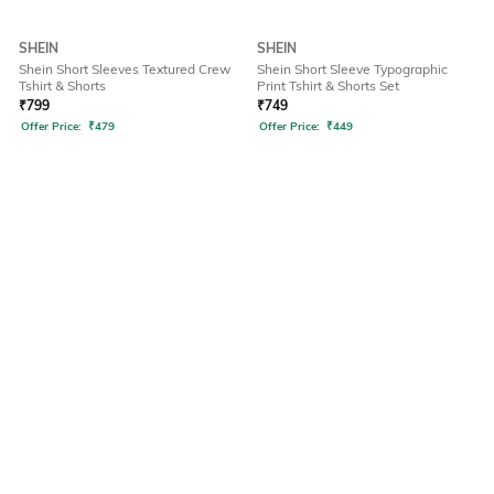
SHEIN
SHEIN
Shein Short Sleeves Textured Crew
Shein Short Sleeve Typographic
Tshirt & Shorts
Print Tshirt & Shorts Set
₹
799
₹
749
Offer Price:
₹
479
Offer Price:
₹
449