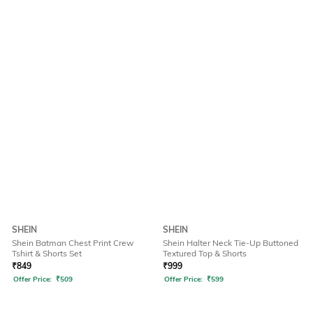
SHEIN
SHEIN
Shein Batman Chest Print Crew
Shein Halter Neck Tie-Up Buttoned
Tshirt & Shorts Set
Textured Top & Shorts
₹
849
₹
999
Offer Price:
₹
509
Offer Price:
₹
599