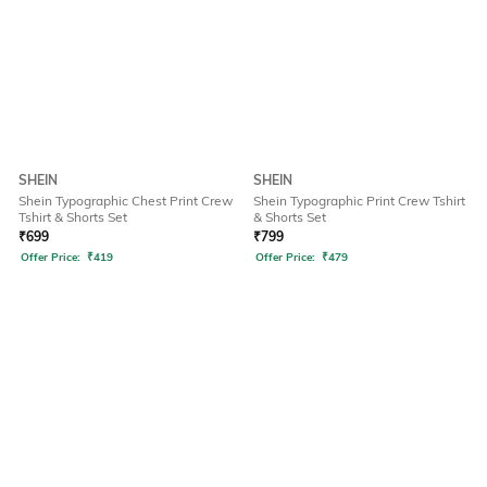
SHEIN
SHEIN
Shein Typographic Chest Print Crew
Shein Typographic Print Crew Tshirt
Tshirt & Shorts Set
& Shorts Set
₹
699
₹
799
Offer Price:
₹
419
Offer Price:
₹
479