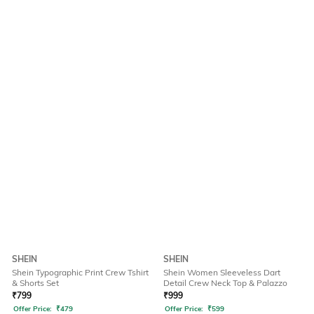
SHEIN
SHEIN
Shein Typographic Print Crew Tshirt
Shein Women Sleeveless Dart
& Shorts Set
Detail Crew Neck Top & Palazzo
₹
799
₹
999
Offer Price:
₹
479
Offer Price:
₹
599