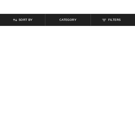
SORT BY
CATEGORY
FILTERS
SHEIN
SHEIN
Shein Halter Neck Tie-Up Buttoned
Shein Halter Neck Tie-Up Buttoned
Textured Top & Shorts
Textured Top & Shorts
₹
999
₹
899
₹
999
10% off
Offer Price:
₹
599
Offer Price:
₹
539