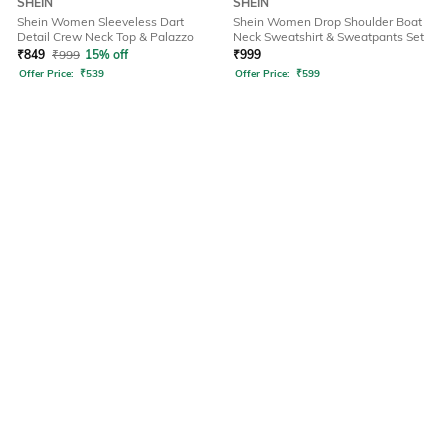
SHEIN
SHEIN
Shein Women Sleeveless Dart
Shein Women Drop Shoulder Boat
Detail Crew Neck Top & Palazzo
Neck Sweatshirt & Sweatpants Set
₹
849
₹
999
15% off
₹
999
Offer Price:
₹
539
Offer Price:
₹
599