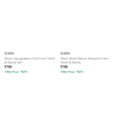
SHEIN
SHEIN
Shein Typographic Print Crew Tshirt
Shein Short Sleeve Textured Crew
& Shorts Set
Tshirt & Shorts
₹
799
₹
799
Offer Price:
₹
479
Offer Price:
₹
479