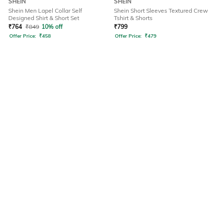
SHEIN
SHEIN
Shein Men Lapel Collar Self
Shein Short Sleeves Textured Crew
Designed Shirt & Short Set
Tshirt & Shorts
₹
764
₹
849
10% off
₹
799
Offer Price:
₹
458
Offer Price:
₹
479