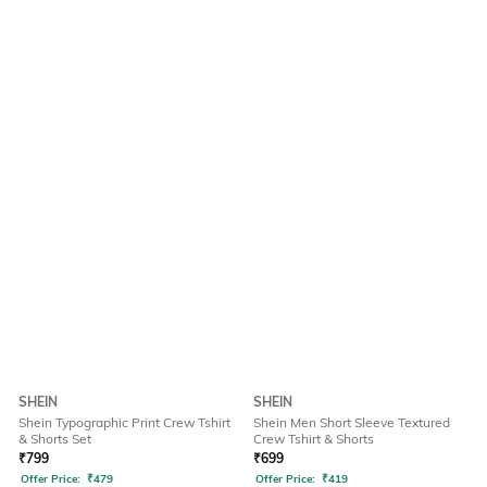
SHEIN
SHEIN
Shein Typographic Print Crew Tshirt
Shein Men Short Sleeve Textured
& Shorts Set
Crew Tshirt & Shorts
₹
799
₹
699
Offer Price:
₹
479
Offer Price:
₹
419