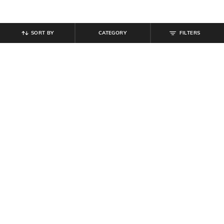
SORT BY
CATEGORY
FILTERS
SHEIN
SHEIN
Shein Short Sleeve Ribbed Crew
Shein Typographic Print Crew Tshirt
Tshirt & Shorts
& Shorts Set
₹
799
₹
799
Offer Price:
₹
479
Offer Price:
₹
479