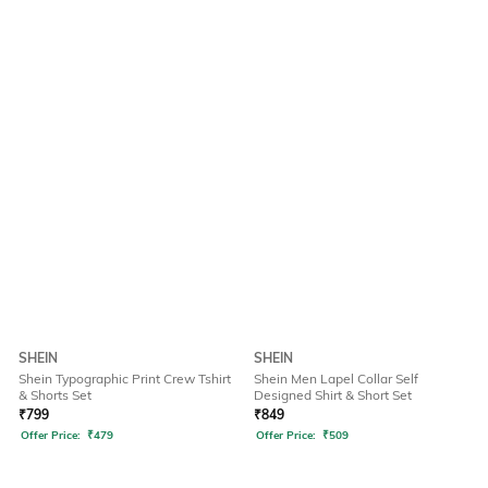
SHEIN
SHEIN
Shein Typographic Print Crew Tshirt
Shein Men Lapel Collar Self
& Shorts Set
Designed Shirt & Short Set
₹
799
₹
849
Offer Price:
₹
479
Offer Price:
₹
509