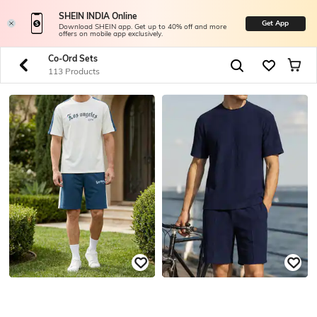
SHEIN INDIA Online
Get App
Download SHEIN app. Get up to 40% off and more
offers on mobile app exclusively.
Co-Ord Sets
113 Products