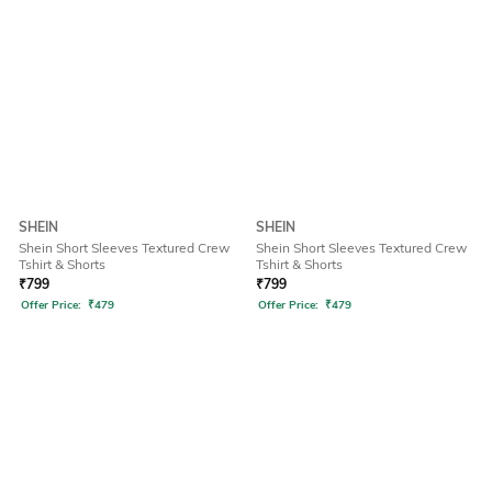
SHEIN
SHEIN
Shein Short Sleeves Textured Crew
Shein Short Sleeves Textured Crew
Tshirt & Shorts
Tshirt & Shorts
₹
799
₹
799
Offer Price:
₹
479
Offer Price:
₹
479