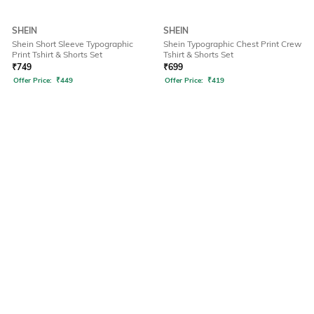
SHEIN
SHEIN
Shein Short Sleeve Typographic
Shein Typographic Chest Print Crew
Print Tshirt & Shorts Set
Tshirt & Shorts Set
₹
749
₹
699
Offer Price:
₹
449
Offer Price:
₹
419