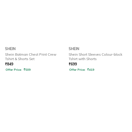
SHEIN
SHEIN
Shein Batman Chest Print Crew
Shein Short Sleeves Colour-block
Tshirt & Shorts Set
Tshirt with Shorts
₹
849
₹
699
Offer Price:
₹
509
Offer Price:
₹
419