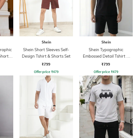
Shein
Shein
Graphic
Shein Short Sleeves Self-
Shein Typographic
Shorts
Design Tshirt & Shorts Set
Embossed Detail Tshirt &
Shorts Set
₹799
₹799
Offer price
₹
479
Offer price
₹
479