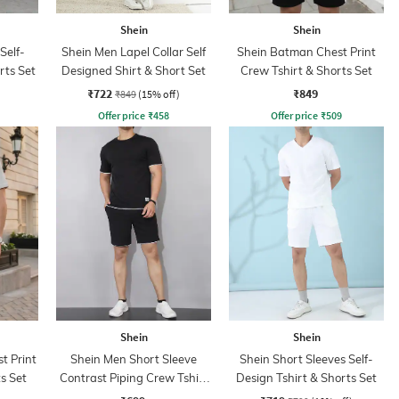
Shein
Shein
Self-
Shein Men Lapel Collar Self
Shein Batman Chest Print
rts Set
Designed Shirt & Short Set
Crew Tshirt & Shorts Set
₹722
₹849
₹849
(15% off)
Offer price
₹
458
Offer price
₹
509
Shein
Shein
t Print
Shein Men Short Sleeve
Shein Short Sleeves Self-
s Set
Contrast Piping Crew Tshirt
Design Tshirt & Shorts Set
& Shorts