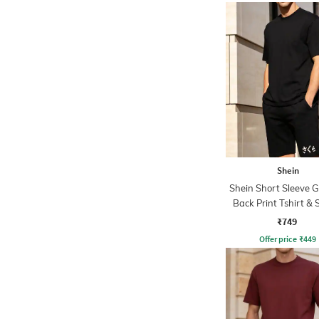
Shein
Shein Short Sleeve 
Back Print Tshirt & 
Set
₹749
Offer price
₹
449