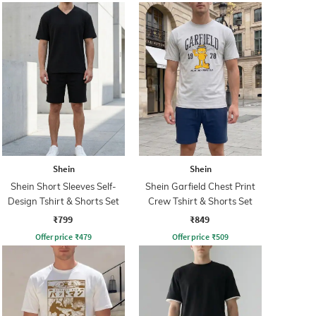
Shein
Shein
Shein Short Sleeves Self-
Shein Garfield Chest Print
Design Tshirt & Shorts Set
Crew Tshirt & Shorts Set
₹799
₹849
Offer price
₹
479
Offer price
₹
509