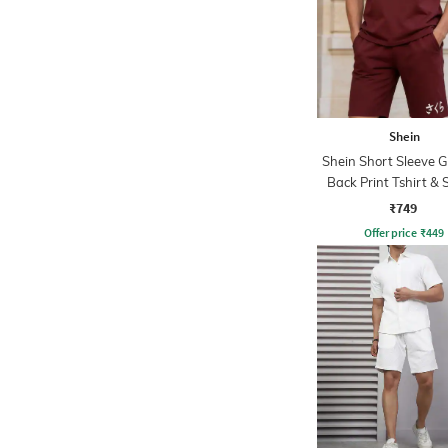
Shein
Shein Short Sleeve 
Back Print Tshirt & 
Set
₹749
Offer price
₹
449