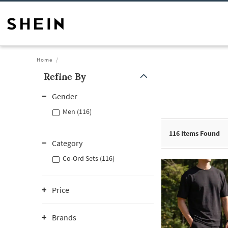
Home
Refine By
Gender
Men (116)
116
Items Found
Category
Co-Ord Sets (116)
Price
Brands