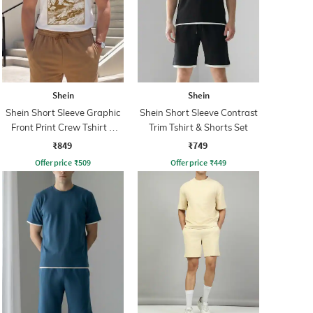
Shein
Shein
Shein Short Sleeve Graphic
Shein Short Sleeve Contrast
Front Print Crew Tshirt &
Trim Tshirt & Shorts Set
Shorts
₹849
₹749
Offer price
₹
509
Offer price
₹
449