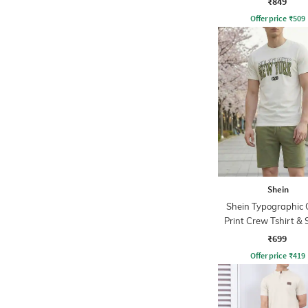
₹849
Offer price
₹
509
Shein
Shein Typographic 
Print Crew Tshirt & 
Set
₹699
Offer price
₹
419