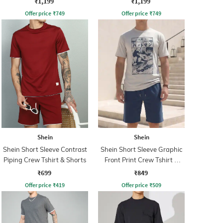
₹1,199
₹1,199
Offer price
₹
749
Offer price
₹
749
Shein
Shein
Shein Short Sleeve Contrast
Shein Short Sleeve Graphic
Piping Crew Tshirt & Shorts
Front Print Crew Tshirt &
Shorts
₹699
₹849
Offer price
₹
419
Offer price
₹
509