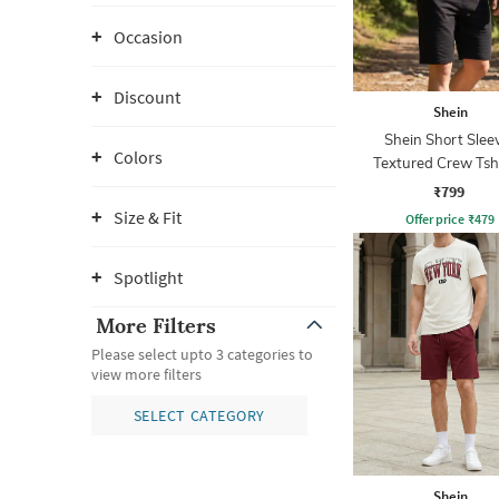
Occasion
Discount
Shein
Shein Short Slee
Colors
Textured Crew Tsh
Shorts
₹799
Size & Fit
Offer price
₹
479
Spotlight
More Filters
Please select upto 3 categories to
view more filters
SELECT CATEGORY
Shein