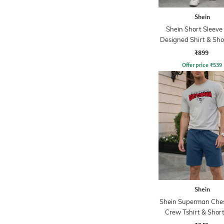
Shein
Shein Short Sleeve 
Designed Shirt & Sho
₹899
Offer price
₹
539
Shein
Shein Superman Ches
Crew Tshirt & Short