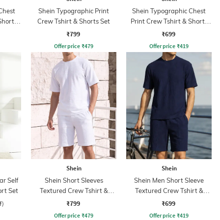
Chest
Shein Typographic Print
Shein Typographic Chest
Shorts
Crew Tshirt & Shorts Set
Print Crew Tshirt & Shorts
Set
₹799
₹699
Offer price
₹
479
Offer price
₹
419
Shein
Shein
ar Self
Shein Short Sleeves
Shein Men Short Sleeve
rt Set
Textured Crew Tshirt &
Textured Crew Tshirt &
Shorts
Shorts
₹799
₹699
f)
Offer price
₹
479
Offer price
₹
419