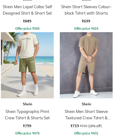
Shein Men Lapel Collar Self
Shein Short Sleeves Colour-
Designed Shirt & Short Set
block Tshirt with Shorts
₹849
₹699
Offer price
₹
509
Offer price
₹
419
Shein
Shein
Shein Typographic Print
Shein Men Short Sleeve
Crew Tshirt & Shorts Set
Textured Crew Tshirt &
Shorts Set
₹799
₹719
₹799
(10% off)
Offer price
₹
479
Offer price
₹
431