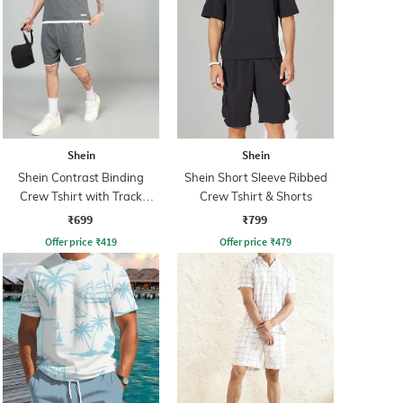
Shein
Shein
Shein Contrast Binding
Shein Short Sleeve Ribbed
Crew Tshirt with Track
Crew Tshirt & Shorts
Shorts
₹699
₹799
Offer price
₹
419
Offer price
₹
479