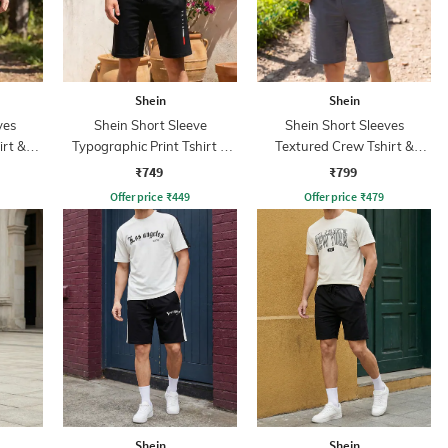
Shein
Shein
ves
Shein Short Sleeve
Shein Short Sleeves
irt &
Typographic Print Tshirt &
Textured Crew Tshirt &
Shorts Set
Shorts
₹749
₹799
Offer price
₹
449
Offer price
₹
479
Shein
Shein