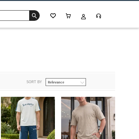
s
SORT BY