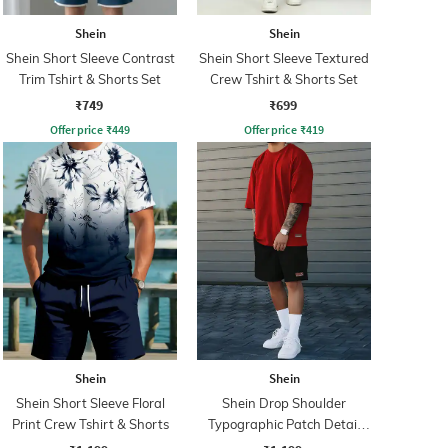
Shein
Shein
Shein Short Sleeve Contrast
Shein Short Sleeve Textured
Trim Tshirt & Shorts Set
Crew Tshirt & Shorts Set
₹749
₹699
Offer price
₹
449
Offer price
₹
419
Shein
Shein
Shein Short Sleeve Floral
Shein Drop Shoulder
Print Crew Tshirt & Shorts
Typographic Patch Detail
Tshirt & Shorts