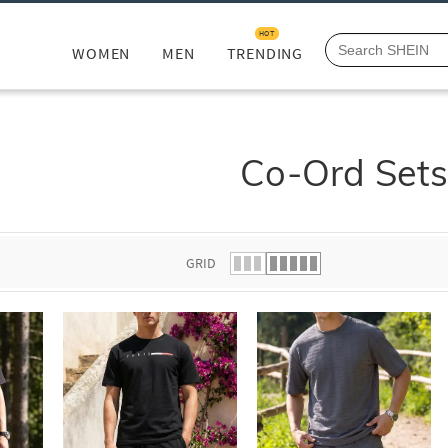
HOT
WOMEN
MEN
TRENDING
Co-Ord Set
GRID