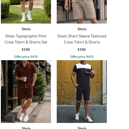
Shein
Shein
Shein Typographic Print
Shein Short Sleeve Textured
Crew Tshirt & Shorts Set
Crew Tshirt & Shorts
₹799
₹799
Offer price
₹
479
Offer price
₹
479
Shein
Shein