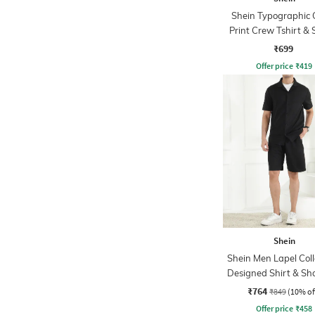
Shein Typographic 
Print Crew Tshirt & 
Set
₹699
Offer price
₹
419
Shein
Shein Men Lapel Coll
Designed Shirt & Sho
₹764
₹849
(10% of
Offer price
₹
458