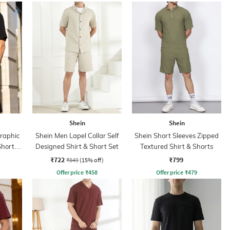
Shein
Shein
Graphic
Shein Men Lapel Collar Self
Shein Short Sleeves Zipped
Shorts
Designed Shirt & Short Set
Textured Shirt & Shorts
₹722
₹799
₹849
(15% off)
Offer price
₹
458
Offer price
₹
479