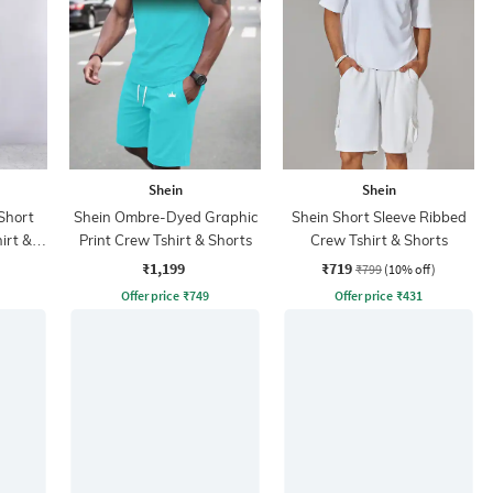
Shein
Shein
Short
Shein Ombre-Dyed Graphic
Shein Short Sleeve Ribbed
irt &
Print Crew Tshirt & Shorts
Crew Tshirt & Shorts
₹1,199
₹719
₹799
(10% off)
Offer price
₹
749
Offer price
₹
431