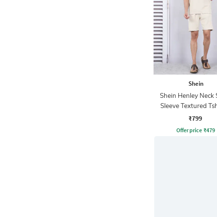
Shein
Shein Henley Neck 
Sleeve Textured Tsh
Shorts
₹799
Offer price
₹
479