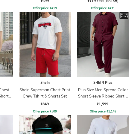
₹699
₹719
₹799
(10% off)
Offer price
₹
419
Offer price
₹
431
Shein
SHEIN Plus
Chest
Shein Superman Chest Print
Plus Size Men Spread Collar
Shorts
Crew Tshirt & Shorts Set
Short Sleeve Ribbed Shirt &
Trackpant
₹849
₹1,599
Offer price
₹
509
Offer price
₹
1,149