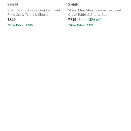
SHEIN
SHEIN
Shein Short Sleeve Graphic Front
Shein Men Short Sleeve Textured
Print Crew Tshirt & Shorts
Crew Tshirt & Shorts Set
₹
849
₹
719
₹
799
10% off
Offer Price:
₹
509
Offer Price:
₹
431