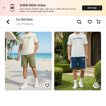
SHEIN INDIA Online
Get App
Download SHEIN app. Get up to 40% off and more
offers on mobile app exclusively.
Co-Ord Sets
116 Products