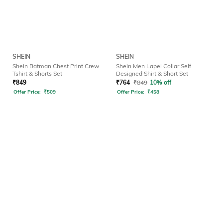
SHEIN
SHEIN
Shein Batman Chest Print Crew
Shein Men Lapel Collar Self
Tshirt & Shorts Set
Designed Shirt & Short Set
₹
849
₹
764
₹
849
10% off
Offer Price:
₹
509
Offer Price:
₹
458