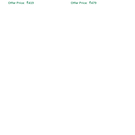
Offer Price:
₹
419
Offer Price:
₹
479