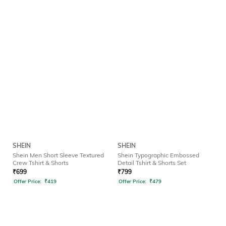
SHEIN
SHEIN
Shein Men Short Sleeve Textured
Shein Typographic Embossed
Crew Tshirt & Shorts
Detail Tshirt & Shorts Set
₹
699
₹
799
Offer Price:
₹
419
Offer Price:
₹
479