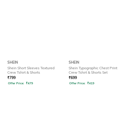
SHEIN
SHEIN
Shein Short Sleeves Textured
Shein Typographic Chest Print
Crew Tshirt & Shorts
Crew Tshirt & Shorts Set
₹
799
₹
699
Offer Price:
₹
479
Offer Price:
₹
419