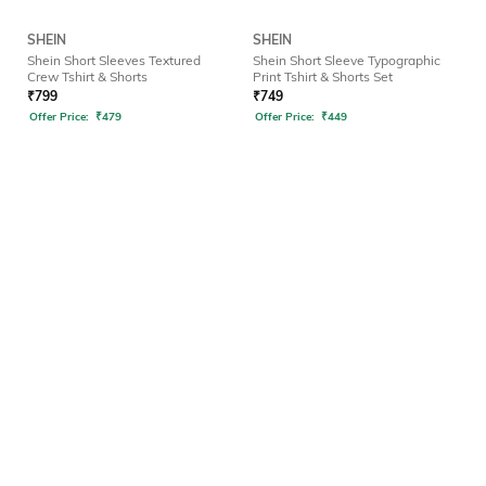
SHEIN
SHEIN
Shein Short Sleeves Textured
Shein Short Sleeve Typographic
Crew Tshirt & Shorts
Print Tshirt & Shorts Set
₹
799
₹
749
Offer Price:
₹
479
Offer Price:
₹
449