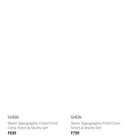
SHEIN
SHEIN
Shein Typographic Chest Print
Shein Typographic Print Crew
Crew Tshirt & Shorts Set
Tshirt & Shorts Set
₹
699
₹
799