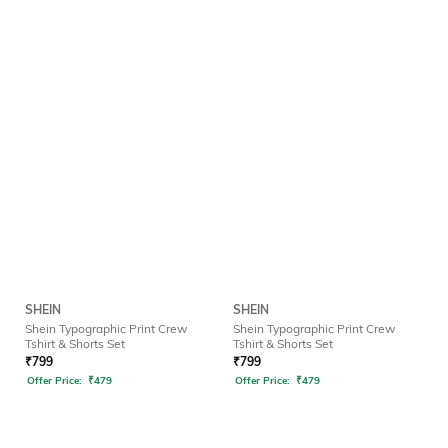
SHEIN
SHEIN
Shein Typographic Print Crew
Shein Typographic Print Crew
Tshirt & Shorts Set
Tshirt & Shorts Set
₹
799
₹
799
Offer Price:
₹
479
Offer Price:
₹
479