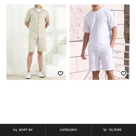
SORT BY
CATEGORY
FILTERS