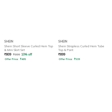
SHEIN
SHEIN
Shein Short Sleeve Curled Hem Top
Shein Strapless Curled Hem Tube
& Mini Skirt Set
Top & Pant
₹
809
₹
899
10% off
₹
899
Offer Price:
₹
485
Offer Price:
₹
539