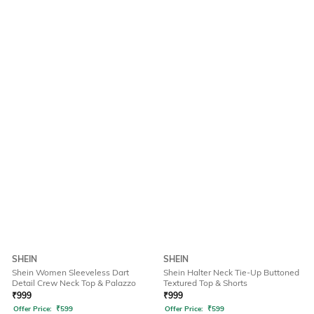
SHEIN
SHEIN
Shein Women Sleeveless Dart
Shein Halter Neck Tie-Up Buttoned
Detail Crew Neck Top & Palazzo
Textured Top & Shorts
₹
999
₹
999
Offer Price:
₹
599
Offer Price:
₹
599