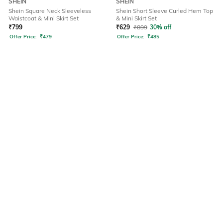
SHEIN
SHEIN
Shein Square Neck Sleeveless
Shein Short Sleeve Curled Hem Top
Waistcoat & Mini Skirt Set
& Mini Skirt Set
₹
799
₹
629
₹
899
30% off
Offer Price:
₹
479
Offer Price:
₹
485