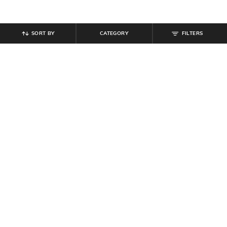
SORT BY
CATEGORY
FILTERS
SHEIN
SHEIN
Shein Spread Collar Drop Shoulder
Shein Women Party Strapless
Shirt & Shorts Set
Ruched Crop Top With Skirt
₹
639
₹
799
20% off
₹
639
₹
799
20% off
Offer Price:
₹
431
Offer Price:
₹
431