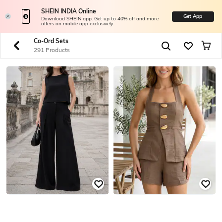
SHEIN INDIA Online
Get App
Download SHEIN app. Get up to 40% off and more
offers on mobile app exclusively.
Co-Ord Sets
291 Products