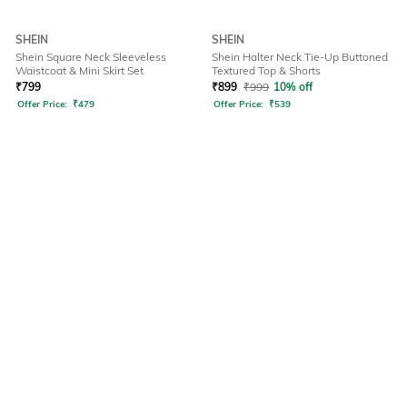
SHEIN
SHEIN
Shein Square Neck Sleeveless
Shein Halter Neck Tie-Up Buttoned
Waistcoat & Mini Skirt Set
Textured Top & Shorts
₹
799
₹
899
₹
999
10% off
Offer Price:
₹
479
Offer Price:
₹
539