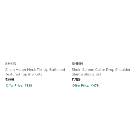
SHEIN
SHEIN
Shein Halter Neck Tie-Up Buttoned
Shein Spread Collar Drop Shoulder
Textured Top & Shorts
Shirt & Shorts Set
₹
999
₹
799
Offer Price:
₹
599
Offer Price:
₹
479