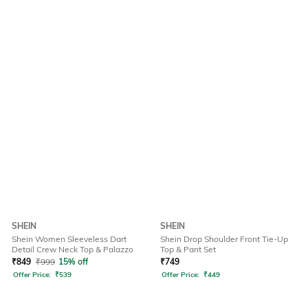
SHEIN
SHEIN
Shein Women Sleeveless Dart
Shein Drop Shoulder Front Tie-Up
Detail Crew Neck Top & Palazzo
Top & Pant Set
₹
849
₹
999
15% off
₹
749
Offer Price:
₹
539
Offer Price:
₹
449