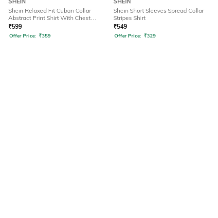
SHEIN
SHEIN
Shein Relaxed Fit Cuban Collar
Shein Short Sleeves Spread Collar
Abstract Print Shirt With Chest
Stripes Shirt
Pocket
₹
599
₹
549
Offer Price:
₹
359
Offer Price:
₹
329