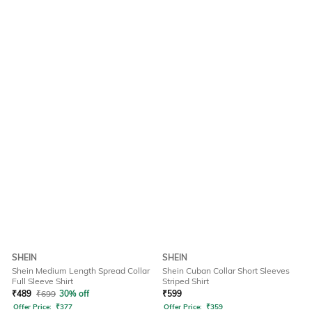
SHEIN
SHEIN
Shein Medium Length Spread Collar
Shein Cuban Collar Short Sleeves
Full Sleeve Shirt
Striped Shirt
₹
489
₹
699
30% off
₹
599
Offer Price:
₹
377
Offer Price:
₹
359