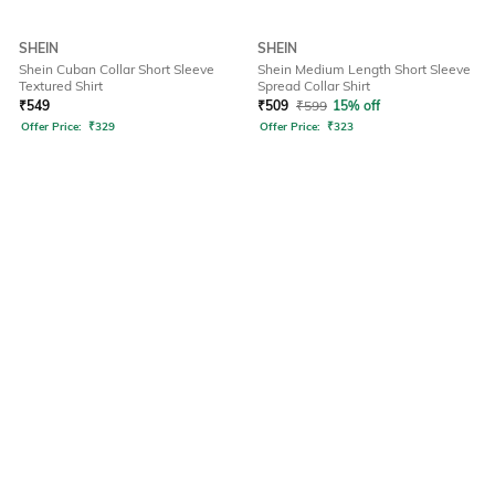
SHEIN
SHEIN
Shein Cuban Collar Short Sleeve
Shein Medium Length Short Sleeve
Textured Shirt
Spread Collar Shirt
₹
549
₹
509
₹
599
15% off
Offer Price:
₹
329
Offer Price:
₹
323