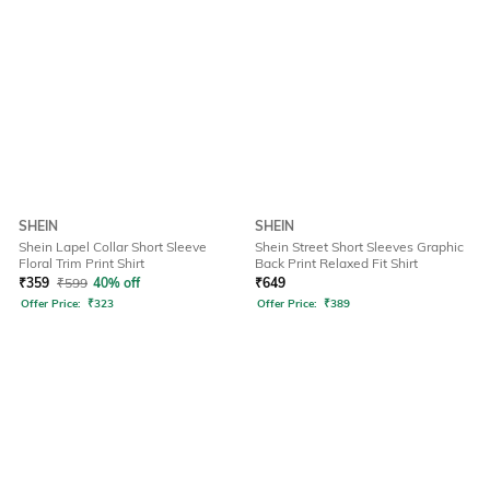
SHEIN
SHEIN
Shein Lapel Collar Short Sleeve
Shein Street Short Sleeves Graphic
Floral Trim Print Shirt
Back Print Relaxed Fit Shirt
₹
359
₹
599
40% off
₹
649
Offer Price:
₹
323
Offer Price:
₹
389