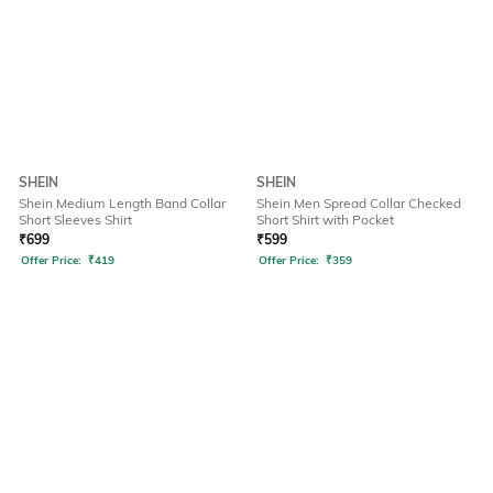
SHEIN
SHEIN
Shein Medium Length Band Collar
Shein Men Spread Collar Checked
Short Sleeves Shirt
Short Shirt with Pocket
₹
699
₹
599
Offer Price:
₹
419
Offer Price:
₹
359