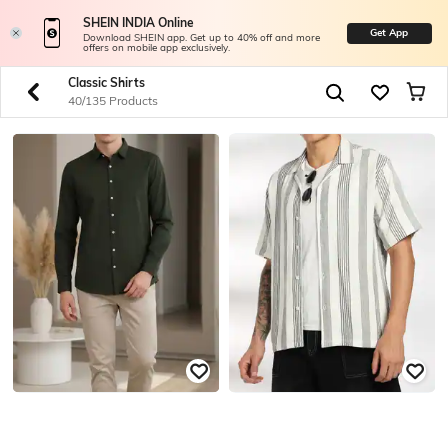
SHEIN INDIA Online
Get App
Download SHEIN app. Get up to 40% off and more
offers on mobile app exclusively.
Classic Shirts
40/135 Products