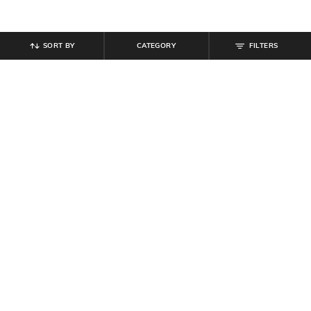
SORT BY
CATEGORY
FILTERS
SHEIN
SHEIN
Shein Short Sleeves Spread Collar
Shein Short Sleeves Spread Collar
Shirt With Pocket
Shirt With Pocket
₹
599
₹
599
Offer Price:
₹
359
Offer Price:
₹
359