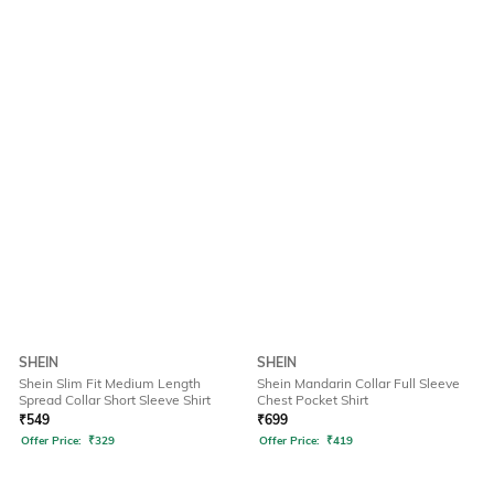
SHEIN
SHEIN
Shein Slim Fit Medium Length
Shein Mandarin Collar Full Sleeve
Spread Collar Short Sleeve Shirt
Chest Pocket Shirt
₹
549
₹
699
Offer Price:
₹
329
Offer Price:
₹
419