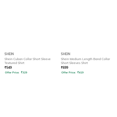
SHEIN
SHEIN
Shein Cuban Collar Short Sleeve
Shein Medium Length Band Collar
Textured Shirt
Short Sleeves Shirt
₹
549
₹
699
Offer Price:
₹
329
Offer Price:
₹
419