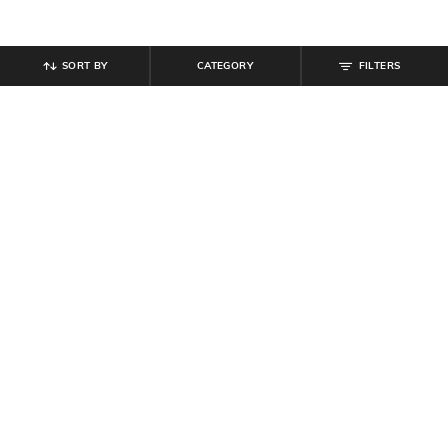
SORT BY
CATEGORY
FILTERS
SHEIN
SHEIN
Shein Men Spread Collar Checked
Shein Men Spread Collar Checked
Short Shirt with Pocket
Short Shirt with Pocket
₹
599
₹
539
₹
599
10% off
Offer Price:
₹
359
Offer Price:
₹
323