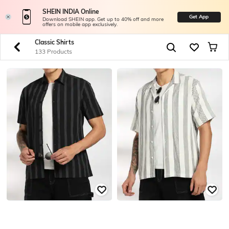
SHEIN INDIA Online
Get App
Download SHEIN app. Get up to 40% off and more
offers on mobile app exclusively.
Classic Shirts
133 Products