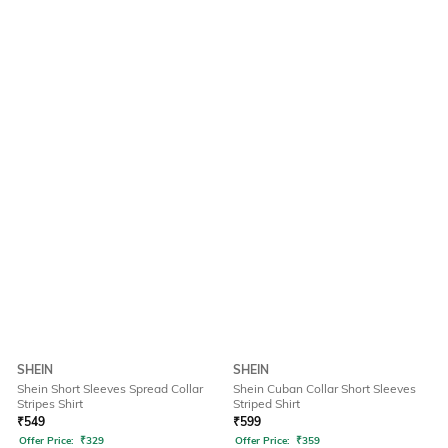
SHEIN
SHEIN
Shein Short Sleeves Spread Collar
Shein Cuban Collar Short Sleeves
Stripes Shirt
Striped Shirt
₹
549
₹
599
Offer Price:
₹
329
Offer Price:
₹
359