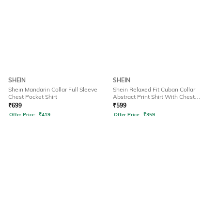
SHEIN
SHEIN
Shein Mandarin Collar Full Sleeve
Shein Relaxed Fit Cuban Collar
Chest Pocket Shirt
Abstract Print Shirt With Chest
Pocket
₹
699
₹
599
Offer Price:
₹
419
Offer Price:
₹
359