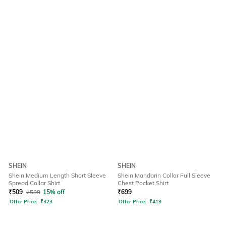
SHEIN
SHEIN
Shein Medium Length Short Sleeve
Shein Mandarin Collar Full Sleeve
Spread Collar Shirt
Chest Pocket Shirt
₹
509
₹
599
15% off
₹
699
Offer Price:
₹
323
Offer Price:
₹
419