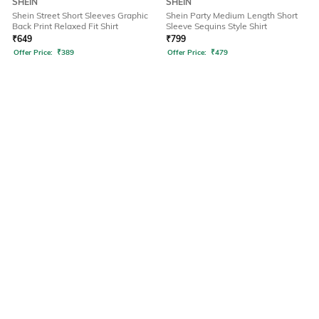
SHEIN
SHEIN
Shein Street Short Sleeves Graphic
Shein Party Medium Length Short
Back Print Relaxed Fit Shirt
Sleeve Sequins Style Shirt
₹
649
₹
799
Offer Price:
₹
389
Offer Price:
₹
479