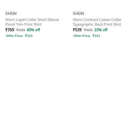
SHEIN
SHEIN
Shein Lapel Collar Short Sleeve
Shein Contrast Cuban Collar
Floral Trim Print Shirt
Typographic Back Print Shirt
₹
359
₹
599
40% off
₹
539
₹
599
10% off
Offer Price:
₹
323
Offer Price:
₹
323