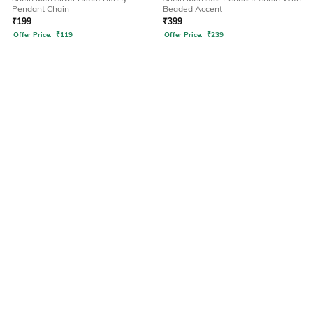
Pendant Chain
Beaded Accent
₹
199
₹
399
Offer Price:
₹
119
Offer Price:
₹
239