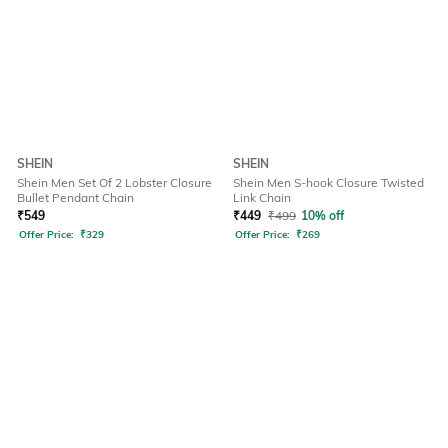
SHEIN
SHEIN
Shein Men Set Of 2 Lobster Closure
Shein Men S-hook Closure Twisted
Bullet Pendant Chain
Link Chain
₹
549
₹
449
₹
499
10% off
Offer Price:
₹
329
Offer Price:
₹
269