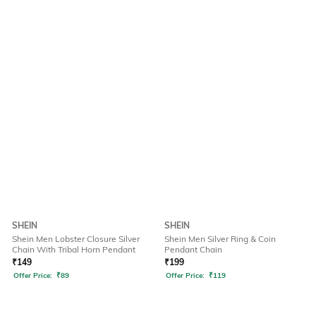
SHEIN
SHEIN
Shein Men Lobster Closure Silver
Shein Men Silver Ring & Coin
Chain With Tribal Horn Pendant
Pendant Chain
₹
149
₹
199
Offer Price:
₹
89
Offer Price:
₹
119