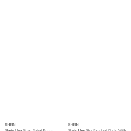
SHEIN
SHEIN
Shein Men Silver Robot Bunny
Shein Men Star Pendant Chain With