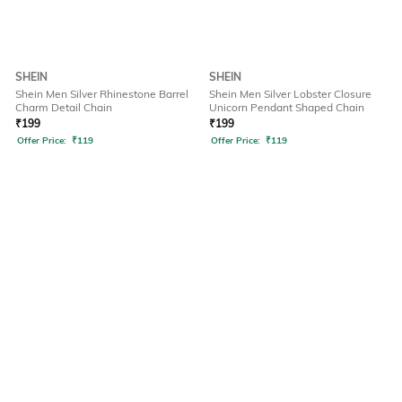
SHEIN
SHEIN
Shein Men Silver Rhinestone Barrel
Shein Men Silver Lobster Closure
Charm Detail Chain
Unicorn Pendant Shaped Chain
₹
199
₹
199
Offer Price:
₹
119
Offer Price:
₹
119