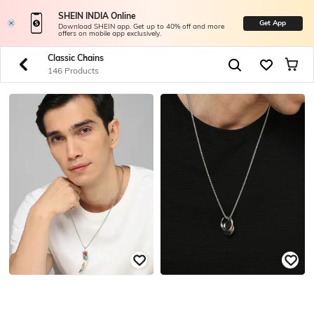
SHEIN INDIA Online
Get App
Download SHEIN app. Get up to 40% off and more
offers on mobile app exclusively.
Classic Chains
146 Products