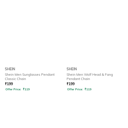
SHEIN
SHEIN
Shein Men Sunglasses Pendant
Shein Men Wolf Head & Fang
Classic Chain
Pendant Chain
₹
199
₹
199
Offer Price:
₹
119
Offer Price:
₹
119