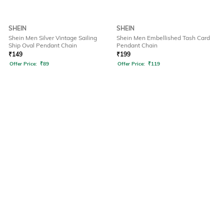
SHEIN
SHEIN
Shein Men Silver Vintage Sailing
Shein Men Embellished Tash Card
Ship Oval Pendant Chain
Pendant Chain
₹
149
₹
199
Offer Price:
₹
89
Offer Price:
₹
119