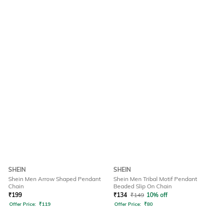
SHEIN
SHEIN
Shein Men Arrow Shaped Pendant
Shein Men Tribal Motif Pendant
Chain
Beaded Slip On Chain
₹
199
₹
134
₹
149
10% off
Offer Price:
₹
119
Offer Price:
₹
80