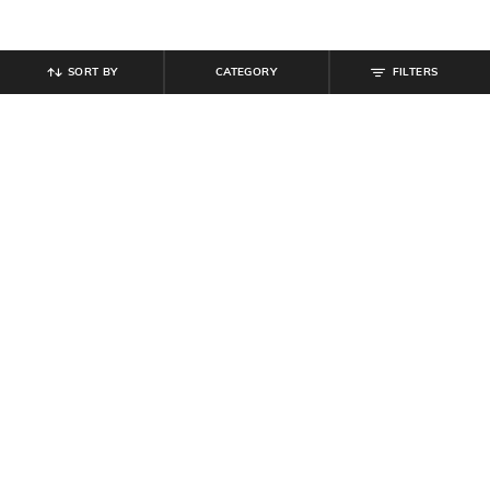
SORT BY
CATEGORY
FILTERS
SHEIN
SHEIN
Shein Elasticated Drawstring Waist
Shein Men Knee Length Carpenter
Athletic Shorts
Style Denim Shorts
₹
899
₹
699
Offer Price:
₹
539
Offer Price:
₹
419