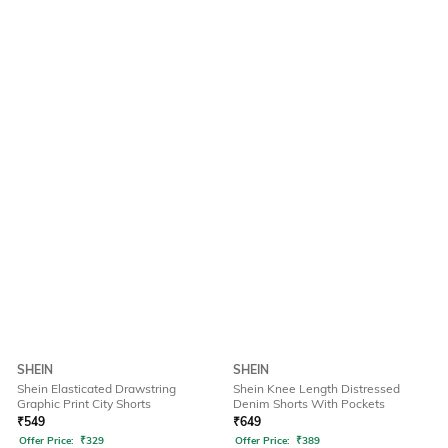
SHEIN
SHEIN
Shein Elasticated Drawstring
Shein Knee Length Distressed
Graphic Print City Shorts
Denim Shorts With Pockets
₹
549
₹
649
Offer Price:
₹
329
Offer Price:
₹
389