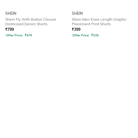
SHEIN
SHEIN
Shein Fly With Button Closure
Shein Men Knee Length Graphic
Distressed Denim Shorts
Placement Print Shorts
₹
799
₹
399
Offer Price:
₹
479
Offer Price:
₹
239