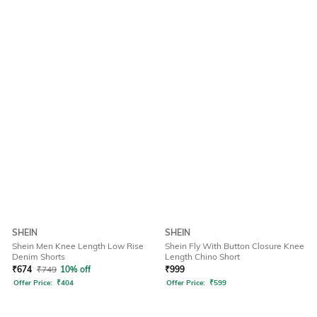
SHEIN
SHEIN
Shein Men Knee Length Low Rise
Shein Fly With Button Closure Knee
Denim Shorts
Length Chino Short
₹
674
₹
749
10% off
₹
999
Offer Price:
₹
404
Offer Price:
₹
599