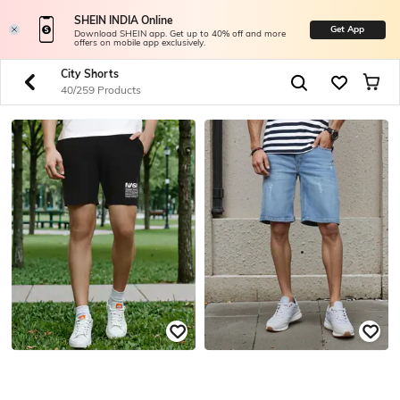
SHEIN INDIA Online
Get App
Download SHEIN app. Get up to 40% off and more
offers on mobile app exclusively.
City Shorts
40/259 Products