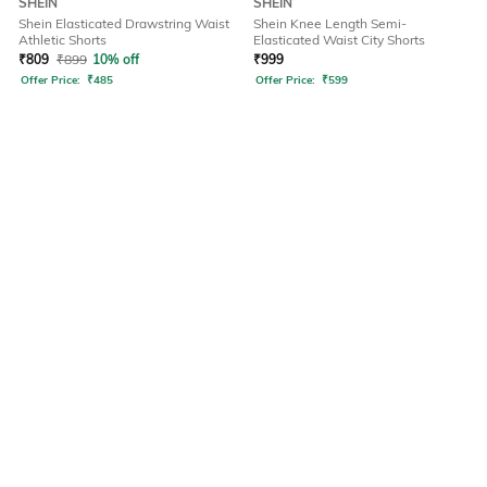
SHEIN
SHEIN
Shein Elasticated Drawstring Waist
Shein Knee Length Semi-
Athletic Shorts
Elasticated Waist City Shorts
₹
809
₹
899
10% off
₹
999
Offer Price:
₹
485
Offer Price:
₹
599