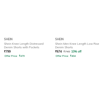
SHEIN
SHEIN
Shein Knee Length Distressed
Shein Men Knee Length Low Rise
Denim Shorts with Pockets
Denim Shorts
₹
799
₹
674
₹
749
10% off
Offer Price:
₹
479
Offer Price:
₹
404