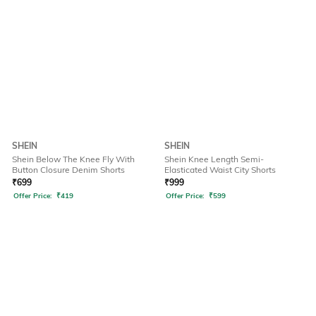
SHEIN
SHEIN
Shein Below The Knee Fly With
Shein Knee Length Semi-
Button Closure Denim Shorts
Elasticated Waist City Shorts
₹
699
₹
999
Offer Price:
₹
419
Offer Price:
₹
599