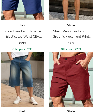
Shein
Shein
Shein Knee Length Semi-
Shein Men Knee Length
Elasticated Waist City
Graphic Placement Print
Shorts
Shorts
₹999
₹399
Offer price
₹
599
Offer price
₹
239
Shein
Shein