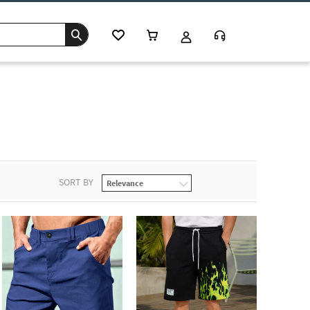
SORT BY