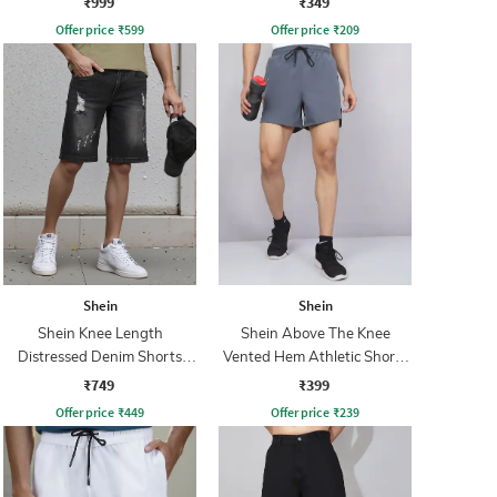
₹999
₹349
Offer price
₹
599
Offer price
₹
209
Shein
Shein
Shein Knee Length
Shein Above The Knee
Distressed Denim Shorts
Vented Hem Athletic Shorts
With Pockets
With Pockets
₹749
₹399
Offer price
₹
449
Offer price
₹
239