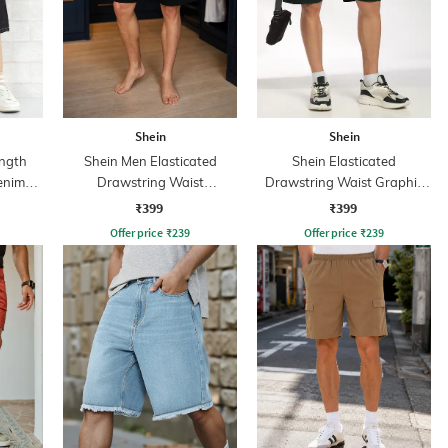
Shein
Shein
ngth
Shein Men Elasticated
Shein Elasticated
enim
Drawstring Waist
Drawstring Waist Graphic
Typographic Print Shorts
Print Shorts
₹399
₹399
Offer price
₹
239
Offer price
₹
239