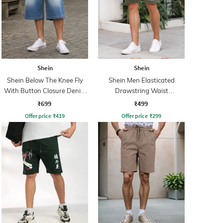
Shein
Shein
Shein Below The Knee Fly
Shein Men Elasticated
With Button Closure Denim
Drawstring Waist
Shorts
Typographic Print Shorts
₹699
₹499
Offer price
₹
419
Offer price
₹
299