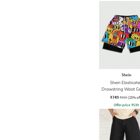
Shein
Shein Elasticat
Drawstring Waist G
Print Overlay Sho
₹749
₹999
(25% of
Offer price
₹
539