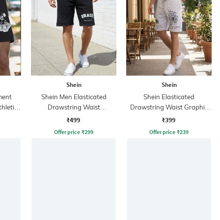
Shein
Shein
ment
Shein Men Elasticated
Shein Elasticated
hletic
Drawstring Waist
Drawstring Waist Graphic
Typographic Print Shorts
Print Shorts
₹499
₹399
Offer price
₹
299
Offer price
₹
239