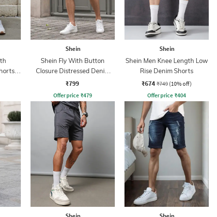
Shein
Shein
th
Shein Fly With Button
Shein Men Knee Length Low
horts
Closure Distressed Denim
Rise Denim Shorts
Shorts
₹799
₹674
₹749
(10% off)
Offer price
₹
479
Offer price
₹
404
Shein
Shein