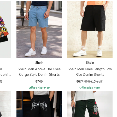
Shein
Shein
ed
Shein Men Above The Knee
Shein Men Knee Length Low
raphic
Cargo Style Denim Shorts
Rise Denim Shorts
rts
₹749
₹674
f)
₹749
(10% off)
Offer price
₹
449
Offer price
₹
404