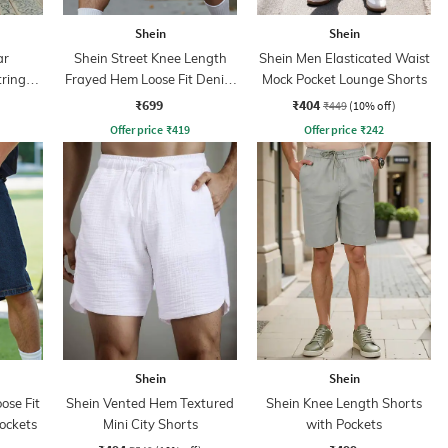
Shein
Shein
ar
Shein Street Knee Length
Shein Men Elasticated Waist
tring
Frayed Hem Loose Fit Denim
Mock Pocket Lounge Shorts
s
Shorts
₹699
₹404
₹449
(10% off)
Offer price
₹
419
Offer price
₹
242
Shein
Shein
ose Fit
Shein Vented Hem Textured
Shein Knee Length Shorts
ockets
Mini City Shorts
with Pockets