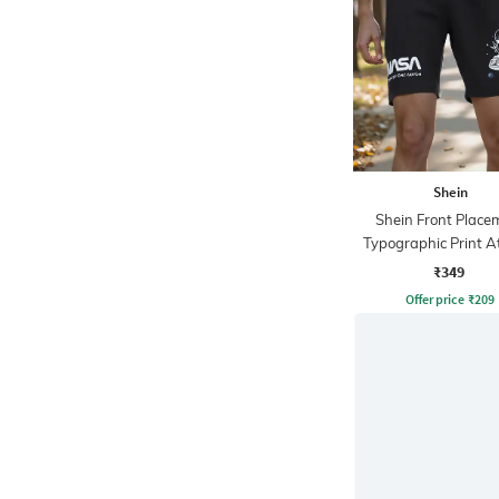
Shein
Shein Front Place
Typographic Print At
Shorts
₹349
Offer price
₹
209