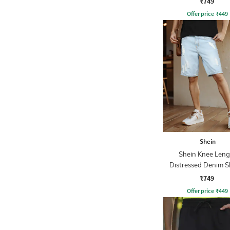
₹749
Offer price
₹
449
Shein
Shein Knee Leng
Distressed Denim S
With Pockets
₹749
Offer price
₹
449