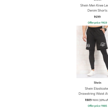
Shein Men Knee Le
Denim Shorts
₹699
Offer price
₹
419
Shein
Shein Elasticat
Drawstring Waist At
Shorts
₹809
₹899
(10% of
Offer price
₹
485