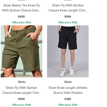
Shein Below The Knee Fly
Shein Fly With Button
With Button Closure Denim
Closure Knee Length Chino
Shorts
Short
₹699
₹999
Offer price
₹
419
Offer price
₹
599
Shein
Shein
Shein Fly With Button
Shein Knee Length Athletic
Closure Knee Length Chino
Shorts With Pockets
Short
₹999
₹349
Offer price
₹
599
Offer price
₹
209