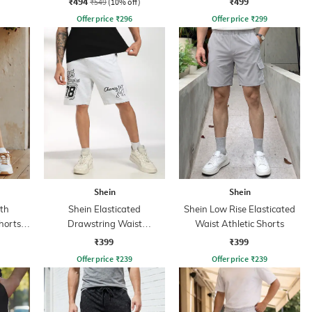
₹494
₹499
₹549
(10% off)
Offer price
₹
296
Offer price
₹
299
Shein
Shein
th
Shein Elasticated
Shein Low Rise Elasticated
horts
Drawstring Waist
Waist Athletic Shorts
Typographic Print Shorts
₹399
₹399
Offer price
₹
239
Offer price
₹
239