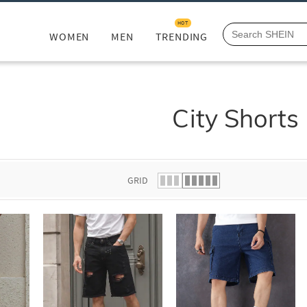
HOT
WOMEN
MEN
TRENDING
City Shorts
GRID