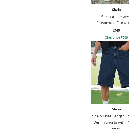
Shein
Shein Activewe
Elasticated Draws
Athletic Short
₹349
Offer price
₹
209
Shein
Shein Knee Length Lo
Denim Shorts with P