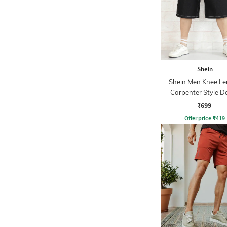
Shein
Shein Men Knee Le
Carpenter Style D
Shorts
₹699
Offer price
₹
419