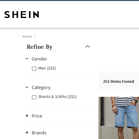
Home
Refine By
Gender
Men (252)
252
Items Found
Category
Shorts & 3/4ths (252)
Price
Brands