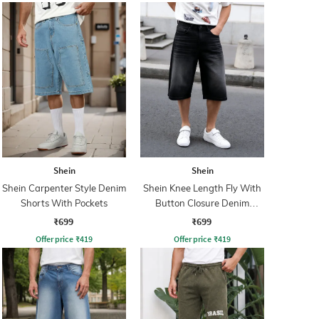
Shein
Shein
Shein Carpenter Style Denim
Shein Knee Length Fly With
Shorts With Pockets
Button Closure Denim
Shorts
₹699
₹699
Offer price
₹
419
Offer price
₹
419