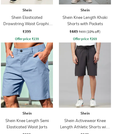
Shein
Shein
Shein Elasticated
Shein Knee Length Khaki
Drawstring Waist Graphic
Shorts with Pockets
Print Shorts
₹399
₹449
₹499
(10% off)
Offer price
₹
239
Offer price
₹
269
Shein
Shein
Shein Knee Length Semi
Shein Activewear Knee
Elasticated Waist Jorts
Length Athletic Shorts with
Pockets