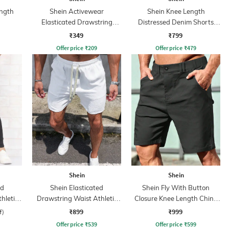
ngth
Shein Activewear
Shein Knee Length
Elasticated Drawstring
Distressed Denim Shorts
Athletic Shorts
with Pockets
₹349
₹799
Offer price
₹
209
Offer price
₹
479
Shein
Shein
ed
Shein Elasticated
Shein Fly With Button
hletic
Drawstring Waist Athletic
Closure Knee Length Chino
Shorts
Short
₹899
₹999
f)
Offer price
₹
539
Offer price
₹
599