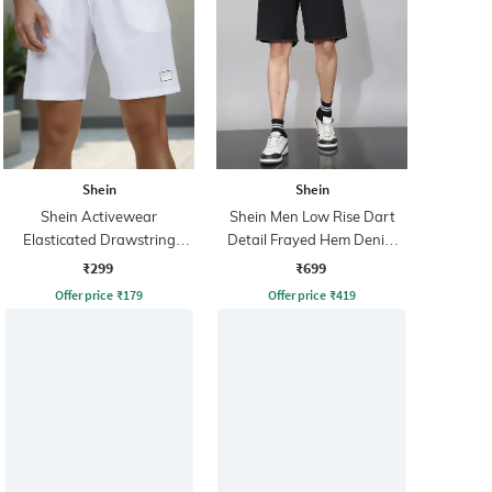
Shein
Shein
Shein Activewear
Shein Men Low Rise Dart
Elasticated Drawstring
Detail Frayed Hem Denim
Waist Athletic Shorts With
Shorts
₹299
₹699
Pockets
Offer price
₹
179
Offer price
₹
419