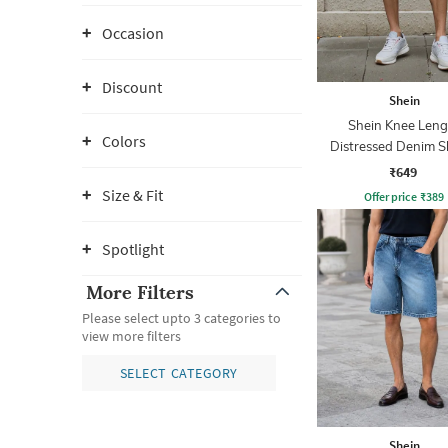
Occasion
Discount
Shein
Shein Knee Leng
Colors
Distressed Denim S
With Pockets
₹649
Size & Fit
Offer price
₹
389
Spotlight
More Filters
Please select upto 3 categories to
view more filters
SELECT CATEGORY
Shein