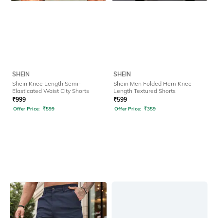
SHEIN
SHEIN
Shein Knee Length Semi-
Shein Men Folded Hem Knee
Elasticated Waist City Shorts
Length Textured Shorts
₹
999
₹
599
Offer Price:
₹
599
Offer Price:
₹
359