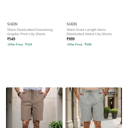
SHEIN
SHEIN
Shein Elasticated Drawstring
Shein Knee Length Semi-
Graphic Print City Shorts
Elasticated Waist City Shorts
₹
549
₹
999
Offer Price:
₹
329
Offer Price:
₹
599