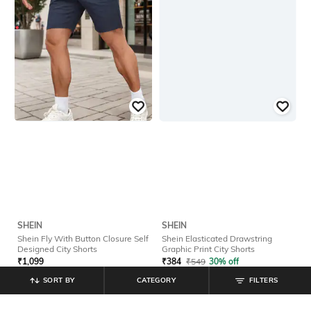
SHEIN
SHEIN
Shein Fly With Button Closure Self
Shein Elasticated Drawstring
Designed City Shorts
Graphic Print City Shorts
₹
1,099
₹
384
₹
549
30% off
Offer Price:
₹
659
Offer Price:
₹
296
SORT BY
CATEGORY
FILTERS