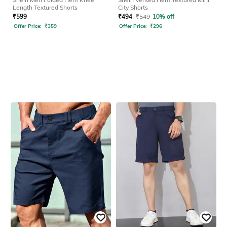
Length Textured Shorts
City Shorts
₹
599
₹
494
₹
549
10% off
Offer Price:
₹
359
Offer Price:
₹
296