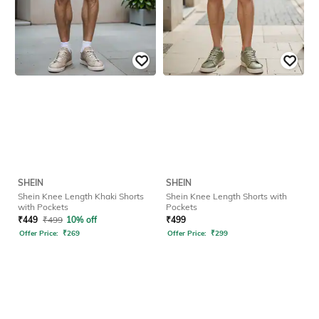
SHEIN
SHEIN
Shein Knee Length Khaki Shorts
Shein Knee Length Shorts with
with Pockets
Pockets
₹
449
₹
499
10% off
₹
499
Offer Price:
₹
269
Offer Price:
₹
299