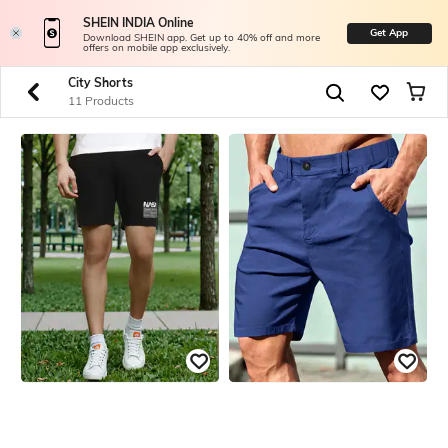
SHEIN INDIA Online
Get App
Download SHEIN app. Get up to 40% off and more
offers on mobile app exclusively.
City Shorts
11 Products