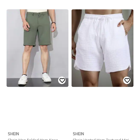
SHEIN
SHEIN
Shein Men Folded Hem Knee
Shein Vented Hem Textured Mini