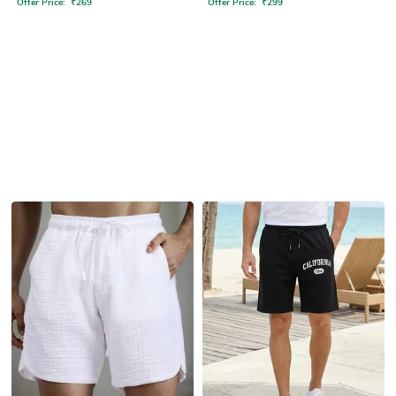
Offer Price:
₹
269
Offer Price:
₹
299