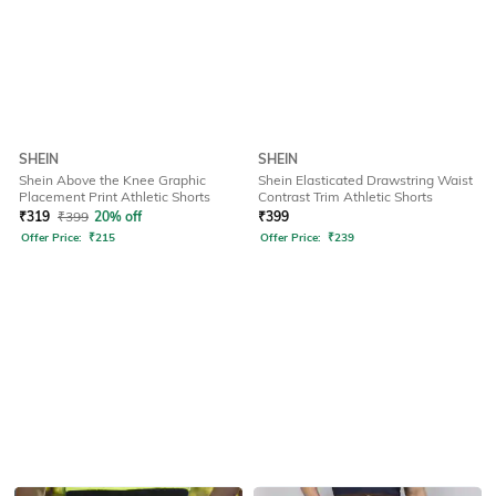
SHEIN
SHEIN
Shein Above the Knee Graphic
Shein Elasticated Drawstring Waist
Placement Print Athletic Shorts
Contrast Trim Athletic Shorts
₹
319
₹
399
20% off
₹
399
Offer Price:
₹
215
Offer Price:
₹
239