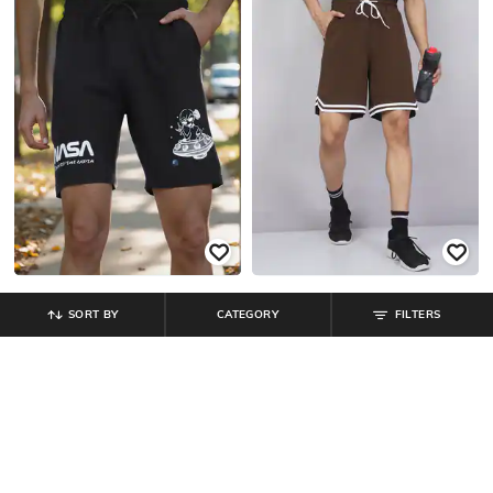
SORT BY
CATEGORY
FILTERS