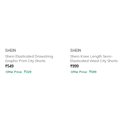
SHEIN
SHEIN
Shein Elasticated Drawstring
Shein Knee Length Semi-
Graphic Print City Shorts
Elasticated Waist City Shorts
₹
549
₹
999
Offer Price:
₹
329
Offer Price:
₹
599