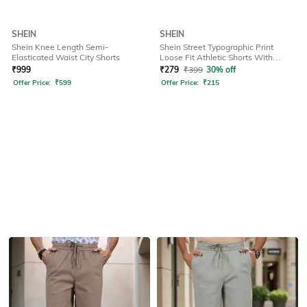
SHEIN
SHEIN
Shein Knee Length Semi-
Shein Street Typographic Print
Elasticated Waist City Shorts
Loose Fit Athletic Shorts With
Pockets
₹
999
₹
279
₹
399
30% off
Offer Price:
₹
599
Offer Price:
₹
215