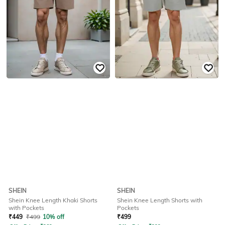
SHEIN
SHEIN
Shein Knee Length Khaki Shorts
Shein Knee Length Shorts with
with Pockets
Pockets
₹
449
₹
499
10% off
₹
499