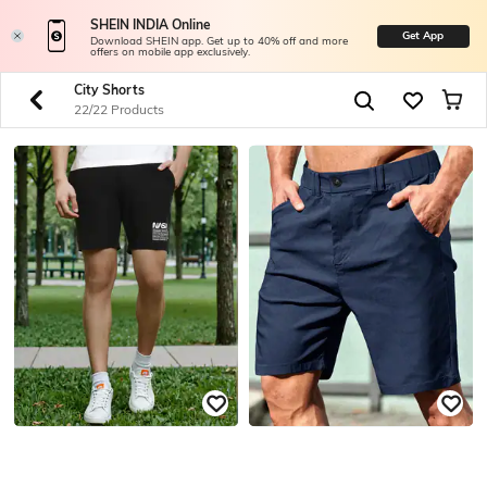
SHEIN INDIA Online
Get App
Download SHEIN app. Get up to 40% off and more
offers on mobile app exclusively.
City Shorts
22/22 Products