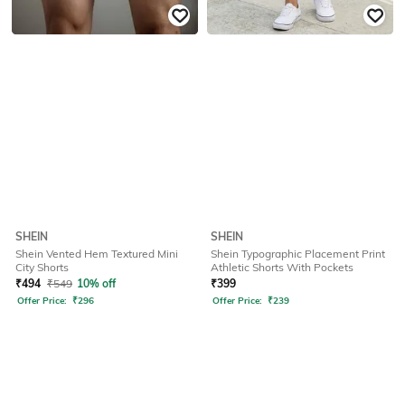
SHEIN
SHEIN
Shein Vented Hem Textured Mini
Shein Typographic Placement Print
City Shorts
Athletic Shorts With Pockets
₹
494
₹
549
10% off
₹
399
Offer Price:
₹
296
Offer Price:
₹
239