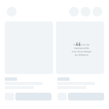
In order to be
irreplaceable
one must always
be different