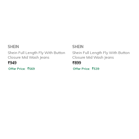
SHEIN
SHEIN
Shein Full Length Fly With Button
Shein Full Length Fly With Button
Closure Mid Wash Jeans
Closure Mid Wash Jeans
₹
949
₹
899
Offer Price:
₹
569
Offer Price:
₹
539