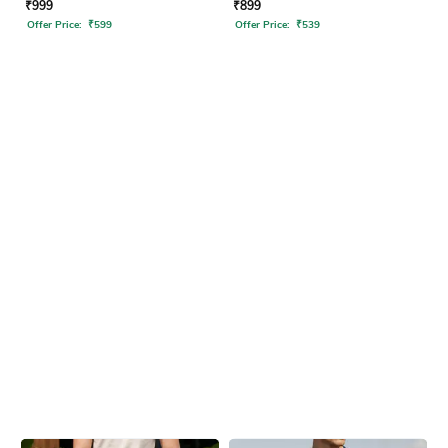
₹
999
₹
899
Offer Price:
₹
599
Offer Price:
₹
539