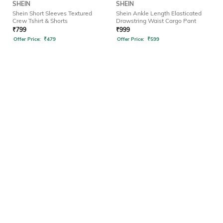
SHEIN
SHEIN
Shein Short Sleeves Textured
Shein Ankle Length Elasticated
Crew Tshirt & Shorts
Drawstring Waist Cargo Pant
₹
799
₹
999
Offer Price:
₹
479
Offer Price:
₹
599