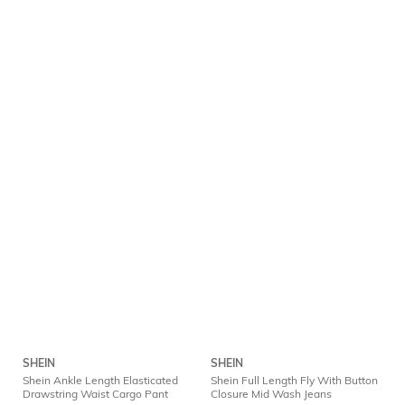
SHEIN
SHEIN
Shein Ankle Length Elasticated
Shein Full Length Fly With Button
Drawstring Waist Cargo Pant
Closure Mid Wash Jeans