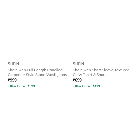
SHEIN
SHEIN
Shein Men Full Length Panelled
Shein Men Short Sleeve Textured
Carpenter Style Stone Wash Jeans
Crew Tshirt & Shorts
₹
999
₹
699
Offer Price:
₹
599
Offer Price:
₹
419