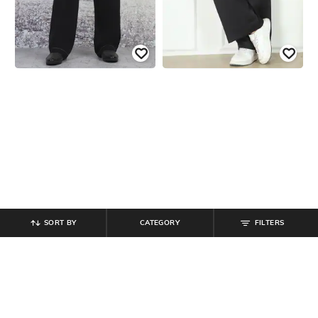
SORT BY
CATEGORY
FILTERS