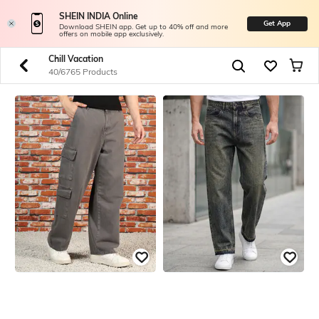
SHEIN INDIA Online
Get App
Download SHEIN app. Get up to 40% off and more
offers on mobile app exclusively.
Chill Vacation
40/6765 Products