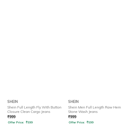
SHEIN
SHEIN
Shein Full Length Fly With Button
Shein Men Full Length Raw Hem
Closure Clean Cargo Jeans
Stone Wash Jeans
₹
999
₹
999
Offer Price:
₹
599
Offer Price:
₹
599