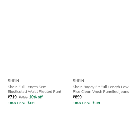
SHEIN
SHEIN
Shein Full Length Semi
Shein Baggy Fit Full Length Low
Elasticated Waist Pleated Pant
Rise Clean Wash Panelled Jeans
₹
719
₹
799
10% off
₹
899
Offer Price:
₹
431
Offer Price:
₹
539