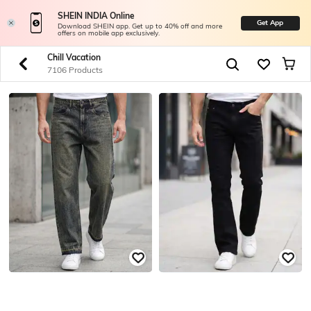
SHEIN INDIA Online
Get App
Download SHEIN app. Get up to 40% off and more
offers on mobile app exclusively.
Chill Vacation
7106 Products