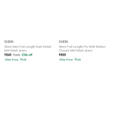
SHEIN
SHEIN
Shein Men Full Length Dart Detail
Shein Full Length Fly With Button
Mid Wash Jeans
Closure Mid Wash Jeans
₹
849
₹
999
15% off
₹
899
Offer Price:
₹
539
Offer Price:
₹
539