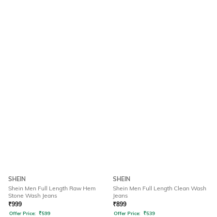
SHEIN
SHEIN
Shein Men Full Length Raw Hem
Shein Men Full Length Clean Wash
Stone Wash Jeans
Jeans
₹
999
₹
899
Offer Price:
₹
599
Offer Price:
₹
539