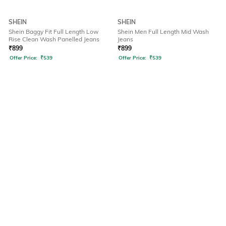
SHEIN
SHEIN
Shein Baggy Fit Full Length Low
Shein Men Full Length Mid Wash
Rise Clean Wash Panelled Jeans
Jeans
₹
899
₹
899
Offer Price:
₹
539
Offer Price:
₹
539