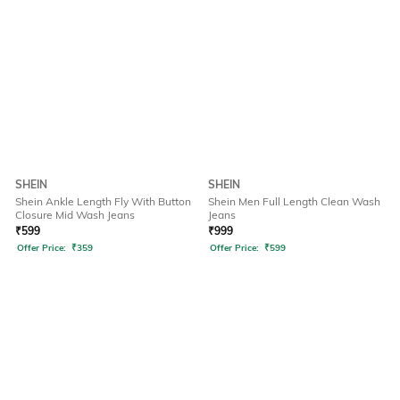
SHEIN
SHEIN
Shein Ankle Length Fly With Button
Shein Men Full Length Clean Wash
Closure Mid Wash Jeans
Jeans
₹
599
₹
999
Offer Price:
₹
359
Offer Price:
₹
599