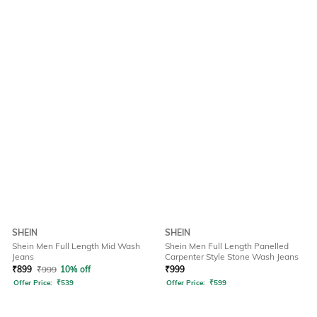
SHEIN
SHEIN
Shein Men Full Length Mid Wash
Shein Men Full Length Panelled
Jeans
Carpenter Style Stone Wash Jeans
₹
899
₹
999
10% off
₹
999
Offer Price:
₹
539
Offer Price:
₹
599