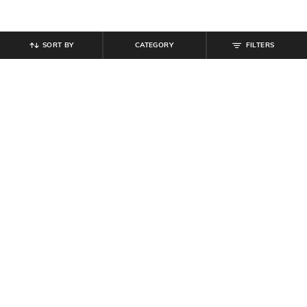
SORT BY
CATEGORY
FILTERS
SHEIN
SHEIN
Shein Full Length Fly With Button
Shein Full Length Mid Wash
Closure Mid Wash Jeans
Straight Jeans
₹
949
₹
489
₹
699
30% off
Offer Price:
₹
569
Offer Price:
₹
377