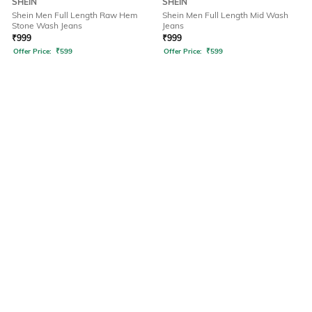
SHEIN
SHEIN
Shein Men Full Length Raw Hem
Shein Men Full Length Mid Wash
Stone Wash Jeans
Jeans
₹
999
₹
999
Offer Price:
₹
599
Offer Price:
₹
599